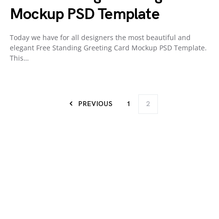
Mockup PSD Template
Today we have for all designers the most beautiful and
elegant Free Standing Greeting Card Mockup PSD Template.
This…
PREVIOUS
1
2