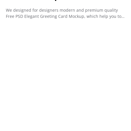
We designed for designers modern and premium quality
Free PSD Elegant Greeting Card Mockup, which help you to…