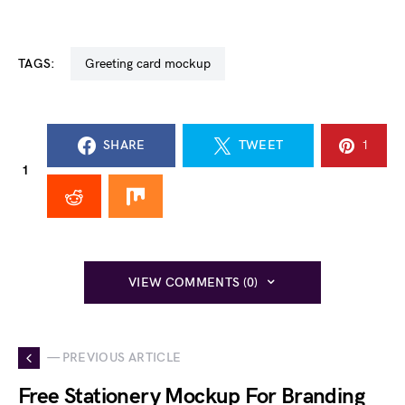
TAGS:
greeting card mockup
SHARE
TWEET
1
1
VIEW COMMENTS (0)
— PREVIOUS ARTICLE
Free Stationery Mockup For Branding