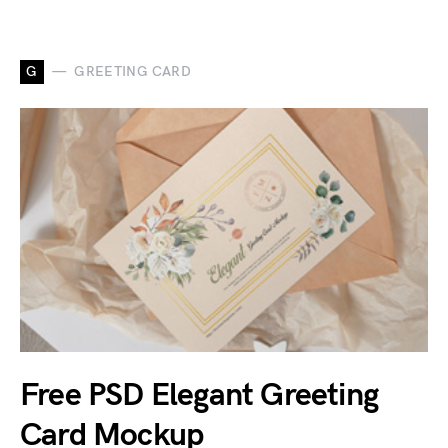
G
GREETING CARD
Free PSD Elegant Greeting
Card Mockup