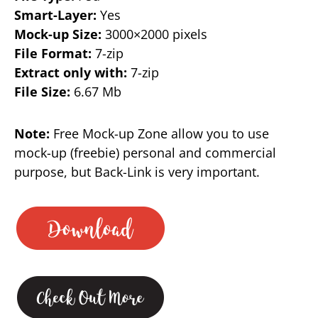
Smart-Layer:
Yes
Mock-up Size:
3000×2000 pixels
File Format:
7-zip
Extract only with:
7-zip
File Size:
6.67 Mb
Note:
Free Mock-up Zone allow you to use
mock-up (freebie) personal and commercial
purpose, but Back-Link is very important.