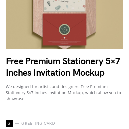
Free Premium Stationery 5×7
Inches Invitation Mockup
We designed for artists and designers Free Premium
Stationery 5×7 Inches Invitation Mockup, which allow you to
showcase…
G
GREETING CARD