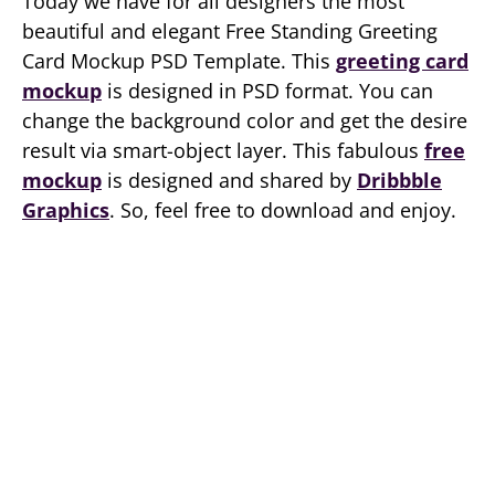
Today we have for all designers the most
beautiful and elegant Free Standing Greeting
Card Mockup PSD Template. This
greeting card
mockup
is designed in PSD format. You can
change the background color and get the desire
result via smart-object layer. This fabulous
free
mockup
is designed and shared by
Dribbble
Graphics
. So, feel free to download and enjoy.