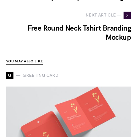
NEXT ARTICLE —
Free Round Neck Tshirt Branding
Mockup
YOU MAY ALSO LIKE
G
GREETING CARD