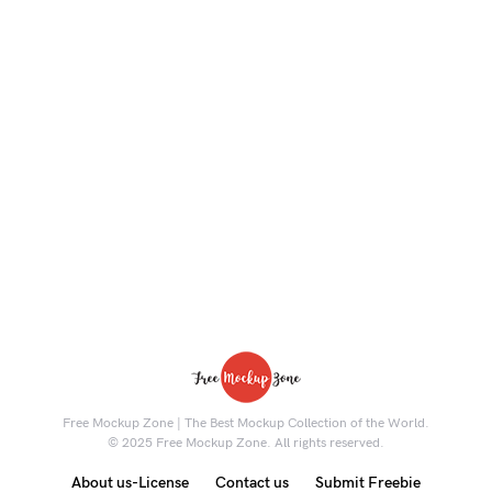
Free Mockup Zone | The Best Mockup Collection of the World.
© 2025 Free Mockup Zone. All rights reserved.
About us-License
Contact us
Submit Freebie