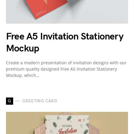
Free A5 Invitation Stationery
Mockup
Create a modern presentation of invitation designs with our
premium quality designed Free A5 Invitation Stationery
Mockup, which…
G
GREETING CARD