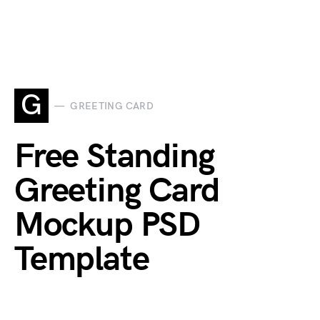
G
GREETING CARD
Free Standing
Greeting Card
Mockup PSD
Template