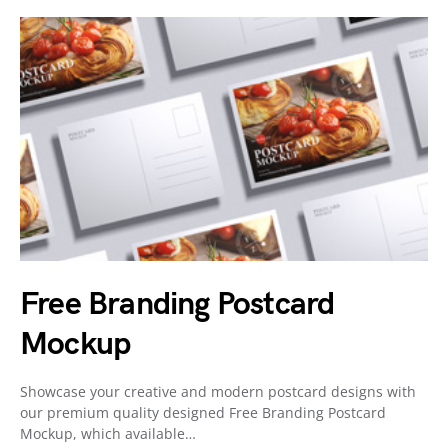
Free Branding Postcard
Mockup
Showcase your creative and modern postcard designs with
our premium quality designed Free Branding Postcard
Mockup, which available…