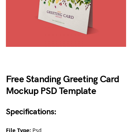
Free Standing Greeting Card
Mockup PSD Template
Specifications:
File Type:
Psd