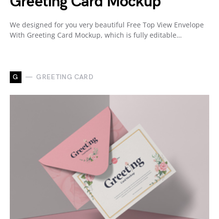
Greeting Card Mockup
We designed for you very beautiful Free Top View Envelope
With Greeting Card Mockup, which is fully editable…
G
GREETING CARD