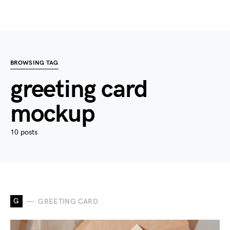
BROWSING TAG
greeting card
mockup
10 posts
G
GREETING CARD