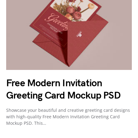
Free Modern Invitation
Greeting Card Mockup PSD
Showcase your beautiful and creative greeting card designs
with high-quality Free Modern Invitation Greeting Card
Mockup PSD. This…