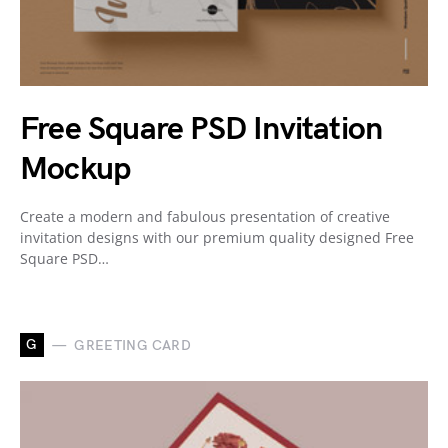
Free Square PSD Invitation
Mockup
Create a modern and fabulous presentation of creative
invitation designs with our premium quality designed Free
Square PSD…
G
GREETING CARD