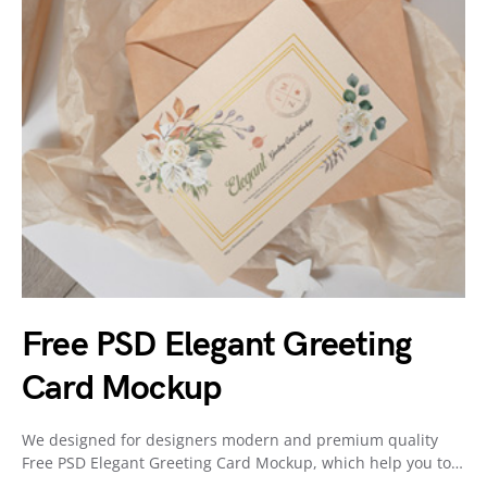
Free PSD Elegant Greeting
Card Mockup
We designed for designers modern and premium quality
Free PSD Elegant Greeting Card Mockup, which help you to…