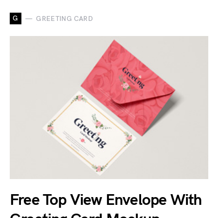
G
GREETING CARD
Free Top View Envelope With