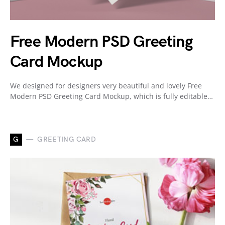
Free Modern PSD Greeting
Card Mockup
We designed for designers very beautiful and lovely Free
Modern PSD Greeting Card Mockup, which is fully editable…
G
GREETING CARD