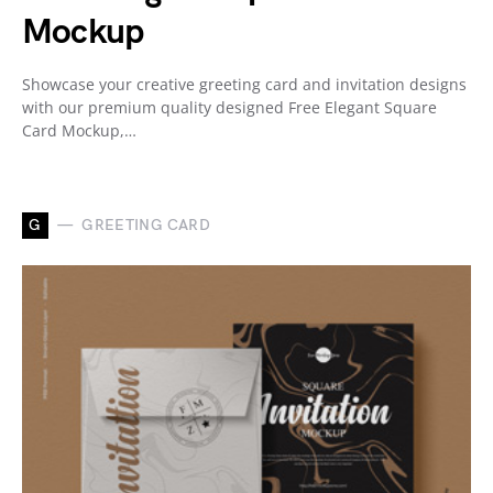
Mockup
Showcase your creative greeting card and invitation designs
with our premium quality designed Free Elegant Square
Card Mockup,…
G
GREETING CARD