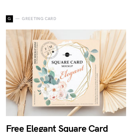
G
GREETING CARD
Free Elegant Square Card