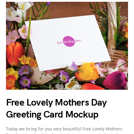
Free Lovely Mothers Day
Greeting Card Mockup
Today we bring for you very beautiful Free Lovely Mothers