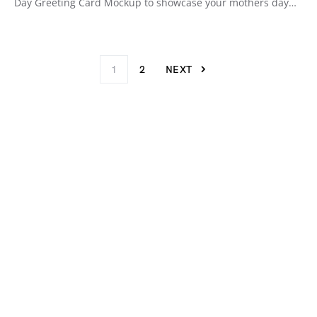
Day Greeting Card Mockup to showcase your mothers day…
1
2
NEXT