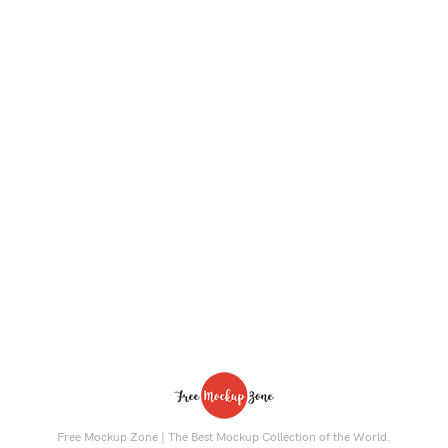
Free Mockup Zone | The Best Mockup Collection of the World.