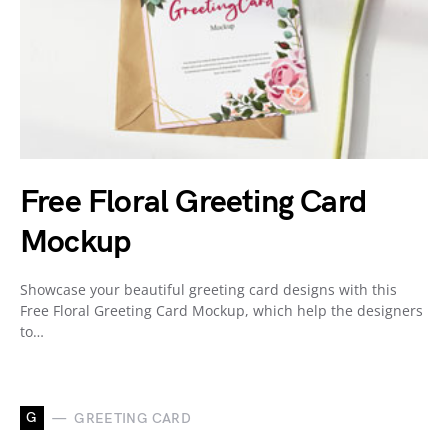
Free Floral Greeting Card
Mockup
Showcase your beautiful greeting card designs with this
Free Floral Greeting Card Mockup, which help the designers
to…
G
GREETING CARD