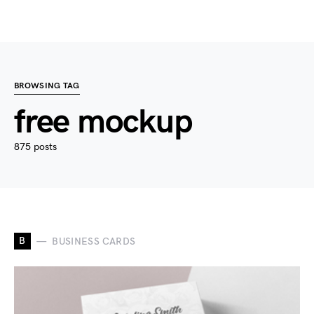
BROWSING TAG
free mockup
875 posts
B
BUSINESS CARDS