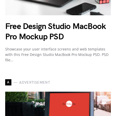
Free Design Studio MacBook
Pro Mockup PSD
Showcase your user interface screens and web templates
with this Free Design Studio MacBook Pro Mockup PSD. PSD
file…
A
ADVERTISEMENT