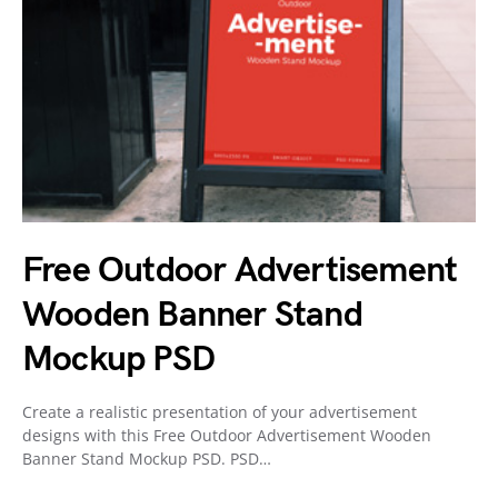
Free Outdoor Advertisement
Wooden Banner Stand
Mockup PSD
Create a realistic presentation of your advertisement
designs with this Free Outdoor Advertisement Wooden
Banner Stand Mockup PSD. PSD…