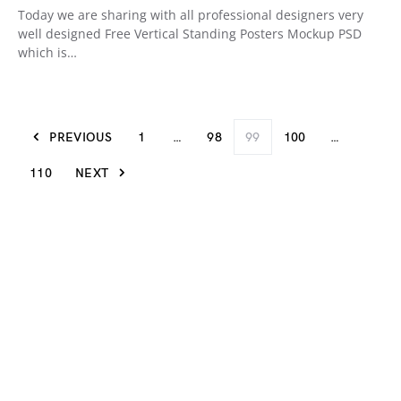
Today we are sharing with all professional designers very
well designed Free Vertical Standing Posters Mockup PSD
which is…
PREVIOUS
1
…
98
99
100
…
110
NEXT