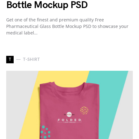
Bottle Mockup PSD
Get one of the finest and premium quality Free
Pharmaceutical Glass Bottle Mockup PSD to showcase your
medical label…
T
T-SHIRT