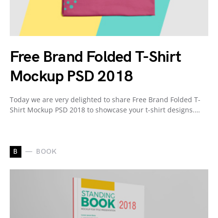
Free Brand Folded T-Shirt
Mockup PSD 2018
Today we are very delighted to share Free Brand Folded T-
Shirt Mockup PSD 2018 to showcase your t-shirt designs.…
B
BOOK