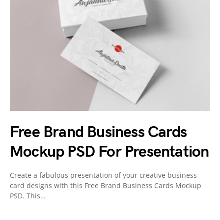
Free Brand Business Cards
Mockup PSD For Presentation
Create a fabulous presentation of your creative business
card designs with this Free Brand Business Cards Mockup
PSD. This…