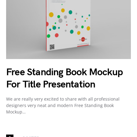
Free Standing Book Mockup
For Title Presentation
We are really very excited to share with all professional
designers very neat and modern Free Standing Book
Mockup…