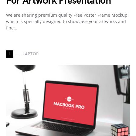
For Artwork Presentation
We are sharing premium quality Free Poster Frame Mockup
which is specially designed to showcase your artworks and
fine…
L
LAPTOP