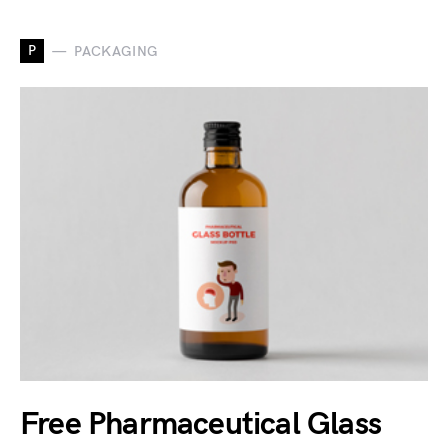
P
PACKAGING
Free Pharmaceutical Glass