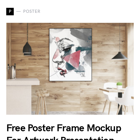
P
POSTER
Free Poster Frame Mockup