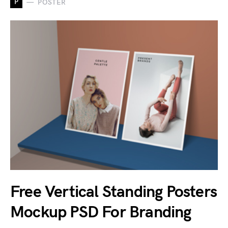
P
POSTER
Free Vertical Standing Posters
Mockup PSD For Branding