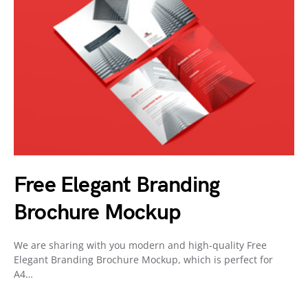
Free Elegant Branding
Brochure Mockup
We are sharing with you modern and high-quality Free
Elegant Branding Brochure Mockup, which is perfect for
A4…