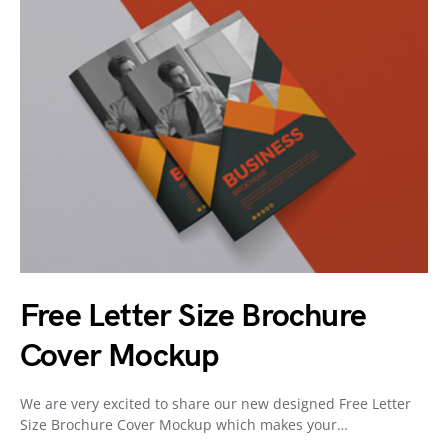
Free Letter Size Brochure
Cover Mockup
We are very excited to share our new designed Free Letter
Size Brochure Cover Mockup which makes your…