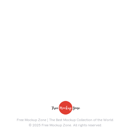
Free Mockup Zone | The Best Mockup Collection of the World.
© 2025 Free Mockup Zone. All rights reserved.