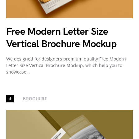
Free Modern Letter Size
Vertical Brochure Mockup
We designed for designers premium quality Free Modern
Letter Size Vertical Brochure Mockup, which help you to
showcase…
B
BROCHURE