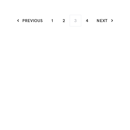
PREVIOUS
1
2
3
4
NEXT