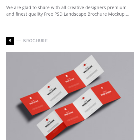
We are glad to share with all creative designers premium
and finest quality Free PSD Landscape Brochure Mockup,…
B
BROCHURE