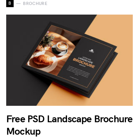
B
BROCHURE
Free PSD Landscape Brochure
Mockup