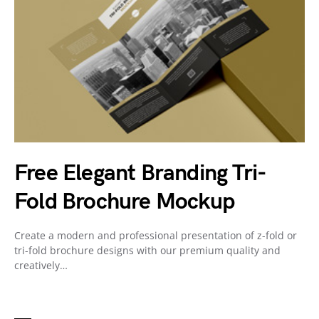
Free Elegant Branding Tri-
Fold Brochure Mockup
Create a modern and professional presentation of z-fold or
tri-fold brochure designs with our premium quality and
creatively…