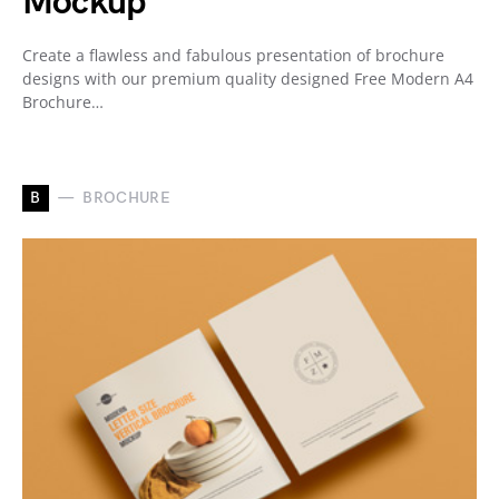
Mockup
Create a flawless and fabulous presentation of brochure
designs with our premium quality designed Free Modern A4
Brochure…
B
BROCHURE