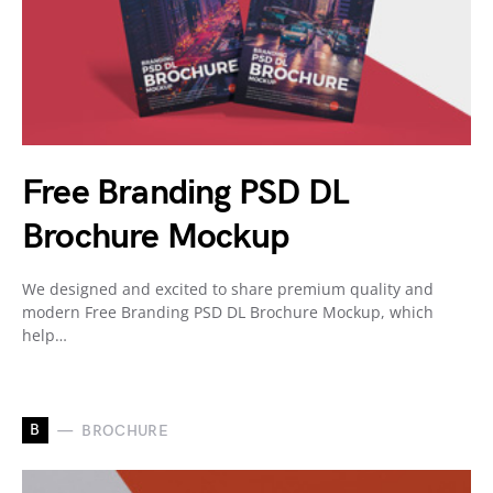
Free Branding PSD DL
Brochure Mockup
We designed and excited to share premium quality and
modern Free Branding PSD DL Brochure Mockup, which
help…
B
BROCHURE