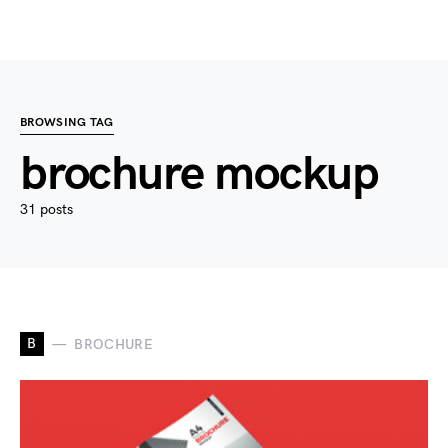
BROWSING TAG
brochure mockup
31 posts
B
BROCHURE