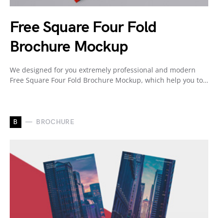
Free Square Four Fold
Brochure Mockup
We designed for you extremely professional and modern
Free Square Four Fold Brochure Mockup, which help you to…
B
BROCHURE