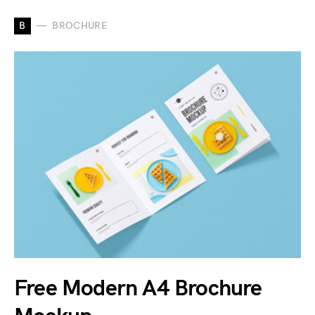
B
BROCHURE
Free Modern A4 Brochure