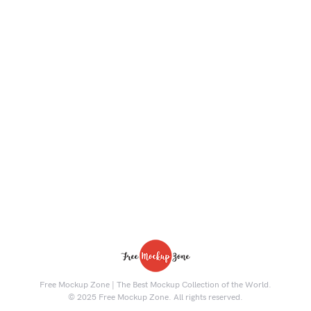
Free Mockup Zone | The Best Mockup Collection of the World.
© 2025 Free Mockup Zone. All rights reserved.