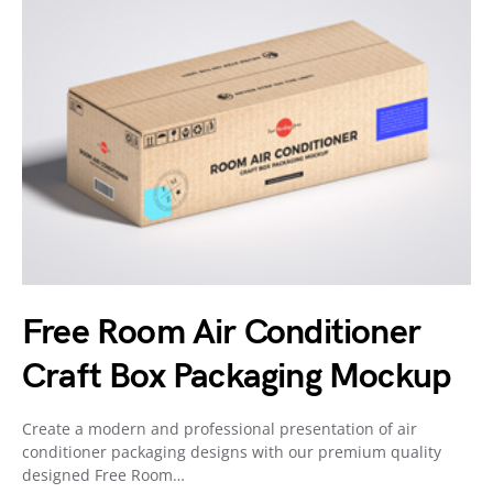
Free Room Air Conditioner
Craft Box Packaging Mockup
Create a modern and professional presentation of air
conditioner packaging designs with our premium quality
designed Free Room…