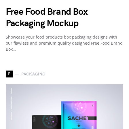
Free Food Brand Box
Packaging Mockup
Showcase your food products box packaging designs with
our flawless and premium quality designed Free Food Brand
Box…
P
PACKAGING