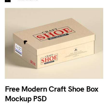
Free Modern Craft Shoe Box
Mockup PSD