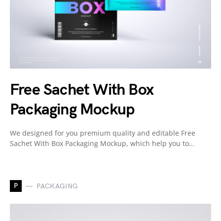
Free Sachet With Box
Packaging Mockup
We designed for you premium quality and editable Free
Sachet With Box Packaging Mockup, which help you to…
P
PACKAGING