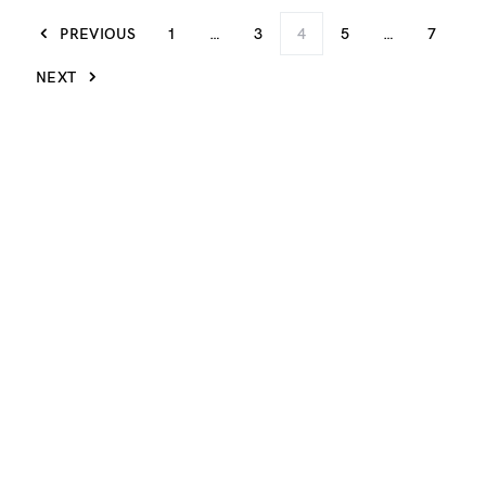
PREVIOUS
1
…
3
4
5
…
7
NEXT