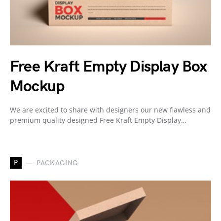
Free Kraft Empty Display Box
Mockup
We are excited to share with designers our new flawless and
premium quality designed Free Kraft Empty Display…
P
PACKAGING