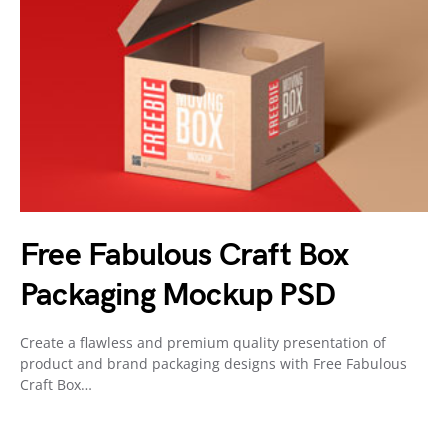
Free Fabulous Craft Box
Packaging Mockup PSD
Create a flawless and premium quality presentation of
product and brand packaging designs with Free Fabulous
Craft Box…