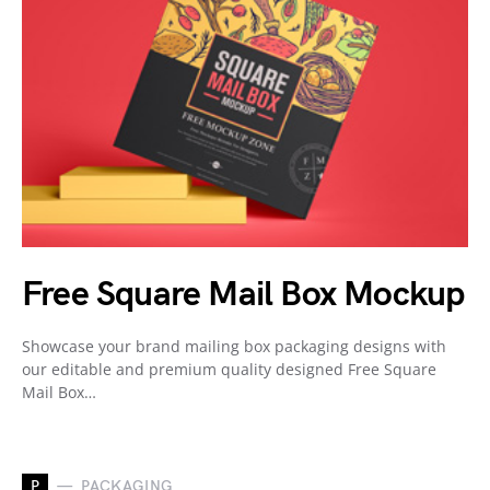
Free Square Mail Box Mockup
Showcase your brand mailing box packaging designs with
our editable and premium quality designed Free Square
Mail Box…
P
PACKAGING