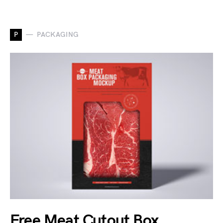
P
PACKAGING
Free Meat Cutout Box