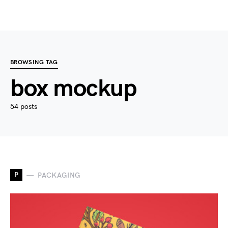
BROWSING TAG
box mockup
54 posts
P
PACKAGING