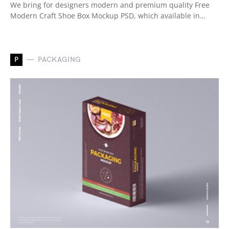
We bring for designers modern and premium quality Free
Modern Craft Shoe Box Mockup PSD, which available in…
P
PACKAGING