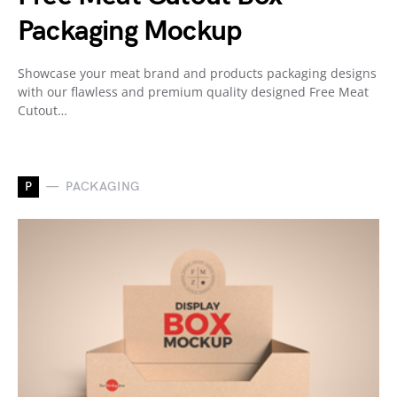
Packaging Mockup
Showcase your meat brand and products packaging designs
with our flawless and premium quality designed Free Meat
Cutout…
P
PACKAGING