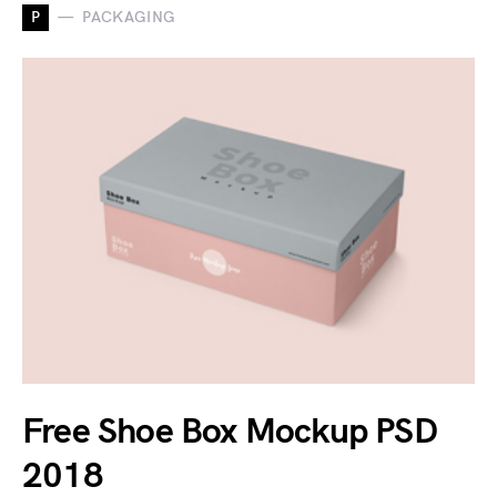
P
PACKAGING
Free Shoe Box Mockup PSD
2018