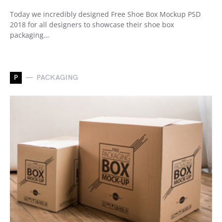
Today we incredibly designed Free Shoe Box Mockup PSD
2018 for all designers to showcase their shoe box
packaging…
P
PACKAGING