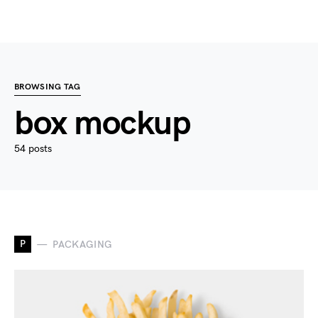
BROWSING TAG
box mockup
54 posts
P
PACKAGING