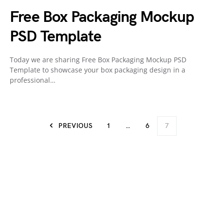
Free Box Packaging Mockup
PSD Template
Today we are sharing Free Box Packaging Mockup PSD
Template to showcase your box packaging design in a
professional…
PREVIOUS
1
…
6
7