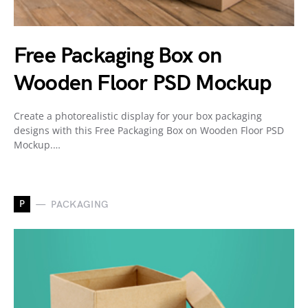
Free Packaging Box on
Wooden Floor PSD Mockup
Create a photorealistic display for your box packaging
designs with this Free Packaging Box on Wooden Floor PSD
Mockup.…
P
PACKAGING