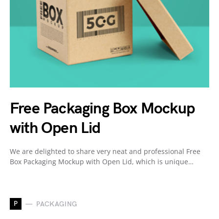
Free Packaging Box Mockup
with Open Lid
We are delighted to share very neat and professional Free
Box Packaging Mockup with Open Lid, which is unique…
P
PACKAGING