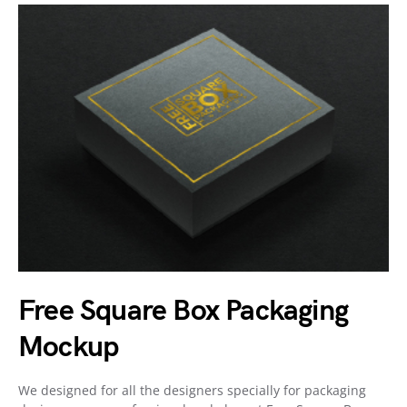
Free Square Box Packaging
Mockup
We designed for all the designers specially for packaging