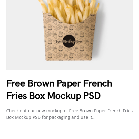
Free Brown Paper French
Fries Box Mockup PSD
Check out our new mockup of Free Brown Paper French Fries
Box Mockup PSD for packaging and use it…