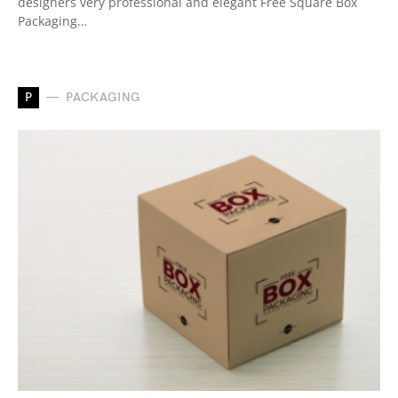
designers very professional and elegant Free Square Box
Packaging…
P
PACKAGING