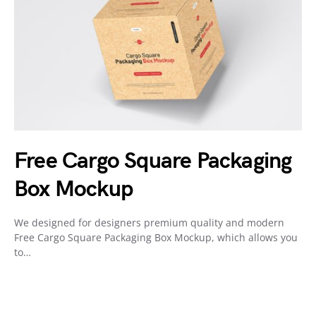
Free Cargo Square Packaging
Box Mockup
We designed for designers premium quality and modern
Free Cargo Square Packaging Box Mockup, which allows you
to…