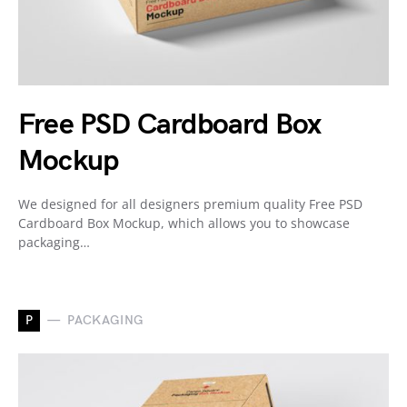
Free PSD Cardboard Box
Mockup
We designed for all designers premium quality Free PSD
Cardboard Box Mockup, which allows you to showcase
packaging…
P
PACKAGING