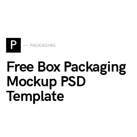
P
PACKAGING
Free Box Packaging
Mockup PSD
Template