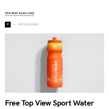
YOU MAY ALSO LIKE
P
PACKAGING
Free Top View Sport Water