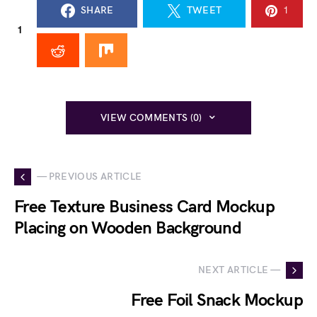
SHARE
TWEET
1
1
VIEW COMMENTS (0)
— PREVIOUS ARTICLE
Free Texture Business Card Mockup
Placing on Wooden Background
NEXT ARTICLE —
Free Foil Snack Mockup