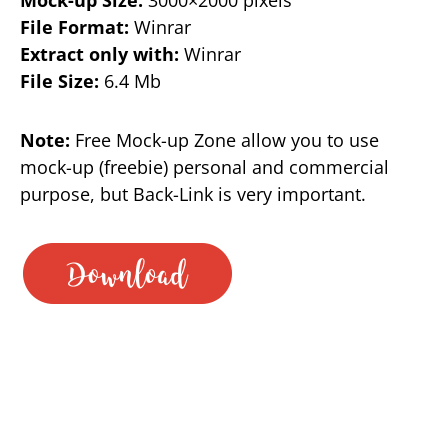
File Format:
Winrar
Extract only with:
Winrar
File Size:
6.4 Mb
Note:
Free Mock-up Zone allow you to use
mock-up (freebie) personal and commercial
purpose, but Back-Link is very important.