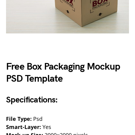
Free Box Packaging Mockup
PSD Template
Specifications:
File Type:
Psd
Smart-Layer:
Yes
Mock-up Size:
3000×2000 pixels