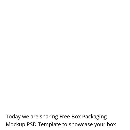
Today we are sharing Free Box Packaging
Mockup PSD Template to showcase your box