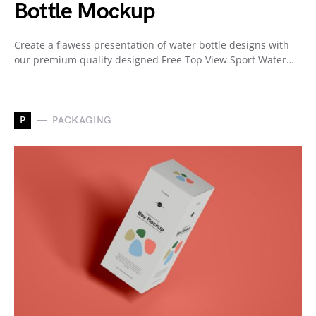
Bottle Mockup
Create a flawess presentation of water bottle designs with
our premium quality designed Free Top View Sport Water…
P
PACKAGING