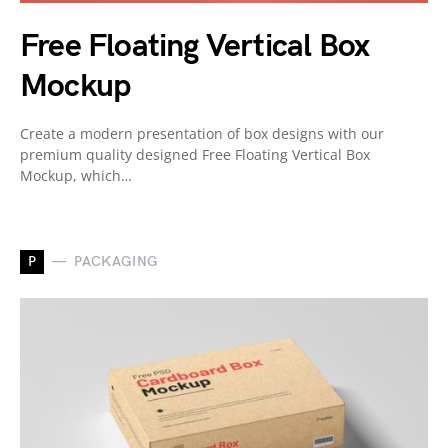
Free Floating Vertical Box
Mockup
Create a modern presentation of box designs with our
premium quality designed Free Floating Vertical Box
Mockup, which…
P
PACKAGING