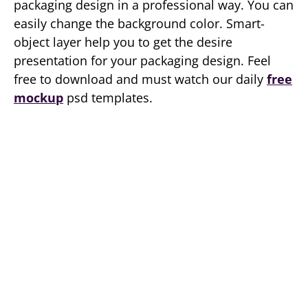
packaging design in a professional way. You can
easily change the background color. Smart-
object layer help you to get the desire
presentation for your packaging design. Feel
free to download and must watch our daily
free
mockup
psd templates.