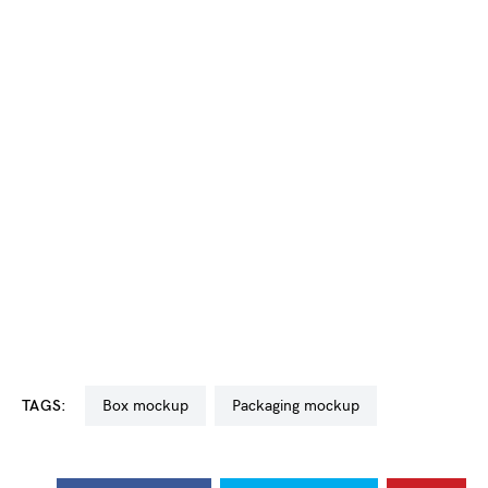
TAGS:
box mockup
packaging mockup