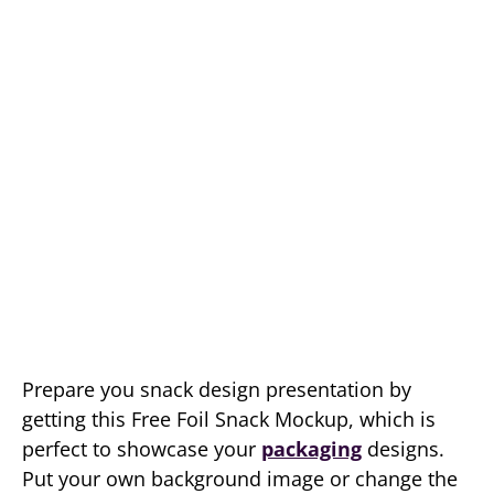
Prepare you snack design presentation by
getting this Free Foil Snack Mockup, which is
perfect to showcase your
packaging
designs.
Put your own background image or change the