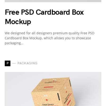
Free PSD Cardboard Box
Mockup
We designed for all designers premium quality Free PSD
Cardboard Box Mockup, which allows you to showcase
packaging…
P
PACKAGING