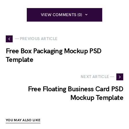
VIEW COMMENTS (0)
— PREVIOUS ARTICLE
Free Box Packaging Mockup PSD
Template
NEXT ARTICLE —
Free Floating Business Card PSD
Mockup Template
YOU MAY ALSO LIKE