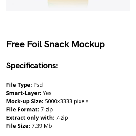
Free Foil Snack Mockup
Specifications:
File Type:
Psd
Smart-Layer:
Yes
Mock-up Size:
5000×3333 pixels
File Format:
7-zip
Extract only with:
7-zip
File Size:
7.39 Mb