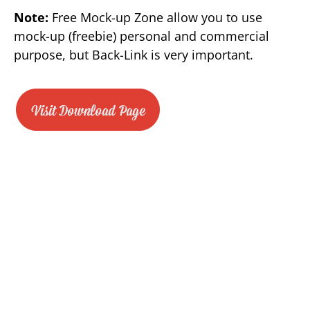
Note:
Free Mock-up Zone allow you to use
mock-up (freebie) personal and commercial
purpose, but Back-Link is very important.