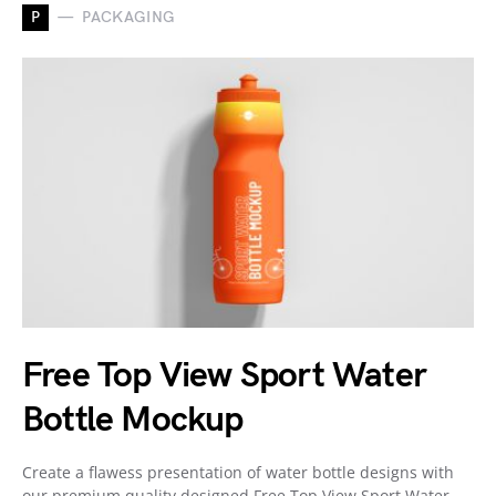
P
PACKAGING
Free Top View Sport Water
Bottle Mockup
Create a flawess presentation of water bottle designs with
our premium quality designed Free Top View Sport Water…