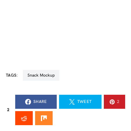
TAGS:
Snack Mockup
SHARE
TWEET
2
2