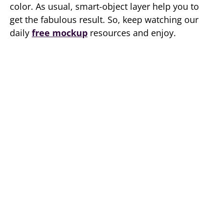
color. As usual, smart-object layer help you to
get the fabulous result. So, keep watching our
daily
free mockup
resources and enjoy.