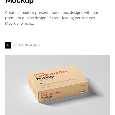
Mockup
Create a modern presentation of box designs with our
premium quality designed Free Floating Vertical Box
Mockup, which…
P
PACKAGING