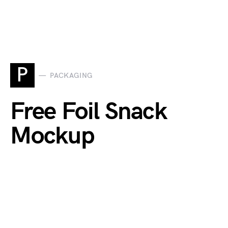
P
PACKAGING
Free Foil Snack
Mockup