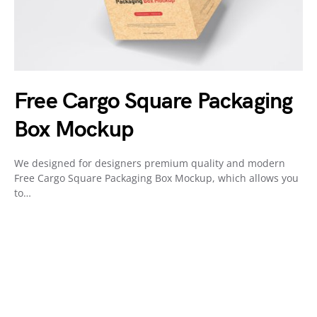
Free Cargo Square Packaging
Box Mockup
We designed for designers premium quality and modern
Free Cargo Square Packaging Box Mockup, which allows you
to…