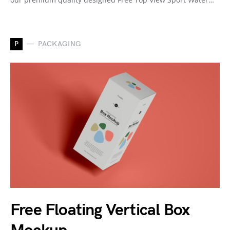
P
PACKAGING
Free Floating Vertical Box