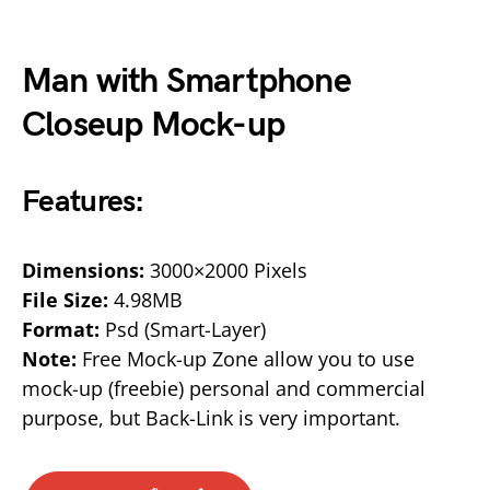
Man with Smartphone
Closeup Mock-up
Features:
Dimensions:
3000×2000 Pixels
File Size:
4.98MB
Format:
Psd (Smart-Layer)
Note:
Free Mock-up Zone allow you to use
mock-up (freebie) personal and commercial
purpose, but Back-Link is very important.