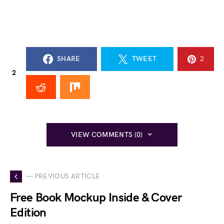
SHARE
TWEET
2
2
VIEW COMMENTS (0)
— PREVIOUS ARTICLE
Free Book Mockup Inside & Cover
Edition