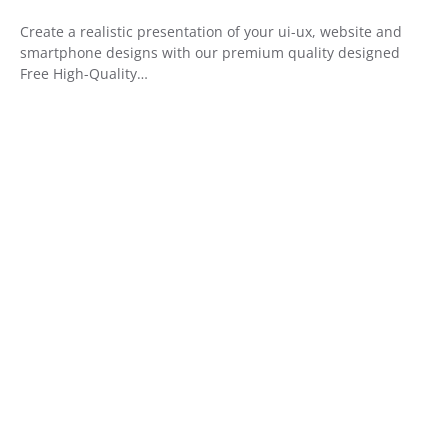
Create a realistic presentation of your ui-ux, website and
smartphone designs with our premium quality designed
Free High-Quality…