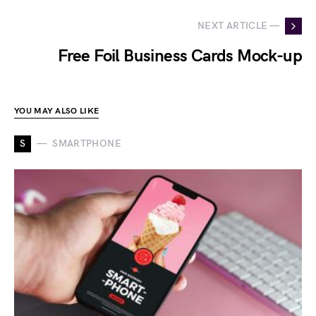
NEXT ARTICLE —
Free Foil Business Cards Mock-up
YOU MAY ALSO LIKE
S
SMARTPHONE