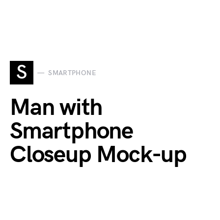
S
SMARTPHONE
Man with
Smartphone
Closeup Mock-up