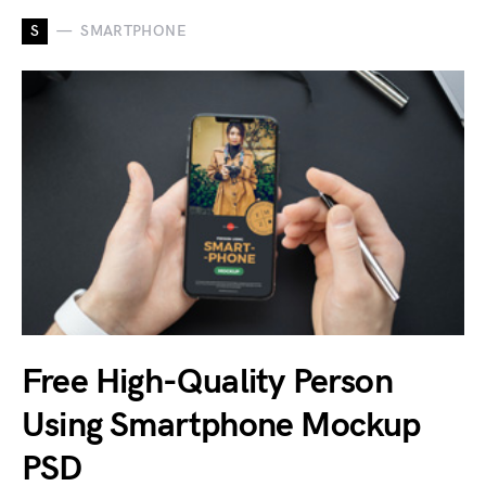
S
SMARTPHONE
Free High-Quality Person
Using Smartphone Mockup
PSD