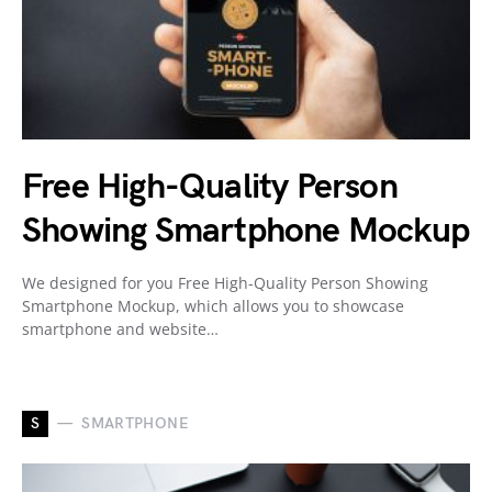
Free High-Quality Person
Showing Smartphone Mockup
We designed for you Free High-Quality Person Showing
Smartphone Mockup, which allows you to showcase
smartphone and website…
S
SMARTPHONE