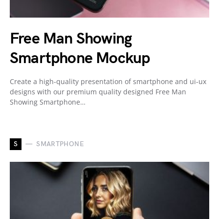
Free Man Showing
Smartphone Mockup
Create a high-quality presentation of smartphone and ui-ux
designs with our premium quality designed Free Man
Showing Smartphone…
S
SMARTPHONE