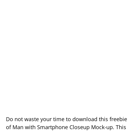
Do not waste your time to download this freebie
of Man with Smartphone Closeup Mock-up. This