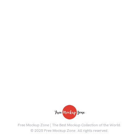
Free Mockup Zone | The Best Mockup Collection of the World.
© 2025 Free Mockup Zone. All rights reserved.