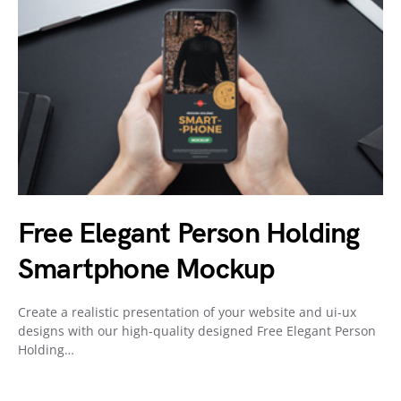
Free Elegant Person Holding
Smartphone Mockup
Create a realistic presentation of your website and ui-ux
designs with our high-quality designed Free Elegant Person
Holding…