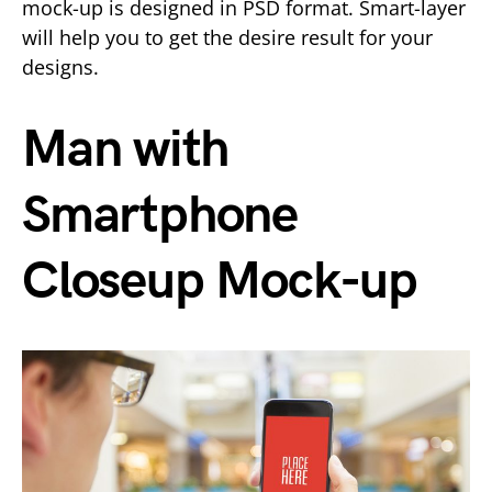
mock-up is designed in PSD format. Smart-layer
will help you to get the desire result for your
designs.
Man with
Smartphone
Closeup Mock-up