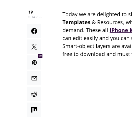
19
Today we are delighted to s
SHARES
Templates
& Resources, wh
demand. These all
iPhone 
can edit easily and you can
Smart-object layers are avai
free to download and must 
19