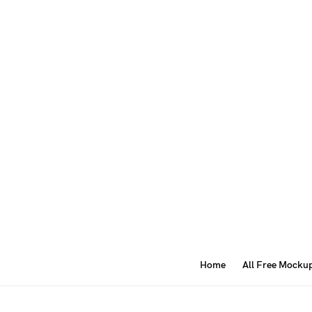
Home
All Free Mocku