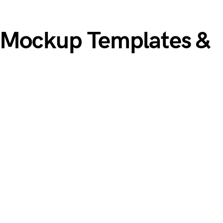
 Mockup Templates &