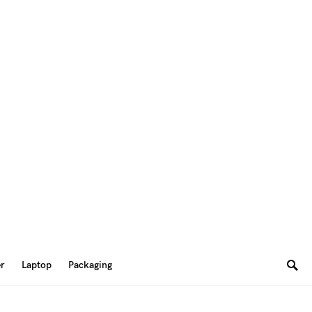
er
Laptop
Packaging