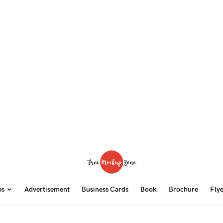
ps
Advertisement
Business Cards
Book
Brochure
Fly