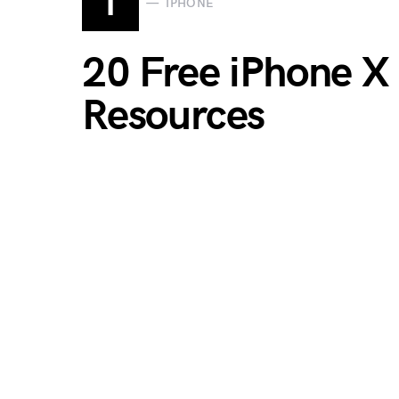
I
IPHONE
20 Free iPhone X
Resources