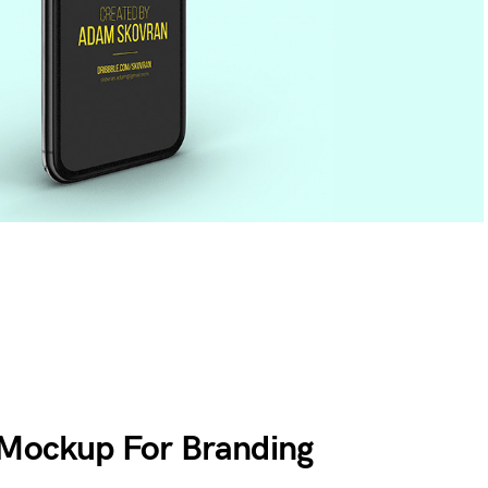
 Mockup For Branding