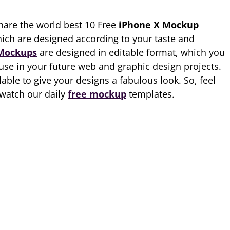
hare the world best 10 Free
iPhone X Mockup
ich are designed according to your taste and
Mockups
are designed in editable format, which you
 use in your future web and graphic design projects.
lable to give your designs a fabulous look. So, feel
watch our daily
free mockup
templates.