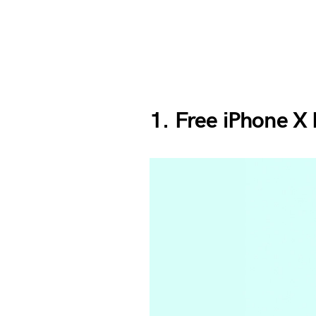
1. Free iPhone X