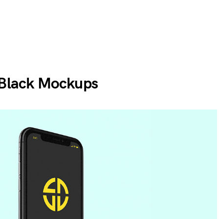
 Black Mockups