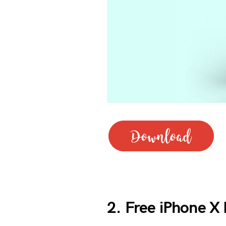
2. Free iPhone X