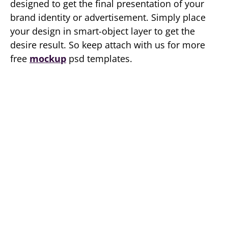
designed to get the final presentation of your
brand identity or advertisement. Simply place
your design in smart-object layer to get the
desire result. So keep attach with us for more
free
mockup
psd templates.