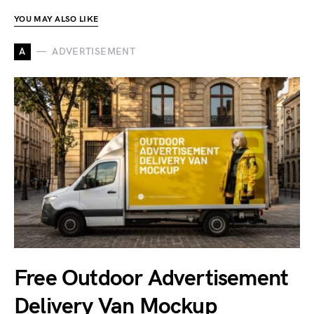
YOU MAY ALSO LIKE
A
ADVERTISEMENT
Free Outdoor Advertisement
Delivery Van Mockup