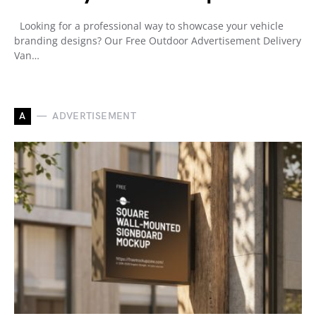
Looking for a professional way to showcase your vehicle
branding designs? Our Free Outdoor Advertisement Delivery
Van…
A
ADVERTISEMENT