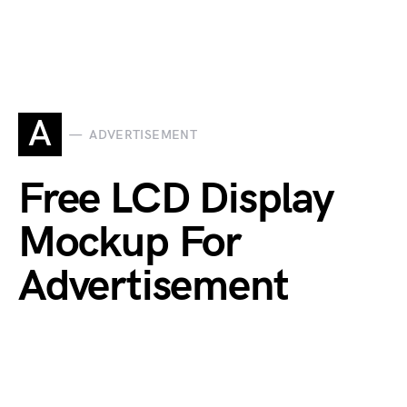
A
ADVERTISEMENT
Free LCD Display
Mockup For
Advertisement