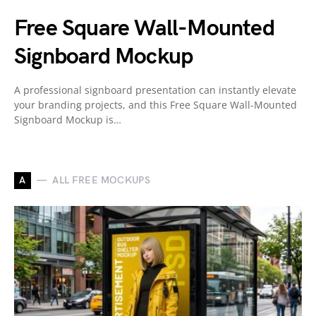
Free Square Wall-Mounted
Signboard Mockup
A professional signboard presentation can instantly elevate
your branding projects, and this Free Square Wall-Mounted
Signboard Mockup is…
A
ALL FREE MOCKUPS