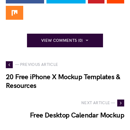
VIEW COMMENTS (0)
— PREVIOUS ARTICLE
20 Free iPhone X Mockup Templates &
Resources
NEXT ARTICLE —
Free Desktop Calendar Mockup