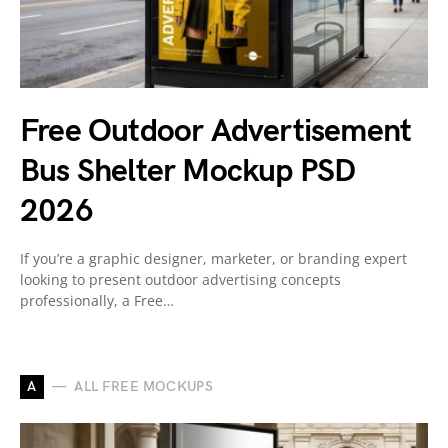
Free Outdoor Advertisement
Bus Shelter Mockup PSD
2026
If you’re a graphic designer, marketer, or branding expert
looking to present outdoor advertising concepts
professionally, a Free…
A
ALL FREE MOCKUPS