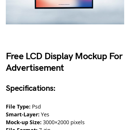
Free LCD Display Mockup For
Advertisement
Specifications:
File Type:
Psd
Smart-Layer:
Yes
Mock-up Size:
3000×2000 pixels
File Format:
7-zip