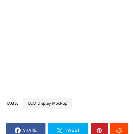
TAGS:
LCD Display Mockup
SHARE
TWEET