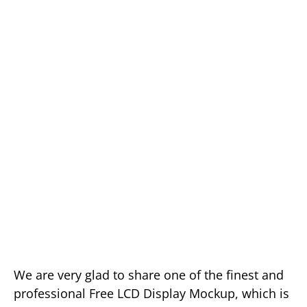
We are very glad to share one of the finest and
professional Free LCD Display Mockup, which is