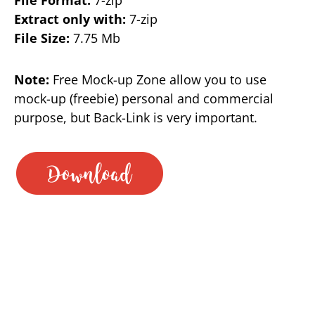
Extract only with:
7-zip
File Size:
7.75 Mb
Note:
Free Mock-up Zone allow you to use
mock-up (freebie) personal and commercial
purpose, but Back-Link is very important.