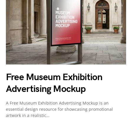
Free Museum Exhibition
Advertising Mockup
A Free Museum Exhibition Advertising Mockup is an
essential design resource for showcasing promotional
artwork in a realistic…