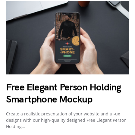
Free Elegant Person Holding
Smartphone Mockup
Create a realistic presentation of your website and ui-ux
designs with our high-quality designed Free Elegant Person
Holding…