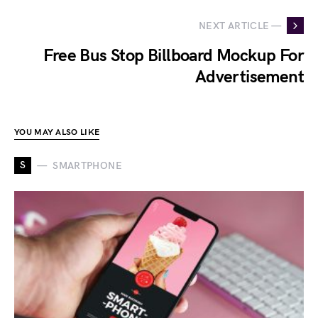
NEXT ARTICLE —
Free Bus Stop Billboard Mockup For
Advertisement
YOU MAY ALSO LIKE
S
SMARTPHONE