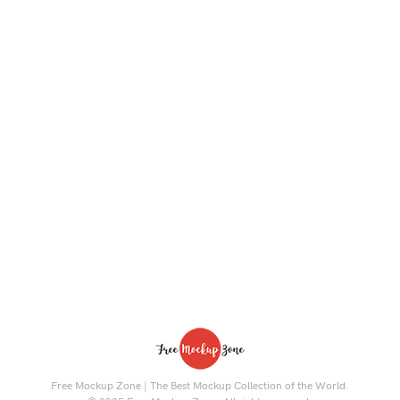
Free Mockup Zone | The Best Mockup Collection of the World.