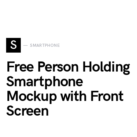
S
SMARTPHONE
Free Person Holding
Smartphone
Mockup with Front
Screen