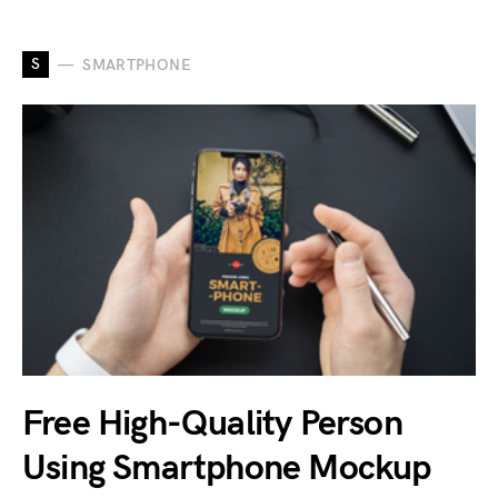
S
SMARTPHONE
Free High-Quality Person
Using Smartphone Mockup