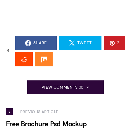
SHARE
TWEET
2
2
VIEW COMMENTS (0)
— PREVIOUS ARTICLE
Free Brochure Psd Mockup