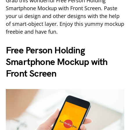
Grab this wonderful Free Person Holding
Smartphone Mockup with Front Screen. Paste
your ui design and other designs with the help
of smart-object layer. Enjoy this yummy mockup
freebie and have fun.
Free Person Holding
Smartphone Mockup with
Front Screen