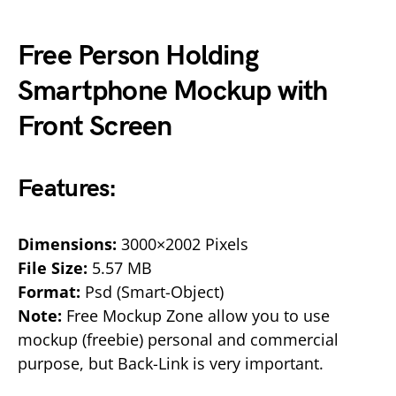
Free Person Holding
Smartphone Mockup with
Front Screen
Features:
Dimensions:
3000×2002 Pixels
File Size:
5.57 MB
Format:
Psd (Smart-Object)
Note:
Free Mockup Zone allow you to use
mockup (freebie) personal and commercial
purpose, but Back-Link is very important.