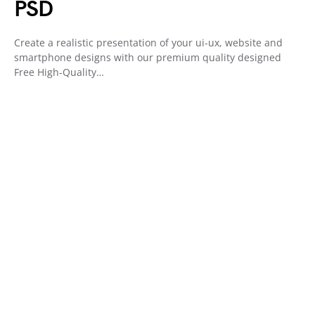
PSD
Create a realistic presentation of your ui-ux, website and
smartphone designs with our premium quality designed
Free High-Quality…