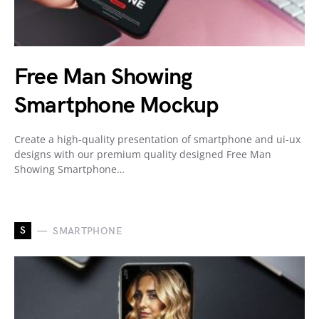
Free Man Showing
Smartphone Mockup
Create a high-quality presentation of smartphone and ui-ux
designs with our premium quality designed Free Man
Showing Smartphone…
S
SMARTPHONE