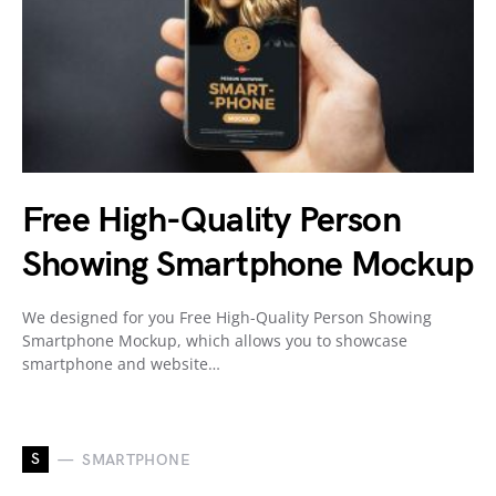
Free High-Quality Person
Showing Smartphone Mockup
We designed for you Free High-Quality Person Showing
Smartphone Mockup, which allows you to showcase
smartphone and website…
S
SMARTPHONE