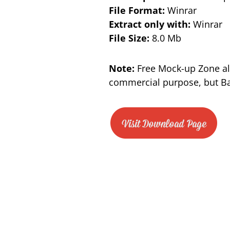
File Format:
Winrar
Extract only with:
Winrar
File Size:
8.0 Mb
Note:
Free Mock-up Zone al
commercial purpose, but Bac