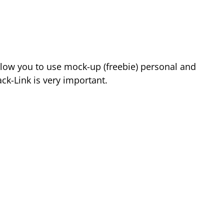
low you to use mock-up (freebie) personal and
k-Link is very important.