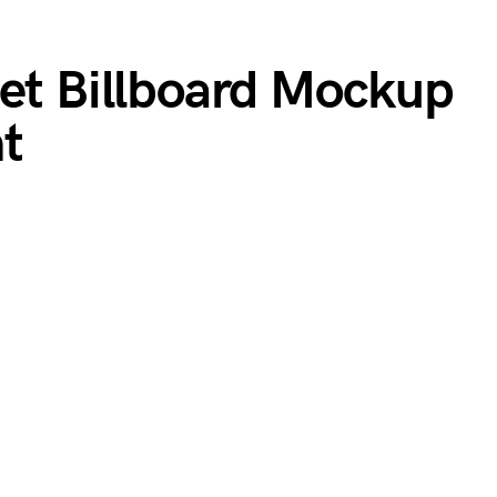
eet Billboard Mockup
t