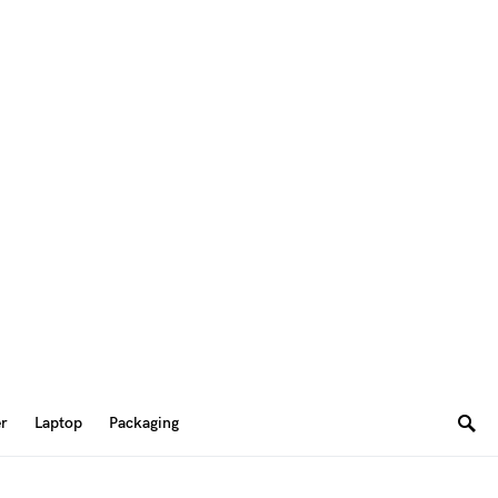
er
Laptop
Packaging