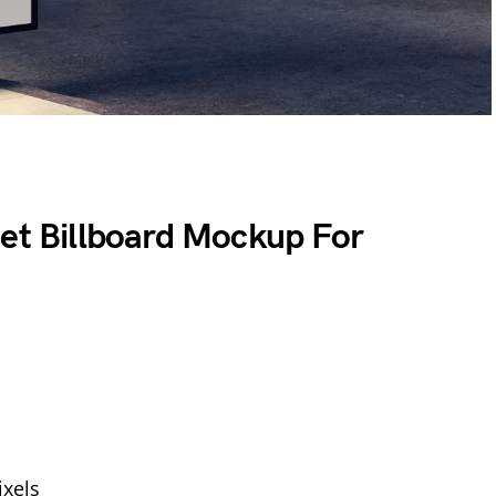
eet Billboard Mockup For
xels