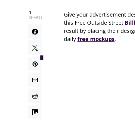
1
Give your advertisement des
SHARES
this Free Outside Street
Bil
result by placing their desi
daily
free mockups
.
1