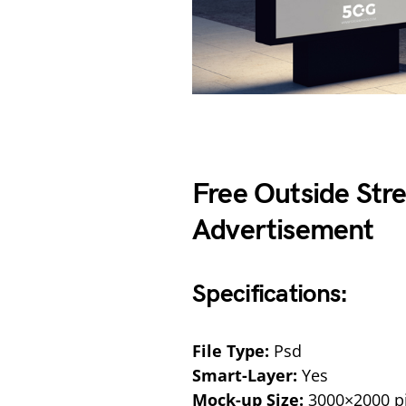
Free Outside Str
Advertisement
Specifications:
File Type:
Psd
Smart-Layer:
Yes
Mock-up Size:
3000×2000 pi