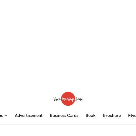
ps
Advertisement
Business Cards
Book
Brochure
Fly