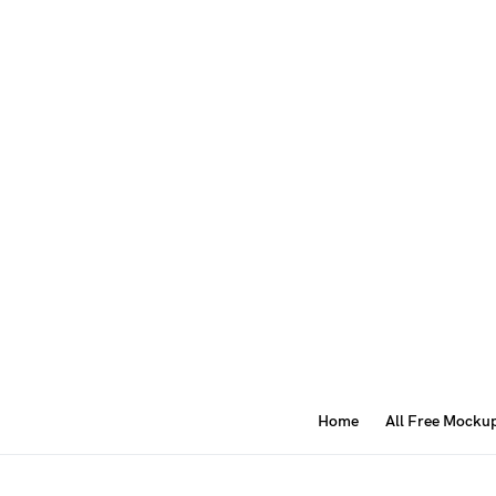
Home
All Free Mocku