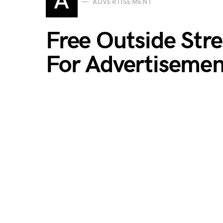
A
ADVERTISEMENT
Free Outside Str
For Advertisemen