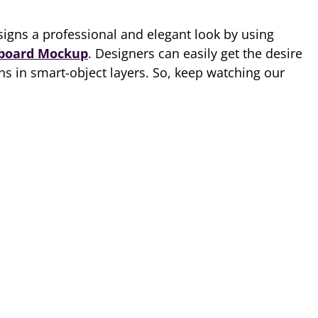
igns a professional and elegant look by using
lboard Mockup
. Designers can easily get the desire
gns in smart-object layers. So, keep watching our