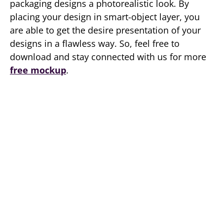
packaging designs a photorealistic look. By
placing your design in smart-object layer, you
are able to get the desire presentation of your
designs in a flawless way. So, feel free to
download and stay connected with us for more
free mockup
.