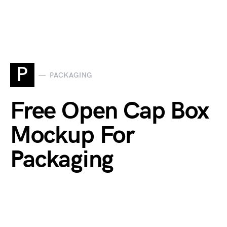
P
PACKAGING
Free Open Cap Box
Mockup For
Packaging