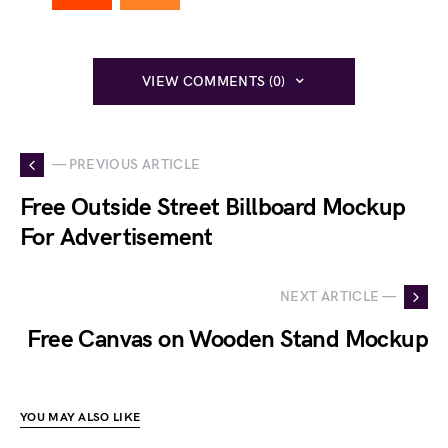
VIEW COMMENTS (0)
— PREVIOUS ARTICLE
Free Outside Street Billboard Mockup
For Advertisement
NEXT ARTICLE —
Free Canvas on Wooden Stand Mockup
YOU MAY ALSO LIKE