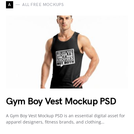
A
ALL FREE MOCKUPS
Gym Boy Vest Mockup PSD
A Gym Boy Vest Mockup PSD is an essential digital asset for
apparel designers, fitness brands, and clothing…