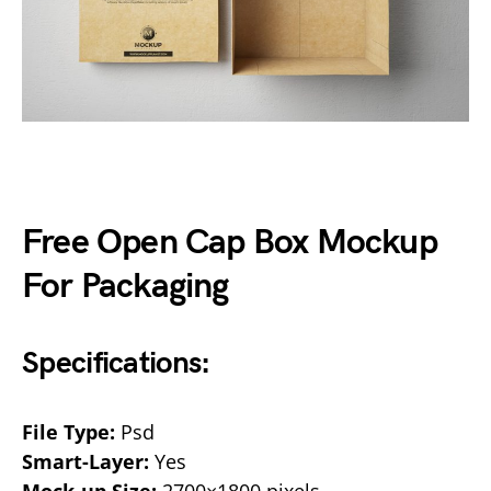
Free Open Cap Box Mockup
For Packaging
Specifications:
File Type:
Psd
Smart-Layer:
Yes
Mock-up Size:
2700×1800 pixels