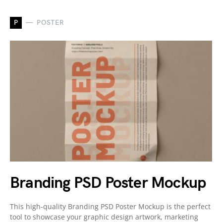
P
POSTER
Branding PSD Poster Mockup
This high-quality Branding PSD Poster Mockup is the perfect
tool to showcase your graphic design artwork, marketing