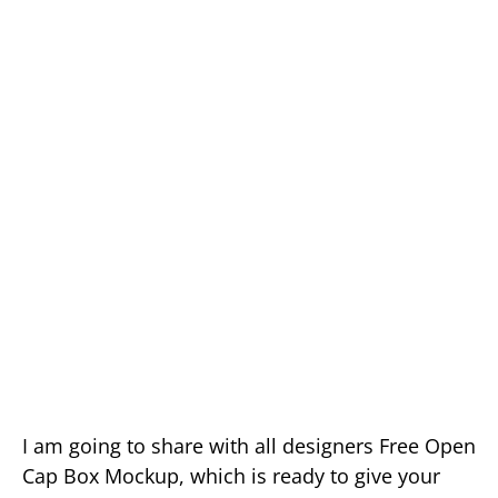
I am going to share with all designers Free Open
Cap Box Mockup, which is ready to give your