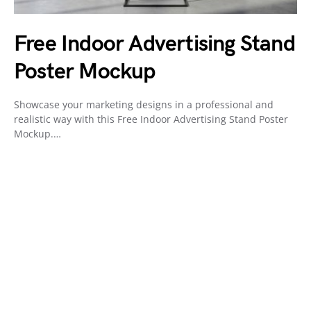
Free Indoor Advertising Stand
Poster Mockup
Showcase your marketing designs in a professional and
realistic way with this Free Indoor Advertising Stand Poster
Mockup.…