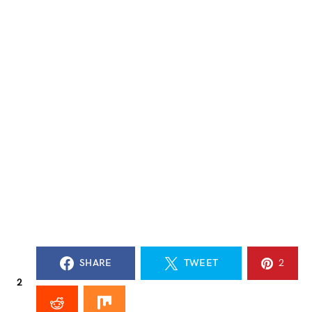
SHARE
TWEET
2
2