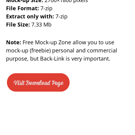
File Format:
7-zip
Extract only with:
7-zip
File Size:
7.33 Mb
Note:
Free Mock-up Zone allow you to use
mock-up (freebie) personal and commercial
purpose, but Back-Link is very important.