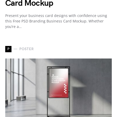
Card Mockup
Present your business card designs with confidence using
this Free PSD Branding Business Card Mockup. Whether
you’re a…
P
POSTER