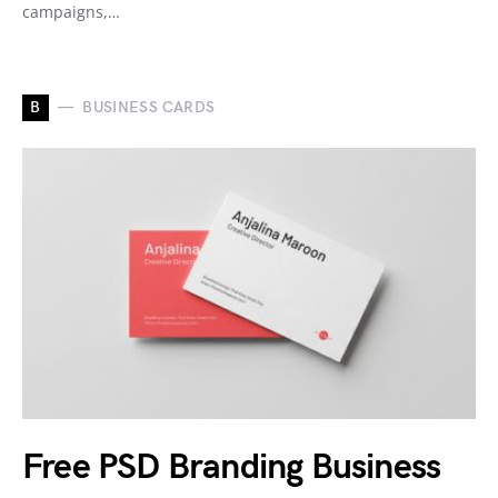
campaigns,…
B
BUSINESS CARDS
Free PSD Branding Business