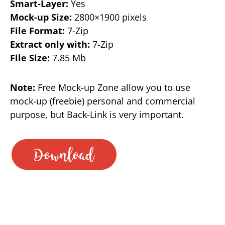
Smart-Layer:
Yes
Mock-up Size:
2800×1900 pixels
File Format:
7-Zip
Extract only with:
7-Zip
File Size:
7.85 Mb
Note:
Free Mock-up Zone allow you to use
mock-up (freebie) personal and commercial
purpose, but Back-Link is very important.