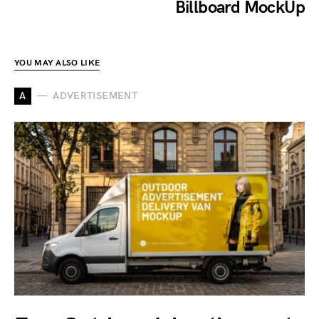
Billboard MockUp
YOU MAY ALSO LIKE
A
ADVERTISEMENT