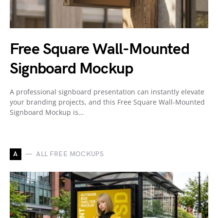
Free Square Wall-Mounted
Signboard Mockup
A professional signboard presentation can instantly elevate
your branding projects, and this Free Square Wall-Mounted
Signboard Mockup is…
A
ALL FREE MOCKUPS