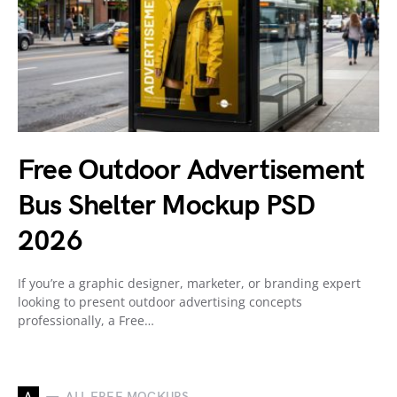
Free Outdoor Advertisement
Bus Shelter Mockup PSD
2026
If you’re a graphic designer, marketer, or branding expert
looking to present outdoor advertising concepts
professionally, a Free…
A
ALL FREE MOCKUPS