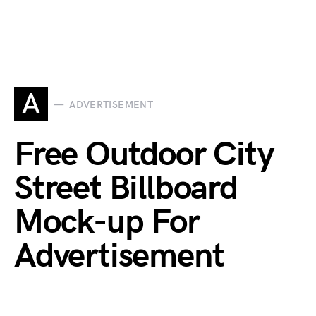
A
ADVERTISEMENT
Free Outdoor City
Street Billboard
Mock-up For
Advertisement