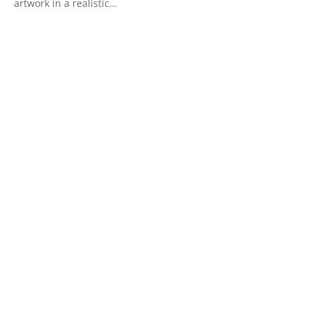
artwork in a realistic…