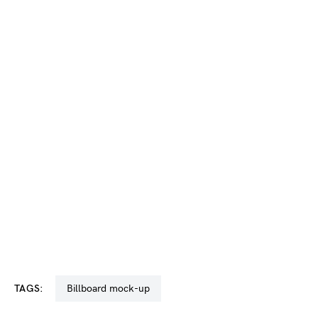
TAGS:
billboard mock-up