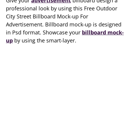
Give your
advertisement
billboard design a
professional look by using this Free Outdoor
City Street Billboard Mock-up For
Advertisement. Billboard mock-up is designed
in Psd format. Showcase your
billboard mock-
up
by using the smart-layer.