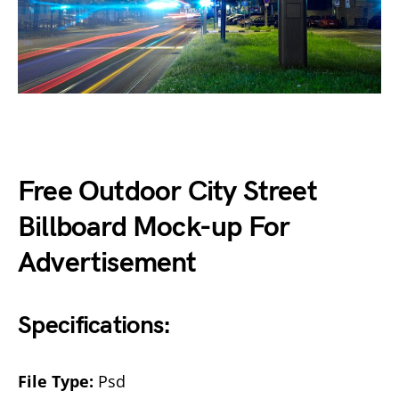
Free Outdoor City Street
Billboard Mock-up For
Advertisement
Specifications:
File Type:
Psd