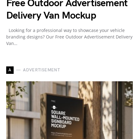
Free Outdoor Advertisement
Delivery Van Mockup
Looking for a professional way to showcase your vehicle
branding designs? Our Free Outdoor Advertisement Delivery
Van…
A
ADVERTISEMENT