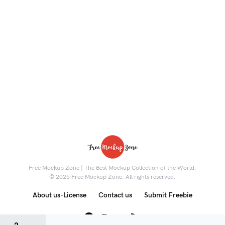
Free Mockup Zone | The Best Mockup Collection of the World.
© 2025 Free Mockup Zone. All rights reserved.
About us-License
Contact us
Submit Freebie
8K