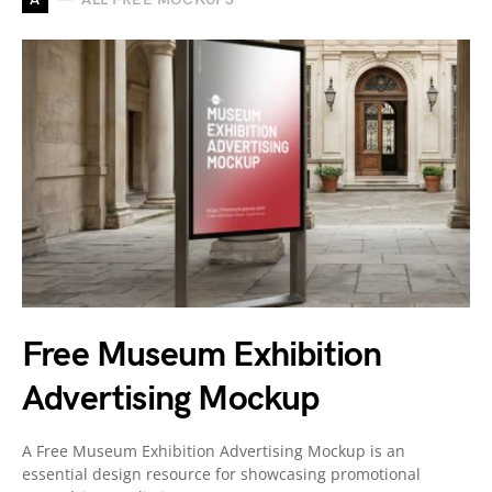
Free Museum Exhibition
Advertising Mockup
A Free Museum Exhibition Advertising Mockup is an
essential design resource for showcasing promotional