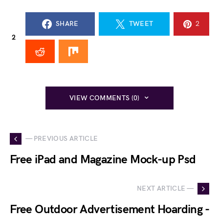
SHARE
TWEET
2
2
VIEW COMMENTS (0)
— PREVIOUS ARTICLE
Free iPad and Magazine Mock-up Psd
NEXT ARTICLE —
Free Outdoor Advertisement Hoarding -