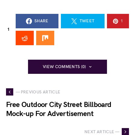
SHARE
TWEET
1
1
VIEW COMMENTS (0)
— PREVIOUS ARTICLE
Free Outdoor City Street Billboard
Mock-up For Advertisement
NEXT ARTICLE —