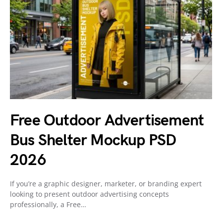
Free Outdoor Advertisement
Bus Shelter Mockup PSD
2026
If you’re a graphic designer, marketer, or branding expert
looking to present outdoor advertising concepts
professionally, a Free…