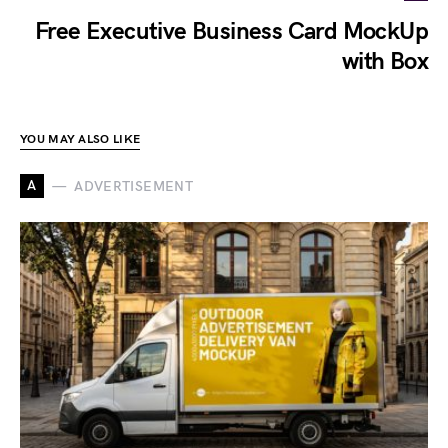
Free Executive Business Card MockUp
with Box
YOU MAY ALSO LIKE
A
ADVERTISEMENT