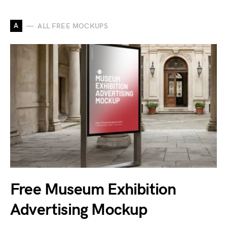
A
ALL FREE MOCKUPS
Free Museum Exhibition
Advertising Mockup