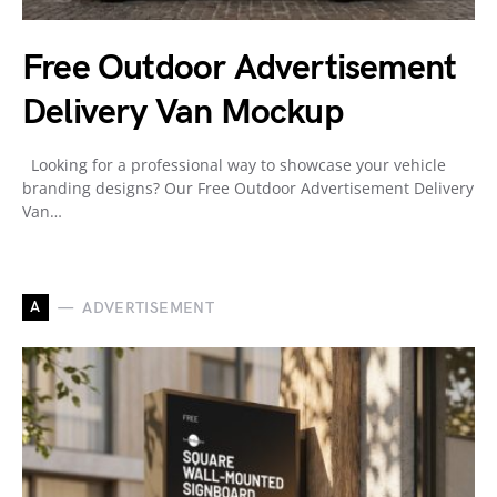
Free Outdoor Advertisement
Delivery Van Mockup
Looking for a professional way to showcase your vehicle
branding designs? Our Free Outdoor Advertisement Delivery
Van…
A
ADVERTISEMENT