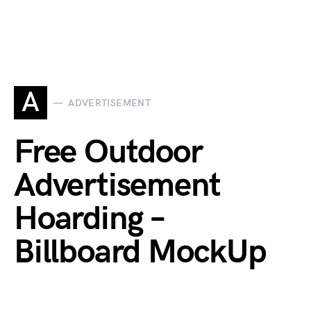
A
ADVERTISEMENT
Free Outdoor
Advertisement
Hoarding –
Billboard MockUp