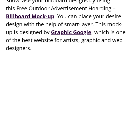
Showcase your billboard designs by using
this Free Outdoor Advertisement Hoarding –
Billboard Mock-up
. You can place your desire
design with the help of smart-layer. This mock-
up is designed by
Graphic Google
, which is one
of the best website for artists, graphic and web
designers.