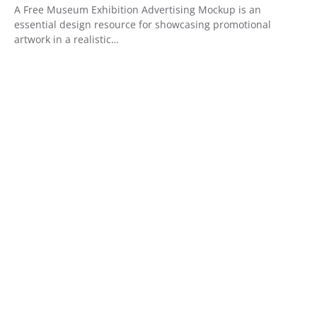
A Free Museum Exhibition Advertising Mockup is an
essential design resource for showcasing promotional
artwork in a realistic…