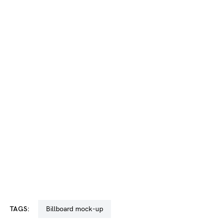
TAGS:
billboard mock-up