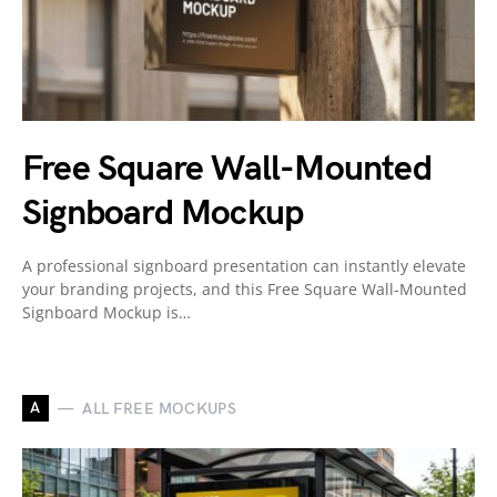
Free Square Wall-Mounted
Signboard Mockup
A professional signboard presentation can instantly elevate
your branding projects, and this Free Square Wall-Mounted
Signboard Mockup is…
A
ALL FREE MOCKUPS