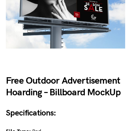
Free Outdoor Advertisement
Hoarding – Billboard MockUp
Specifications: