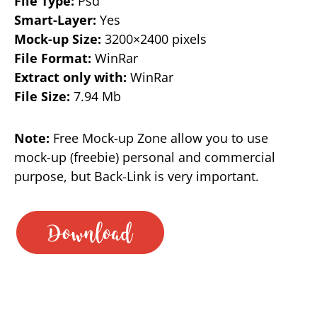
File Type:
Psd
Smart-Layer:
Yes
Mock-up Size:
3200×2400 pixels
File Format:
WinRar
Extract only with:
WinRar
File Size:
7.94 Mb
Note:
Free Mock-up Zone allow you to use
mock-up (freebie) personal and commercial
purpose, but Back-Link is very important.