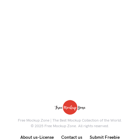
Free Mockup Zone | The Best Mockup Collection of the World.
© 2025 Free Mockup Zone. All rights reserved.
About us-License
Contact us
Submit Freebie