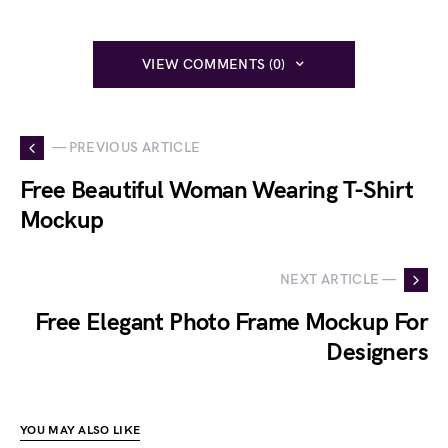
VIEW COMMENTS (0)
— PREVIOUS ARTICLE
Free Beautiful Woman Wearing T-Shirt
Mockup
NEXT ARTICLE —
Free Elegant Photo Frame Mockup For
Designers
YOU MAY ALSO LIKE