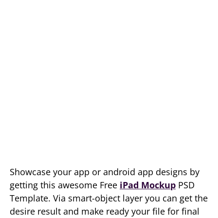
Showcase your app or android app designs by
getting this awesome Free
iPad Mockup
PSD
Template. Via smart-object layer you can get the
desire result and make ready your file for final