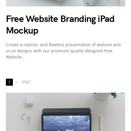
Free Website Branding iPad
Mockup
Create a realistic and flawless presentation of website and
ui-ux designs with our premium quality designed Free
Website…
I
IPAD