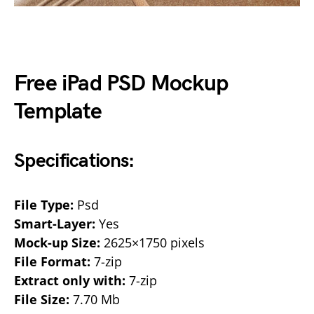
Free iPad PSD Mockup
Template
Specifications:
File Type:
Psd
Smart-Layer:
Yes
Mock-up Size:
2625×1750 pixels
File Format:
7-zip
Extract only with:
7-zip
File Size:
7.70 Mb