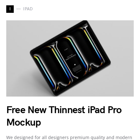
I
IPAD
Free New Thinnest iPad Pro
Mockup
We designed for all designers premium quality and modern