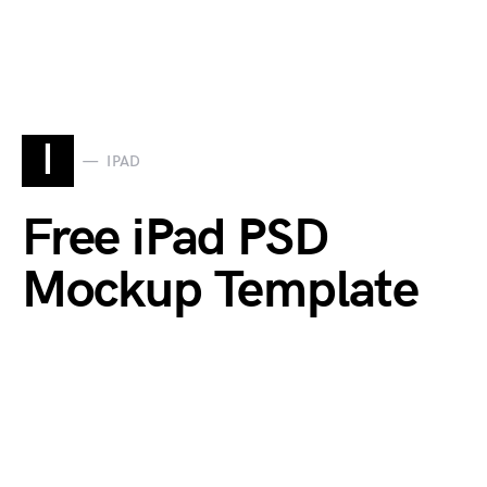
I
IPAD
Free iPad PSD
Mockup Template