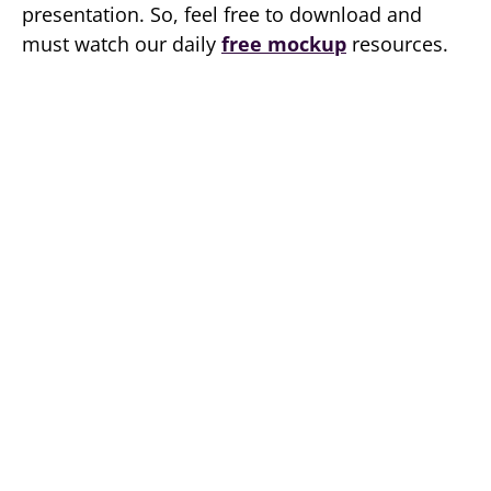
presentation. So, feel free to download and
must watch our daily
free mockup
resources.