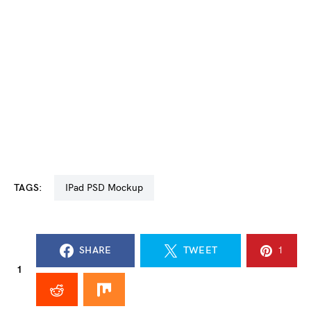
TAGS:
iPad PSD Mockup
SHARE
TWEET
1
1