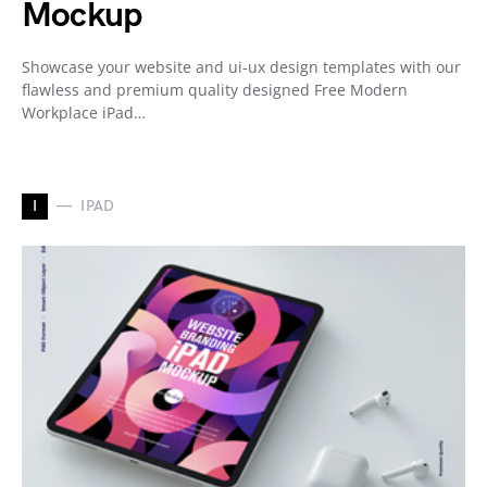
Mockup
Showcase your website and ui-ux design templates with our
flawless and premium quality designed Free Modern
Workplace iPad…
I
IPAD