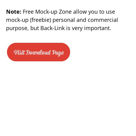
Note:
Free Mock-up Zone allow you to use
mock-up (freebie) personal and commercial
purpose, but Back-Link is very important.