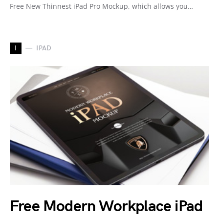
Free New Thinnest iPad Pro Mockup, which allows you…
I
IPAD
Free Modern Workplace iPad