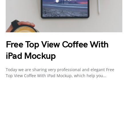
Free Top View Coffee With
iPad Mockup
Today we are sharing very professional and elegant Free
Top View Coffee With iPad Mockup, which help you…