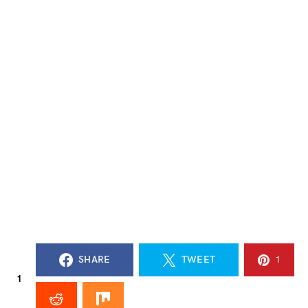
SHARE
TWEET
1
1