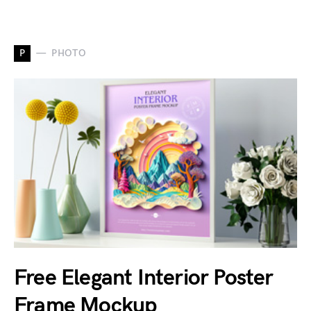
P
PHOTO
Free Elegant Interior Poster
Frame Mockup