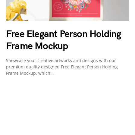
Free Elegant Person Holding
Frame Mockup
Showcase your creative artworks and designs with our
premium quality designed Free Elegant Person Holding
Frame Mockup, which…