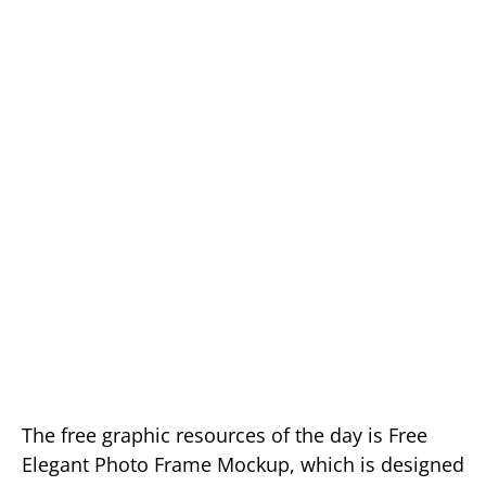
The free graphic resources of the day is Free
Elegant Photo Frame Mockup, which is designed