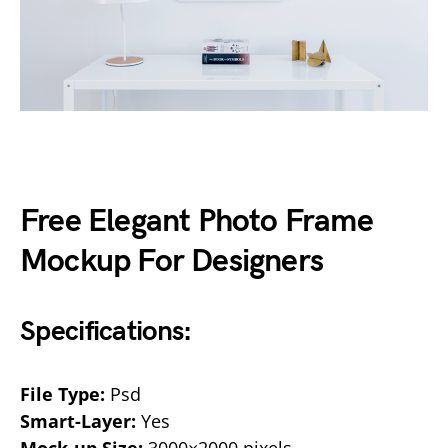
Free Elegant Photo Frame
Mockup For Designers
Specifications:
File Type:
Psd
Smart-Layer:
Yes
Mock-up Size:
3000×2000 pixels