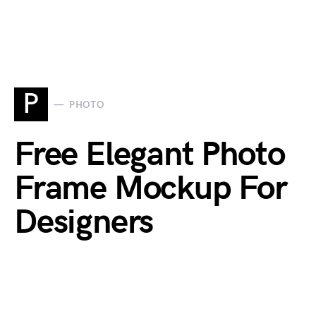
P
PHOTO
Free Elegant Photo
Frame Mockup For
Designers