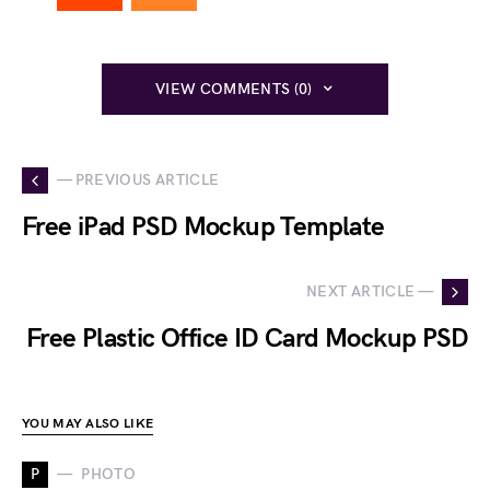
VIEW COMMENTS (0)
— PREVIOUS ARTICLE
Free iPad PSD Mockup Template
NEXT ARTICLE —
Free Plastic Office ID Card Mockup PSD
YOU MAY ALSO LIKE
P
PHOTO