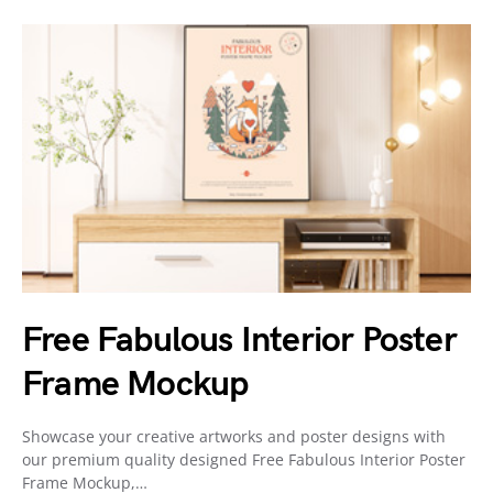
Free Fabulous Interior Poster
Frame Mockup
Showcase your creative artworks and poster designs with
our premium quality designed Free Fabulous Interior Poster
Frame Mockup,…