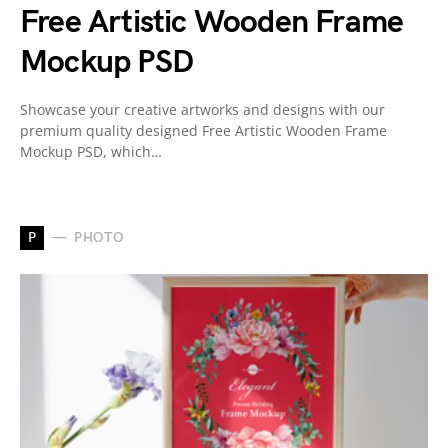
Free Artistic Wooden Frame
Mockup PSD
Showcase your creative artworks and designs with our
premium quality designed Free Artistic Wooden Frame
Mockup PSD, which…
P
PHOTO