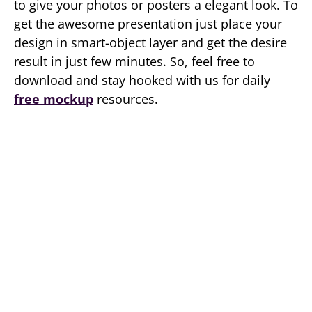
to give your photos or posters a elegant look. To
get the awesome presentation just place your
design in smart-object layer and get the desire
result in just few minutes. So, feel free to
download and stay hooked with us for daily
free mockup
resources.