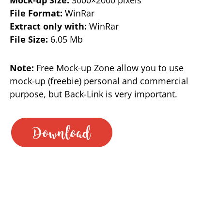
File Format:
WinRar
Extract only with:
WinRar
File Size:
6.05 Mb
Note:
Free Mock-up Zone allow you to use
mock-up (freebie) personal and commercial
purpose, but Back-Link is very important.