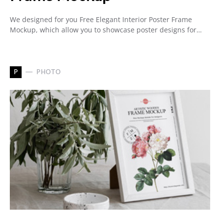
We designed for you Free Elegant Interior Poster Frame
Mockup, which allow you to showcase poster designs for…
P
PHOTO