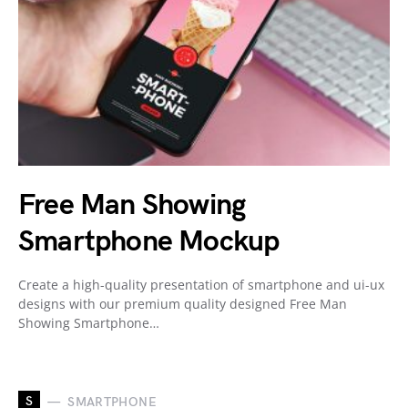
Free Man Showing
Smartphone Mockup
Create a high-quality presentation of smartphone and ui-ux
designs with our premium quality designed Free Man
Showing Smartphone…
S
SMARTPHONE