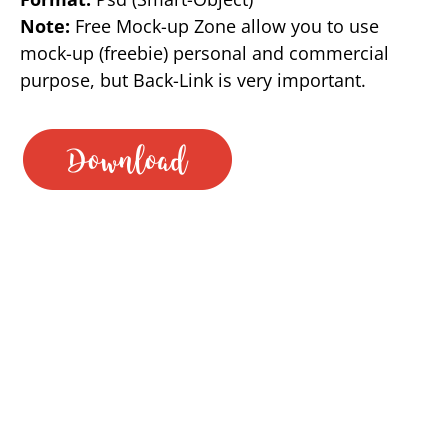
Note:
Free Mock-up Zone allow you to use
mock-up (freebie) personal and commercial
purpose, but Back-Link is very important.