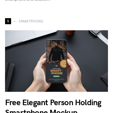
S
SMARTPHONE
Free Elegant Person Holding
Smartphone Mockup