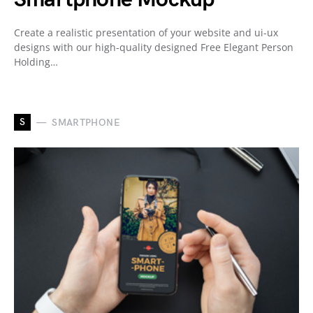
Create a realistic presentation of your website and ui-ux
designs with our high-quality designed Free Elegant Person
Holding…
S
SMARTPHONE