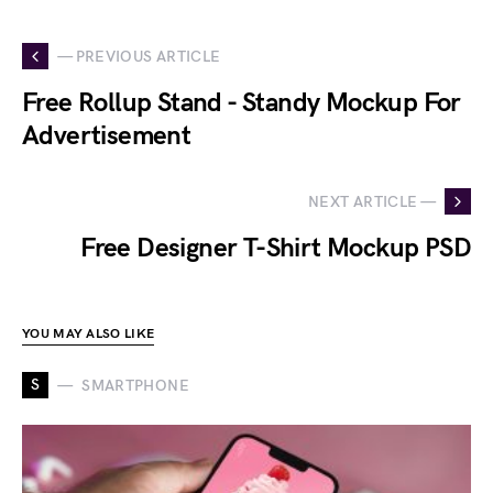
— PREVIOUS ARTICLE
Free Rollup Stand - Standy Mockup For
Advertisement
NEXT ARTICLE —
Free Designer T-Shirt Mockup PSD
YOU MAY ALSO LIKE
S
SMARTPHONE