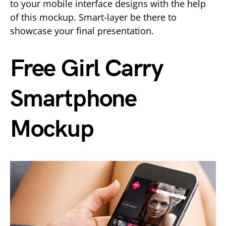
to your mobile interface designs with the help
of this mockup. Smart-layer be there to
showcase your final presentation.
Free Girl Carry
Smartphone
Mockup