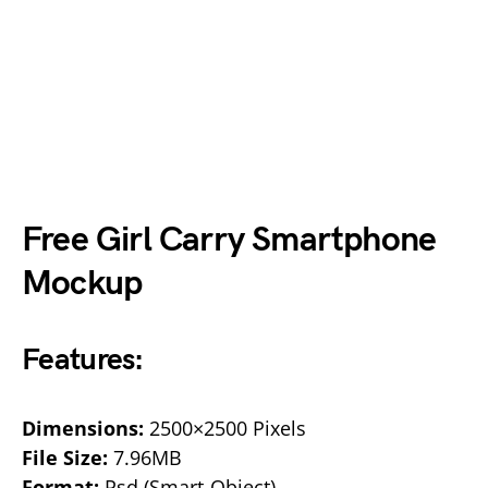
Free Girl Carry Smartphone
Mockup
Features:
Dimensions:
2500×2500 Pixels
File Size:
7.96MB
Format:
Psd (Smart-Object)