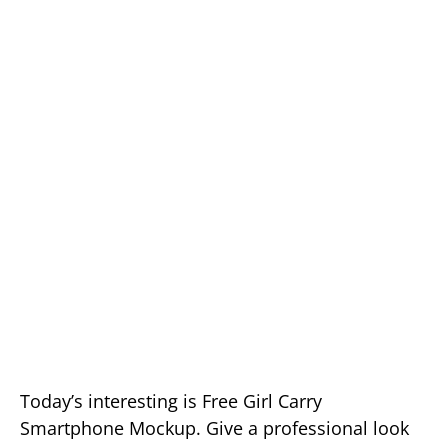
Today’s interesting is Free Girl Carry
Smartphone Mockup. Give a professional look