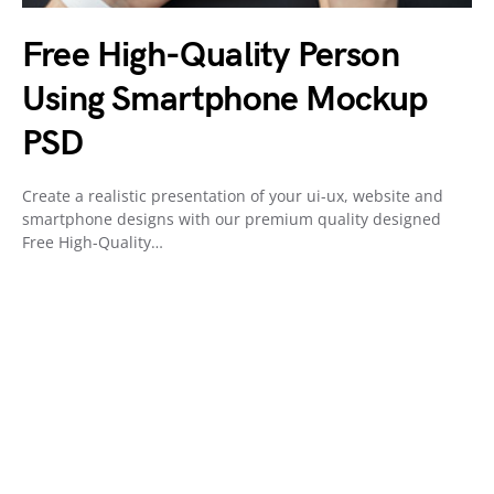
Free High-Quality Person
Using Smartphone Mockup
PSD
Create a realistic presentation of your ui-ux, website and
smartphone designs with our premium quality designed
Free High-Quality…