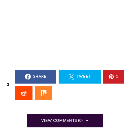
SHARE
TWEET
3
3
VIEW COMMENTS (0)