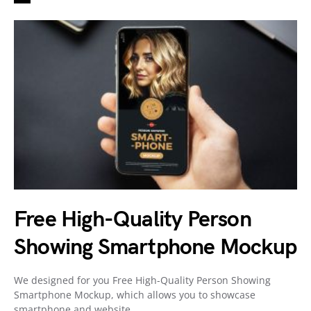
Free High-Quality Person
Showing Smartphone Mockup
We designed for you Free High-Quality Person Showing
Smartphone Mockup, which allows you to showcase
smartphone and website…