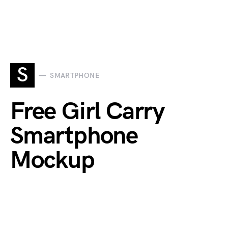
S
SMARTPHONE
Free Girl Carry
Smartphone
Mockup