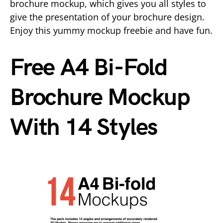
brochure mockup, which gives you all styles to
give the presentation of your brochure design.
Enjoy this yummy mockup freebie and have fun.
Free A4 Bi-Fold
Brochure Mockup
With 14 Styles