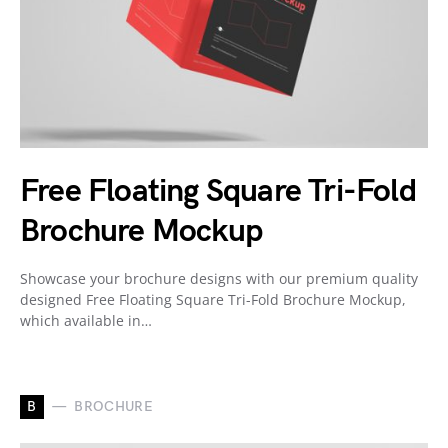
Free Floating Square Tri-Fold
Brochure Mockup
Showcase your brochure designs with our premium quality
designed Free Floating Square Tri-Fold Brochure Mockup,
which available in…
B
BROCHURE