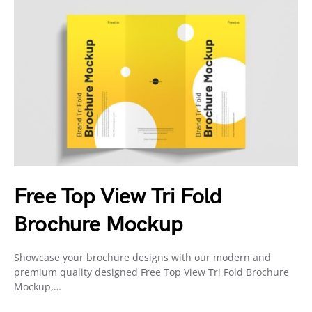
Free Top View Tri Fold
Brochure Mockup
Showcase your brochure designs with our modern and
premium quality designed Free Top View Tri Fold Brochure
Mockup,…