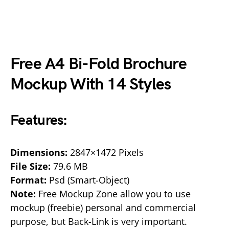
Free A4 Bi-Fold Brochure
Mockup With 14 Styles
Features:
Dimensions:
2847×1472 Pixels
File Size:
79.6 MB
Format:
Psd (Smart-Object)
Note:
Free Mockup Zone allow you to use
mockup (freebie) personal and commercial
purpose, but Back-Link is very important.