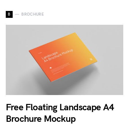
B
BROCHURE
Free Floating Landscape A4
Brochure Mockup