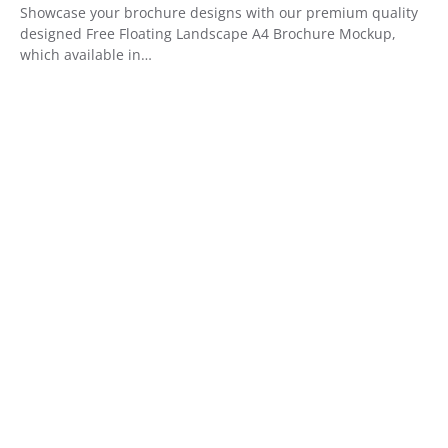
Showcase your brochure designs with our premium quality
designed Free Floating Landscape A4 Brochure Mockup,
which available in…