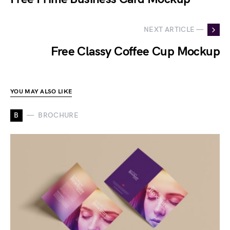
NEXT ARTICLE —
Free Classy Coffee Cup Mockup
YOU MAY ALSO LIKE
B
BROCHURE