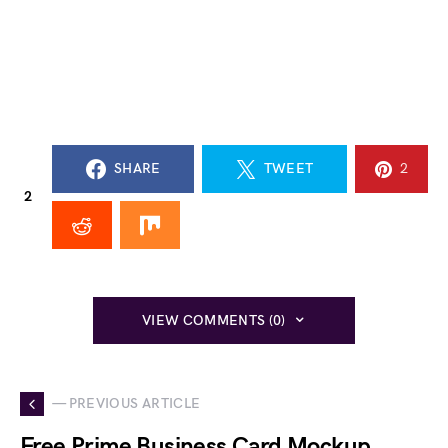
SHARE
TWEET
2
2
VIEW COMMENTS (0)
— PREVIOUS ARTICLE
Free Prime Business Card Mockup