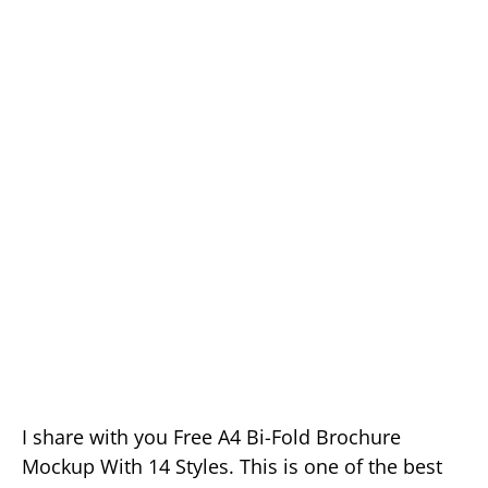
I share with you Free A4 Bi-Fold Brochure
Mockup With 14 Styles. This is one of the best