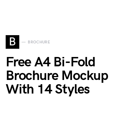
B
BROCHURE
Free A4 Bi-Fold
Brochure Mockup
With 14 Styles