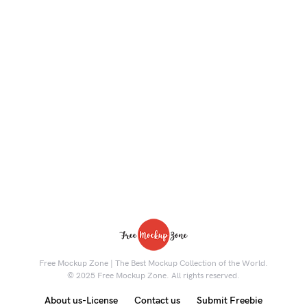
Free Mockup Zone | The Best Mockup Collection of the World.
© 2025 Free Mockup Zone. All rights reserved.
About us-License
Contact us
Submit Freebie