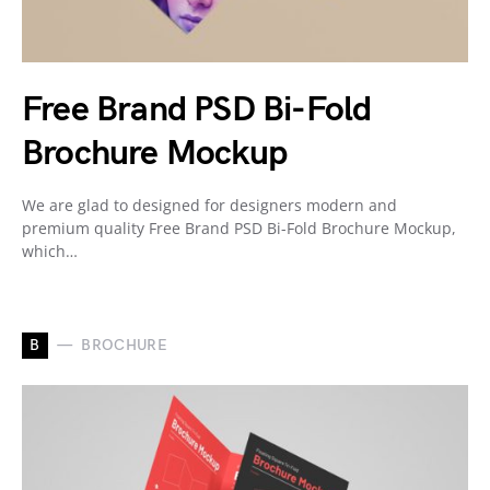
Free Brand PSD Bi-Fold
Brochure Mockup
We are glad to designed for designers modern and
premium quality Free Brand PSD Bi-Fold Brochure Mockup,
which…
B
BROCHURE