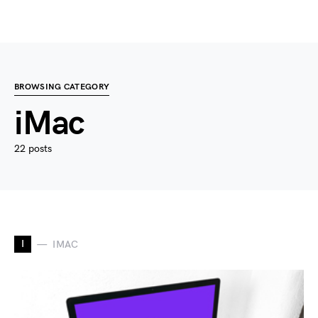
BROWSING CATEGORY
iMac
22 posts
I
IMAC