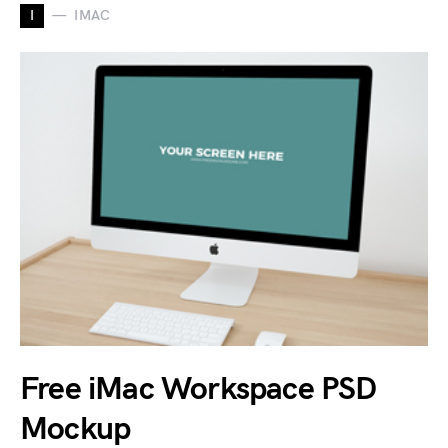
I
IMAC
Free iMac Workspace PSD
Mockup