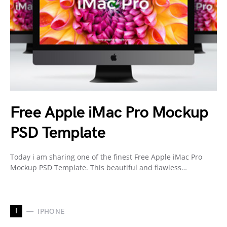
Free Apple iMac Pro Mockup
PSD Template
Today i am sharing one of the finest Free Apple iMac Pro
Mockup PSD Template. This beautiful and flawless…
I
IPHONE