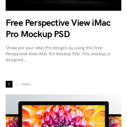
Free Perspective View iMac
Pro Mockup PSD
Showcase your iMac Pro designs by using this Free
Perspective View iMac Pro Mockup PSD. This mockup is
designed…
I
IMAC