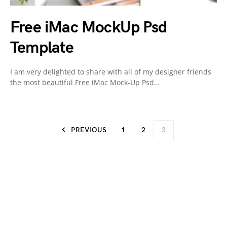
Free iMac MockUp Psd
Template
I am very delighted to share with all of my designer friends
the most beautiful Free iMac Mock-Up Psd…
PREVIOUS
1
2
3