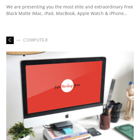
We are presenting you the most elite and extraordinary Free
Black Matte iMac, iPad, MacBook, Apple Watch & iPhone…
C
COMPUTER