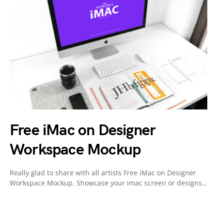
Free iMac on Designer
Workspace Mockup
Really glad to share with all artists Free iMac on Designer
Workspace Mockup. Showcase your imac screen or designs…