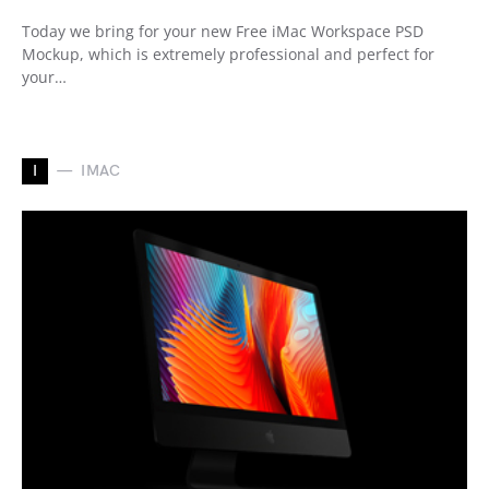
Today we bring for your new Free iMac Workspace PSD
Mockup, which is extremely professional and perfect for
your…
I
IMAC