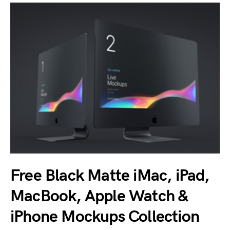
Free Black Matte iMac, iPad,
MacBook, Apple Watch &
iPhone Mockups Collection