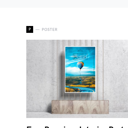
P
POSTER