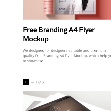
Free Branding A4 Flyer
Mockup
We designed for designers editable and premium
quality Free Branding A4 Flyer Mockup, which help y
to showcase…
I
IPAD