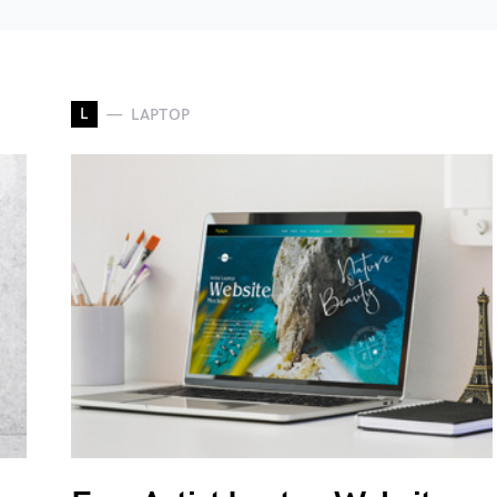
L
LAPTOP