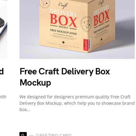
d
Free Craft Delivery Box
Mockup
ith
We designed for designers premium quality Free Craft
Delivery Box Mockup, which help you to showcase brand
box…
G
GREETING CARD