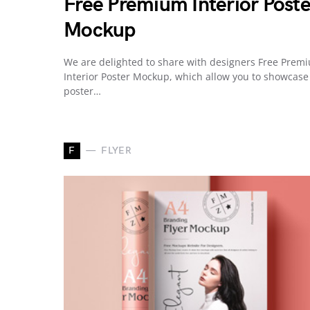
Free Premium Interior Poste
Mockup
We are delighted to share with designers Free Prem
Interior Poster Mockup, which allow you to showcase
poster…
F
FLYER