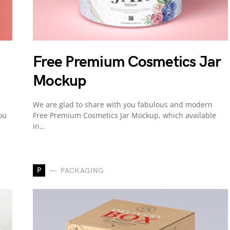
Free Premium Cosmetics Jar
Mockup
We are glad to share with you fabulous and modern
ou
Free Premium Cosmetics Jar Mockup, which available
in…
P
PACKAGING