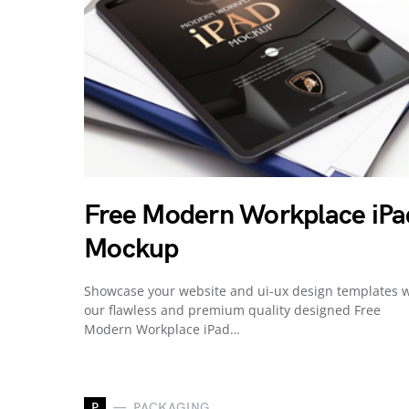
Free Modern Workplace iPa
Mockup
Showcase your website and ui-ux design templates w
our flawless and premium quality designed Free
Modern Workplace iPad…
P
PACKAGING