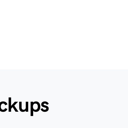
ockups