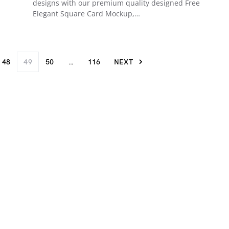
designs with our premium quality designed Free
Elegant Square Card Mockup,…
48
49
50
…
116
NEXT