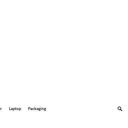
er
Laptop
Packaging