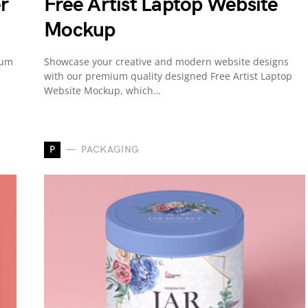
r
Free Artist Laptop Website
Mockup
ium
Showcase your creative and modern website designs
with our premium quality designed Free Artist Laptop
Website Mockup, which…
P
PACKAGING