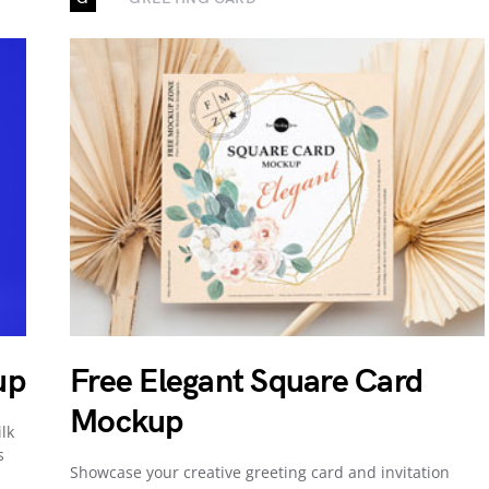
up
Free Elegant Square Card
Mockup
lk
s
Showcase your creative greeting card and invitation