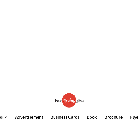
ps
Advertisement
Business Cards
Book
Brochure
Fly