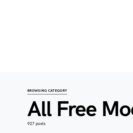
BROWSING CATEGORY
All Free M
927 posts