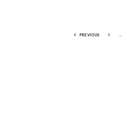
PREVIOUS
1
…