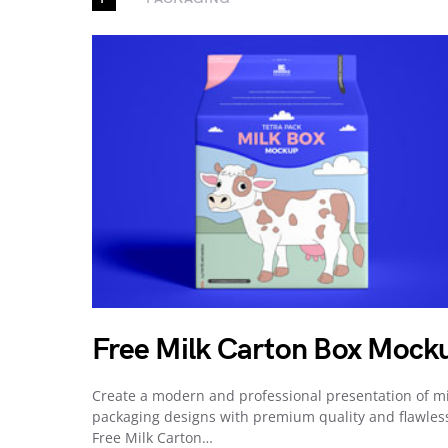
Free Milk Carton Box Mock
Create a modern and professional presentation of mi
packaging designs with premium quality and flawles
Free Milk Carton…