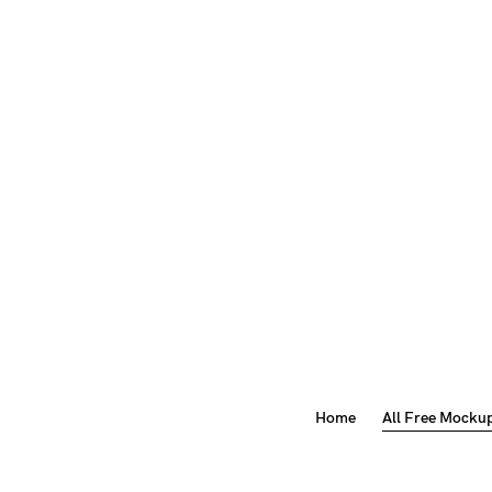
Home
All Free Mocku