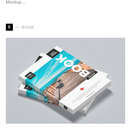
Mockup.…
B
BOOK