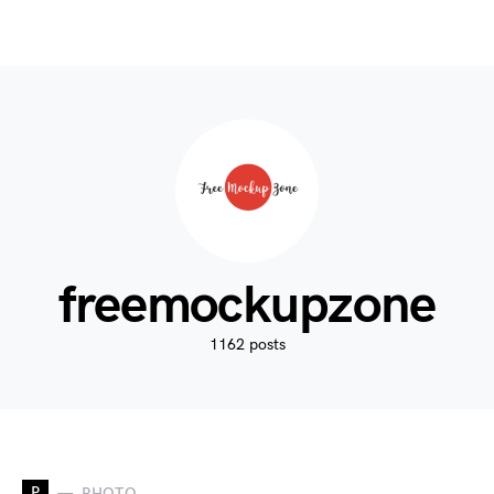
freemockupzone
1162 posts
P
PHOTO