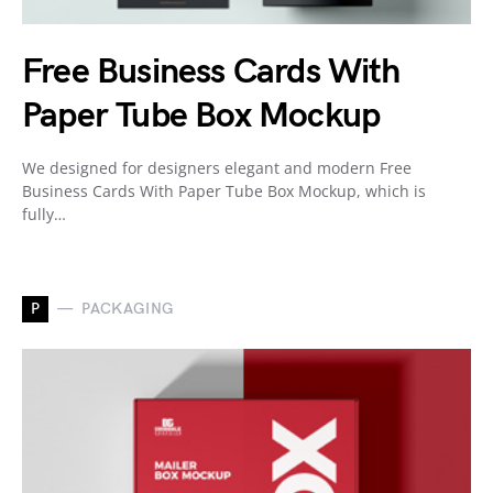
Free Business Cards With
Paper Tube Box Mockup
We designed for designers elegant and modern Free
Business Cards With Paper Tube Box Mockup, which is
fully…
P
PACKAGING