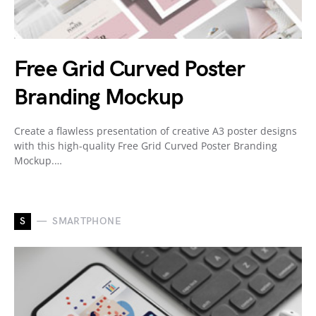
Free Grid Curved Poster
Branding Mockup
Create a flawless presentation of creative A3 poster designs
with this high-quality Free Grid Curved Poster Branding
Mockup.…
S
SMARTPHONE