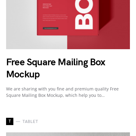
Free Square Mailing Box
Mockup
We are sharing with you fine and premium quality Free
Square Mailing Box Mockup, which help you to…
T
TABLET