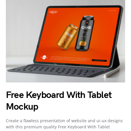
Free Keyboard With Tablet
Mockup
Create a flawless presentation of website and ui-ux designs
with this premium quality Free Keyboard With Tablet