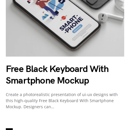
Free Black Keyboard With
Smartphone Mockup
Create a photorealistic presentation of ui-ux designs with
this high-quality Free Black Keyboard With Smartphone
Mockup. Designers can…