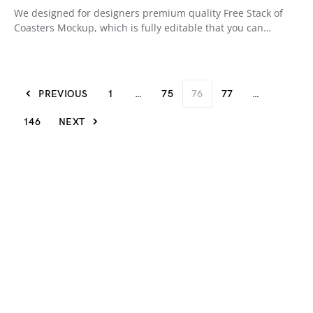
We designed for designers premium quality Free Stack of
Coasters Mockup, which is fully editable that you can…
PREVIOUS
1
…
75
76
77
…
146
NEXT