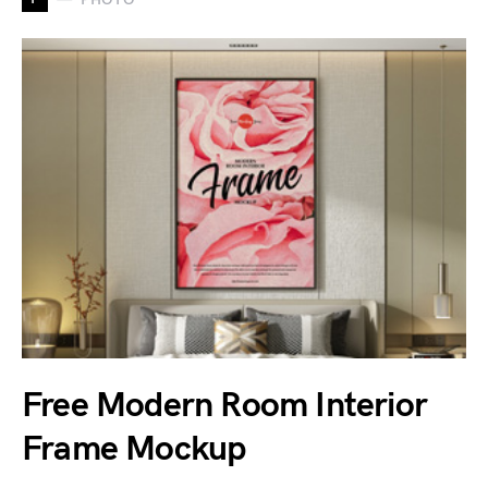
Free Modern Room Interior
Frame Mockup