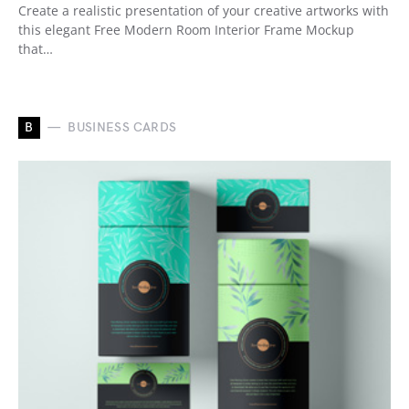
Create a realistic presentation of your creative artworks with
this elegant Free Modern Room Interior Frame Mockup
that…
B
BUSINESS CARDS