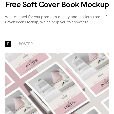
Free Soft Cover Book Mockup
We designed for you premium quality and modern Free Soft
Cover Book Mockup, which help you to showcase…
P
POSTER