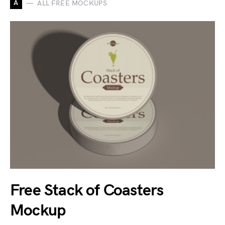
A
ALL FREE MOCKUPS
Free Stack of Coasters
Mockup