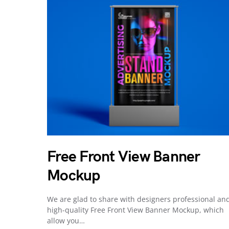
Free Front View Banner
Mockup
We are glad to share with designers professional an
high-quality Free Front View Banner Mockup, which
allow you…