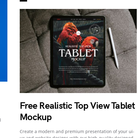
Free Realistic Top View Tablet
Mockup
d
Create a modern and premium presentation of your ui-
ux and website designs with our high-quality designed