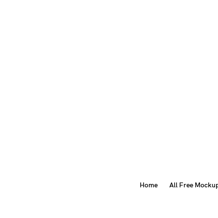
Home
All Free Mocku