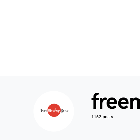
free
1162 posts