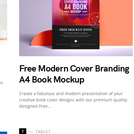
Free Modern Cover Branding
A4 Book Mockup
ns
D
Create a fabulous and modern presentation of your
creative book cover designs with our premium quality
designed Free…
T
TABLET