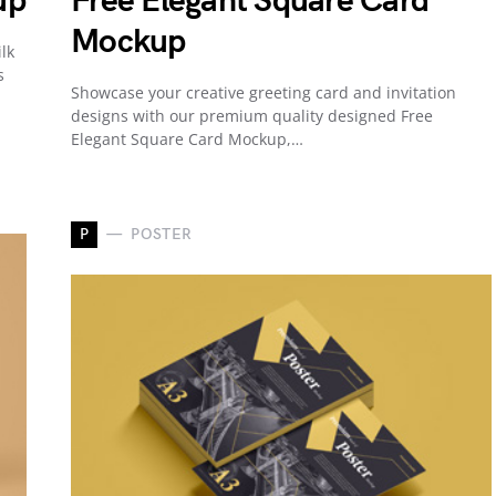
up
Free Elegant Square Card
Mockup
lk
s
Showcase your creative greeting card and invitation
designs with our premium quality designed Free
Elegant Square Card Mockup,…
P
POSTER