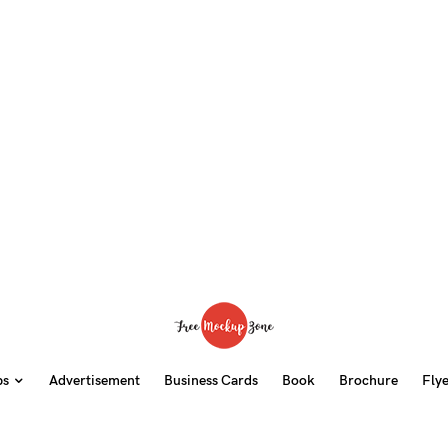
ps
Advertisement
Business Cards
Book
Brochure
Fly