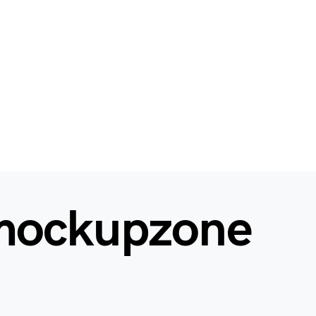
mockupzone