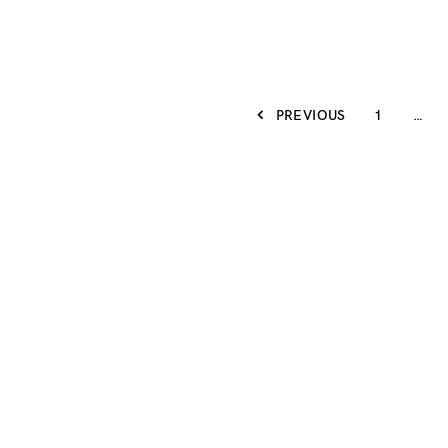
PREVIOUS
1
…