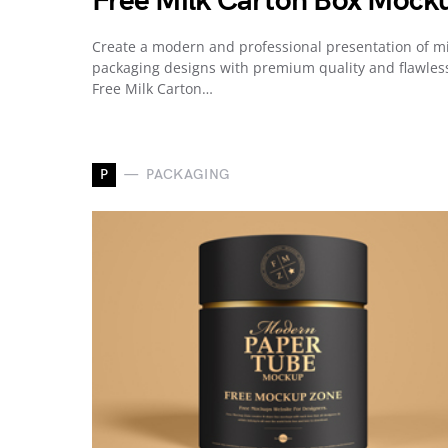
Free Milk Carton Box Mock
Create a modern and professional presentation of mi
packaging designs with premium quality and flawles
Free Milk Carton…
P
PACKAGING