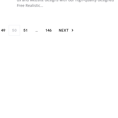
Free Realistic…
49
50
51
…
146
NEXT