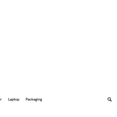
er
Laptop
Packaging