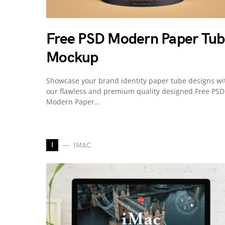
Free PSD Modern Paper Tu
Mockup
Showcase your brand identity paper tube designs wi
our flawless and premium quality designed Free PSD
Modern Paper…
I
IMAC