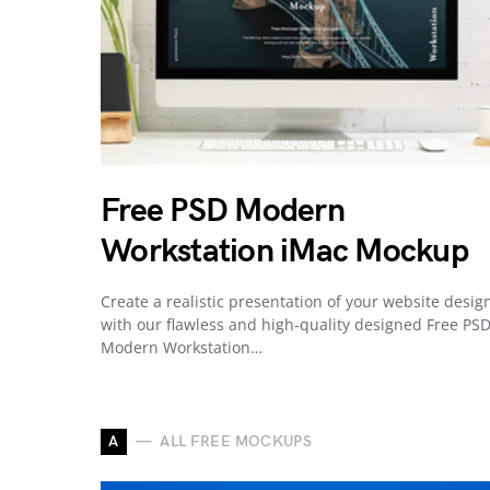
Free PSD Modern
Workstation iMac Mockup
Create a realistic presentation of your website desig
with our flawless and high-quality designed Free PS
Modern Workstation…
A
ALL FREE MOCKUPS