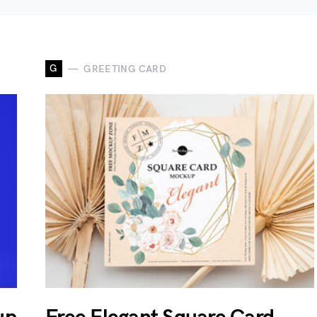
G
GREETING CARD