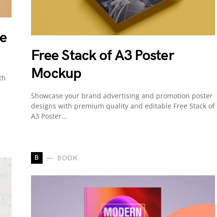
be
Free Stack of A3 Poster
Mockup
th
Showcase your brand advertising and promotion poster
designs with premium quality and editable Free Stack of
A3 Poster…
B
BOOK