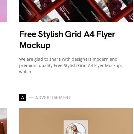
Free Stylish Grid A4 Flyer
Mockup
We are glad to share with designers modern and
premium quality Free Stylish Grid A4 Flyer Mockup,
which…
A
ADVERTISEMENT