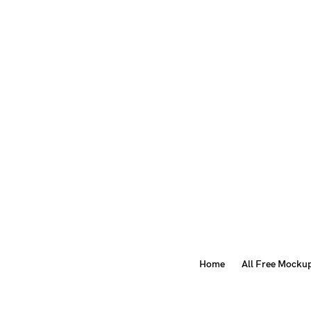
Home
All Free Mocku