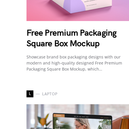
Free Premium Packaging
Square Box Mockup
Showcase brand box packaging designs with our
modern and high-quality designed Free Premium
Packaging Square Box Mockup, which…
L
LAPTOP