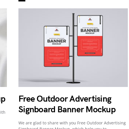
up
Free Outdoor Advertising
Signboard Banner Mockup
ith
We are glad to share with you Free Outdoor Advertising
Signboard Banner Mockup, which help you to