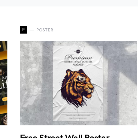
P
POSTER