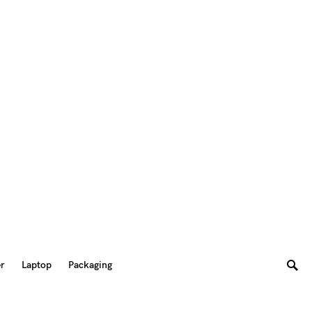
er
Laptop
Packaging