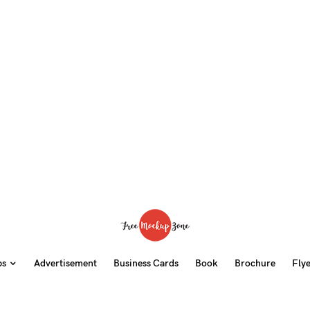
ps
Advertisement
Business Cards
Book
Brochure
Fly