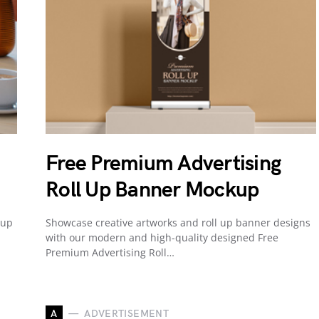
Free Premium Advertising
Roll Up Banner Mockup
Cup
Showcase creative artworks and roll up banner designs
with our modern and high-quality designed Free
Premium Advertising Roll…
A
ADVERTISEMENT