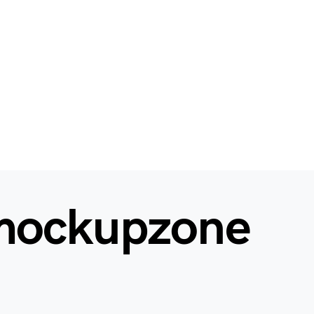
mockupzone