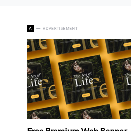
A
ADVERTISEMENT