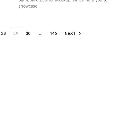
showcase…
28
29
30
…
146
NEXT