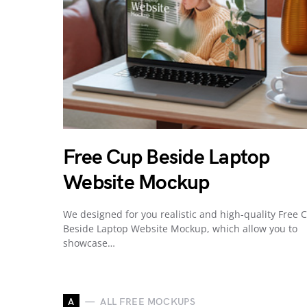
Free Cup Beside Laptop
Website Mockup
We designed for you realistic and high-quality Free 
Beside Laptop Website Mockup, which allow you to
showcase…
A
ALL FREE MOCKUPS