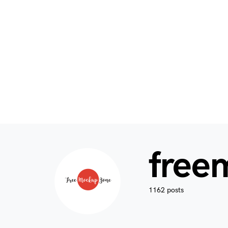
free
1162 posts