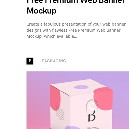
Free Premium Web Banner
Mockup
Create a fabulous presentation of your web banner
designs with flawless Free Premium Web Banner
Mockup, which available…
P
PACKAGING