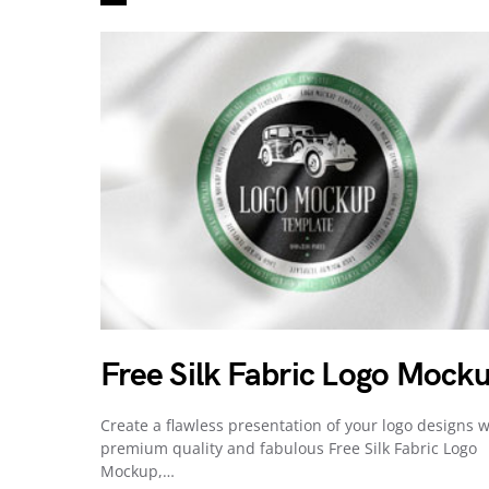
Free Silk Fabric Logo Mock
Create a flawless presentation of your logo designs w
premium quality and fabulous Free Silk Fabric Logo
Mockup,…