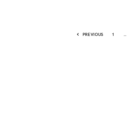
PREVIOUS
1
…