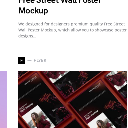
Free Street Wall Poster
Mockup
We designed for designers premium quality Free Street
Wall Poster Mockup, which allow you to showcase poster
designs…
F
FLYER