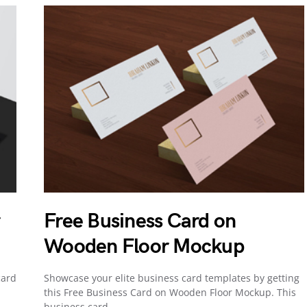
r
Free Business Card on
Wooden Floor Mockup
card
Showcase your elite business card templates by getting
this Free Business Card on Wooden Floor Mockup. This
business card…