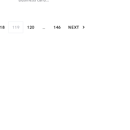
18
119
120
…
146
NEXT