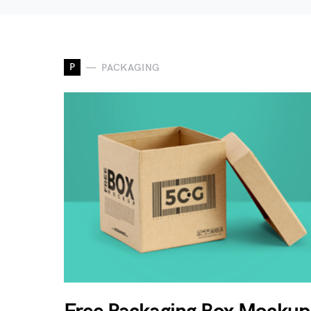
P
PACKAGING