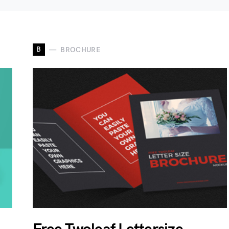
B
BROCHURE