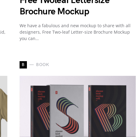
Free Twoleaf Lettersize
Brochure Mockup
We have a fabulous and new mockup to share with all
id,
designers, Free Two-leaf Letter-size Brochure Mockup
you can…
B
BOOK