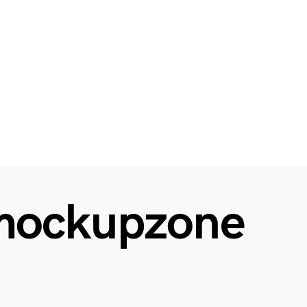
mockupzone