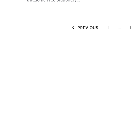
PREVIOUS
1
…
1