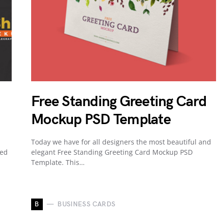
Free Standing Greeting Card
Mockup PSD Template
Today we have for all designers the most beautiful and
ned
elegant Free Standing Greeting Card Mockup PSD
Template. This…
B
BUSINESS CARDS