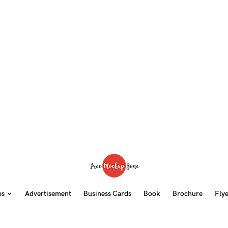
ps
Advertisement
Business Cards
Book
Brochure
Fly