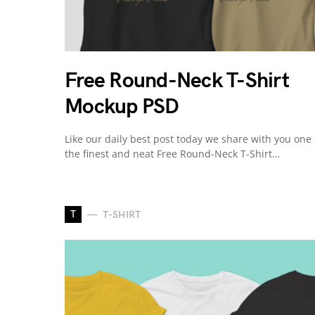
Free Round-Neck T-Shirt
Mockup PSD
Like our daily best post today we share with you one 
the finest and neat Free Round-Neck T-Shirt…
T
T-SHIRT