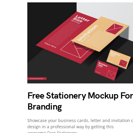
Free Stationery Mockup Fo
Branding
Showcase your business cards, letter and invitation 
design in a professional way by getting this
awesome Free Stationery…