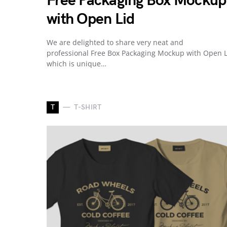
Free Packaging Box Mockup
with Open Lid
We are delighted to share very neat and
professional Free Box Packaging Mockup with Open L
which is unique…
T
T-SHIRT