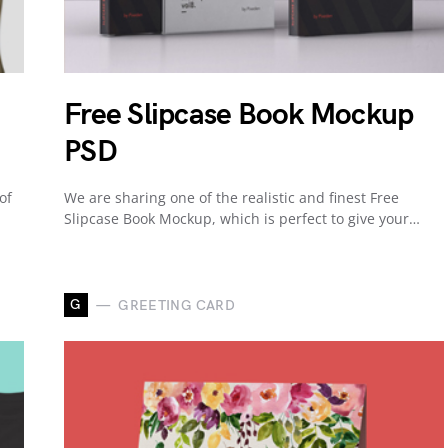
Free Slipcase Book Mockup
PSD
of
We are sharing one of the realistic and finest Free
Slipcase Book Mockup, which is perfect to give your…
G
GREETING CARD