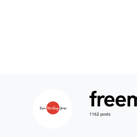
free
1162 posts