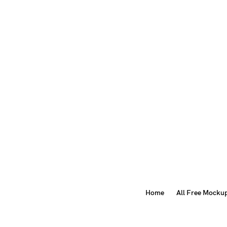
Home
All Free Mocku