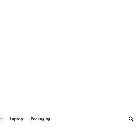
er
Laptop
Packaging