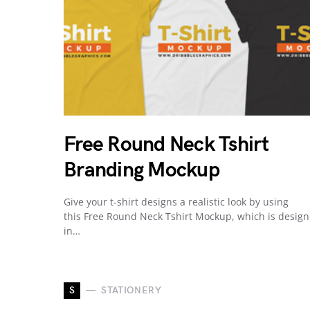
Free Round Neck Tshirt
Branding Mockup
Give your t-shirt designs a realistic look by using
this Free Round Neck Tshirt Mockup, which is desig
in…
S
STATIONERY