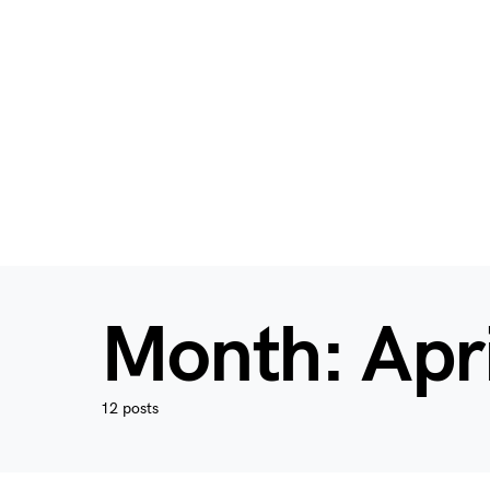
Month:
Apr
12 posts