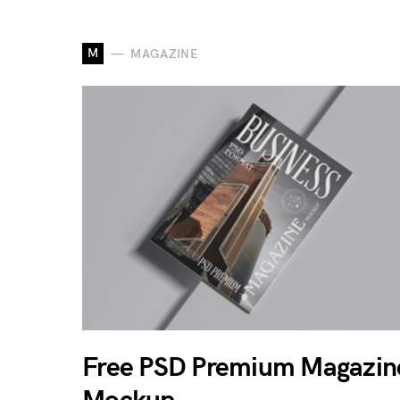
M
MAGAZINE
Free PSD Premium Magazin