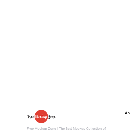
Ab
Free Mockup Zone | The Best Mockup Collection of