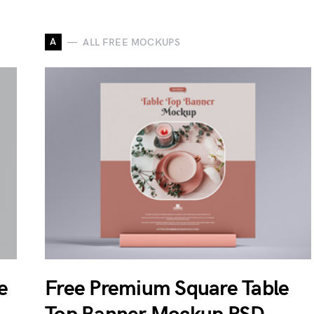
A
ALL FREE MOCKUPS
e
Free Premium Square Table