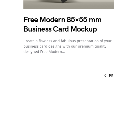
Free Modern 85×55 mm
Business Card Mockup
Create a flawless and fabulous presentation of your
business card designs with our premium quality
designed Free Modern…
PR