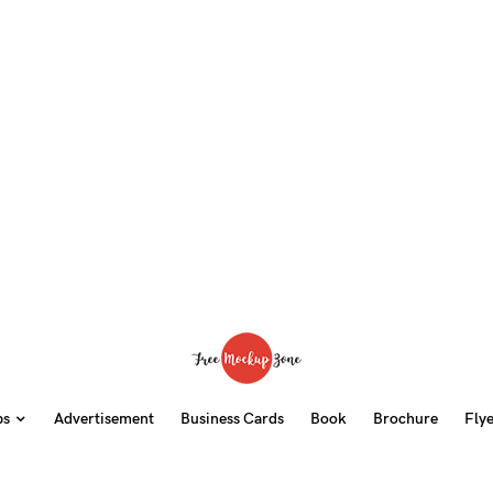
ps
Advertisement
Business Cards
Book
Brochure
Fly