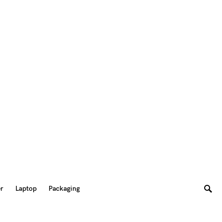
er
Laptop
Packaging