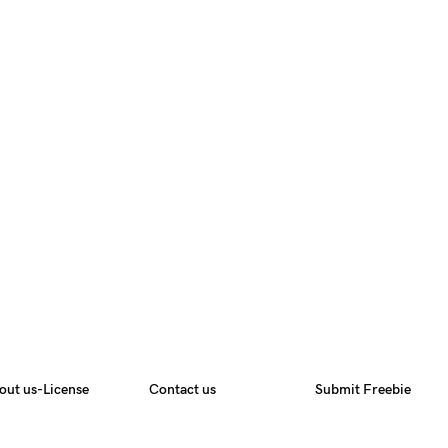
out us-License
Contact us
Submit Freebie