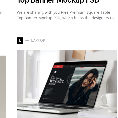
Top Banner Mockup PSD
um
We are sharing with you Free Premium Square Table
Top Banner Mockup PSD, which helps the designers to…
L
LAPTOP