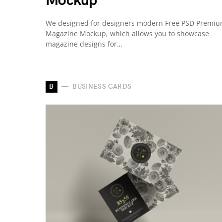
Mockup
We designed for designers modern Free PSD Premi
Magazine Mockup, which allows you to showcase
magazine designs for…
B
BUSINESS CARDS