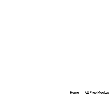
Home
All Free Mocku