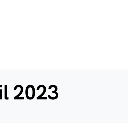
il 2023