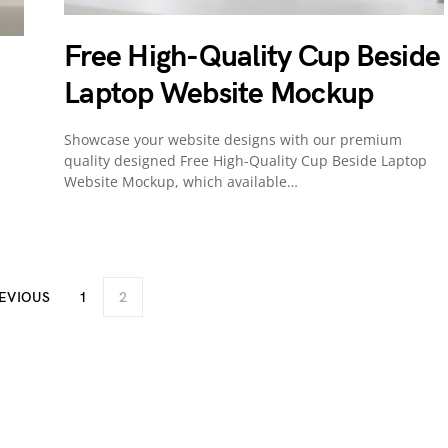
Free High-Quality Cup Beside
Laptop Website Mockup
Showcase your website designs with our premium
quality designed Free High-Quality Cup Beside Laptop
Website Mockup, which available…
EVIOUS
1
2