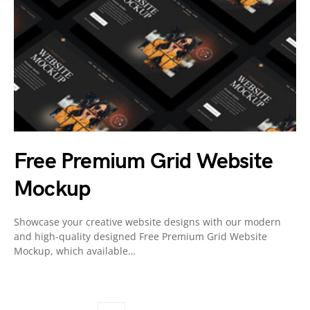
Free Premium Grid Website
Mockup
Showcase your creative website designs with our modern
and high-quality designed Free Premium Grid Website
Mockup, which available…