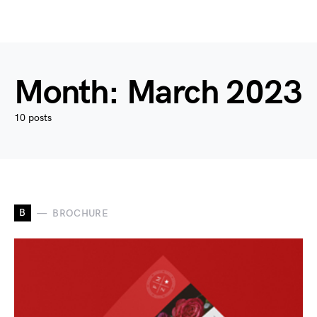
Month:
March 2023
10 posts
B
BROCHURE