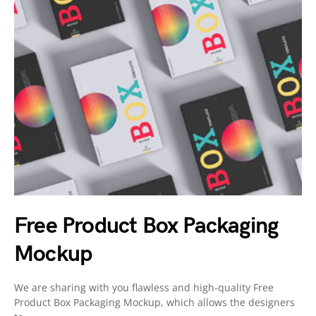
Free Product Box Packaging
Mockup
We are sharing with you flawless and high-quality Free
Product Box Packaging Mockup, which allows the designers