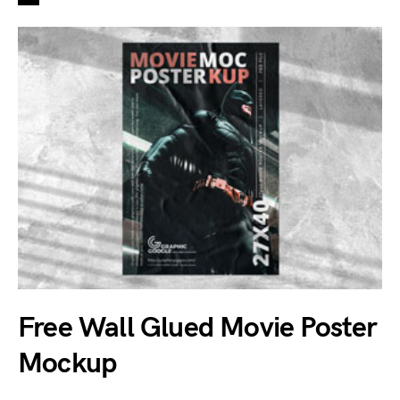
Free Wall Glued Movie Poster
Mockup