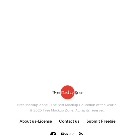
Free Mockup Zone | The Best Mockup Collection of the World.
© 2025 Free Mockup Zone. All rights reserved.
About us-License
Contact us
Submit Freebie
8K