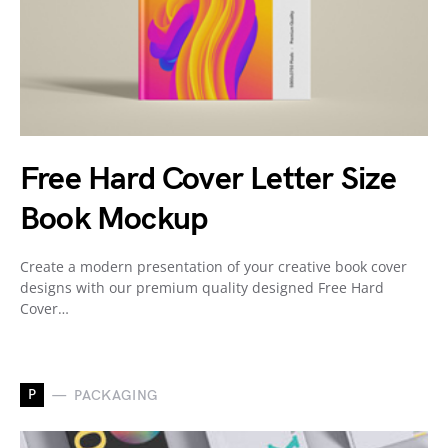
Free Hard Cover Letter Size
Book Mockup
Create a modern presentation of your creative book cover
designs with our premium quality designed Free Hard
Cover…
P
PACKAGING