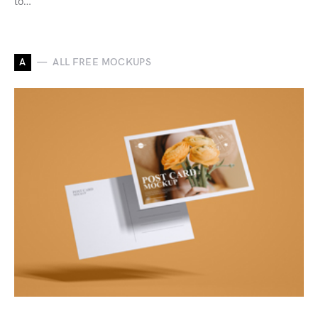
to…
A
ALL FREE MOCKUPS