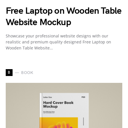
Free Laptop on Wooden Table
Website Mockup
Showcase your professional website designs with our
realistic and premium quality designed Free Laptop on
Wooden Table Website…
B
BOOK