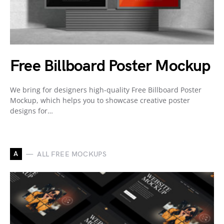
Free Billboard Poster Mockup
We bring for designers high-quality Free Billboard Poster
Mockup, which helps you to showcase creative poster
designs for…
A
ALL FREE MOCKUPS