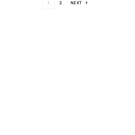
1
2
NEXT