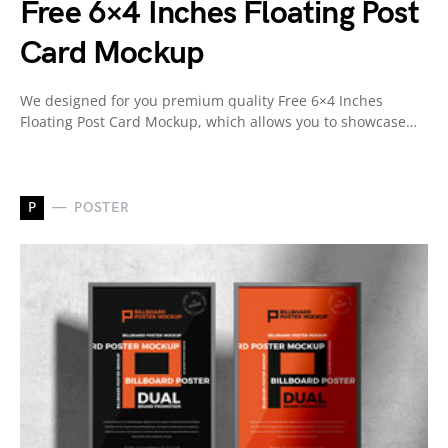
Free 6×4 Inches Floating Post
Card Mockup
We designed for you premium quality Free 6×4 Inches
Floating Post Card Mockup, which allows you to showcase…
P
POSTER