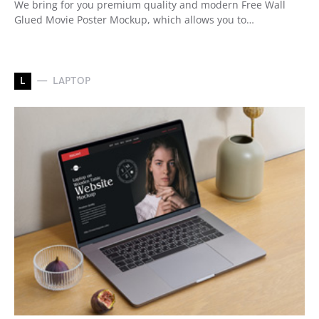
We bring for you premium quality and modern Free Wall
Glued Movie Poster Mockup, which allows you to…
L
LAPTOP