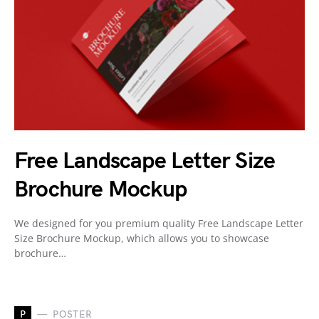
Free Landscape Letter Size
Brochure Mockup
We designed for you premium quality Free Landscape Letter
Size Brochure Mockup, which allows you to showcase
brochure…
P
POSTER