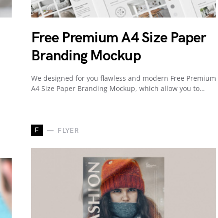
Free Premium A4 Size Paper
Branding Mockup
We designed for you flawless and modern Free Premium
A4 Size Paper Branding Mockup, which allow you to…
F
FLYER