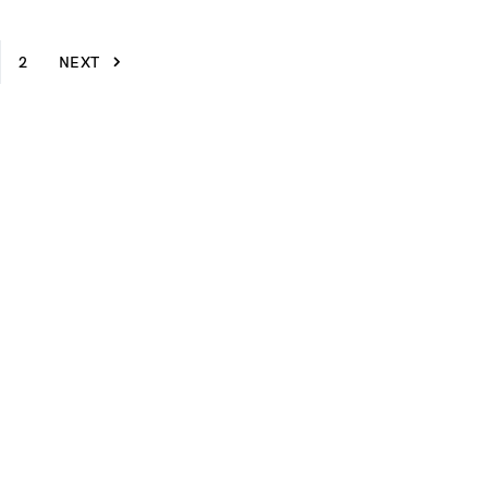
2
NEXT