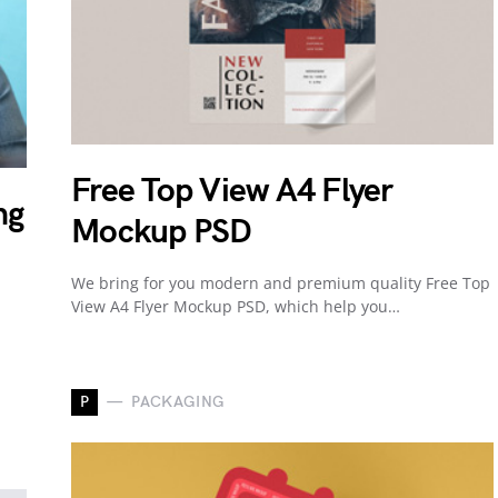
Free Top View A4 Flyer
ng
Mockup PSD
We bring for you modern and premium quality Free Top
View A4 Flyer Mockup PSD, which help you…
P
PACKAGING