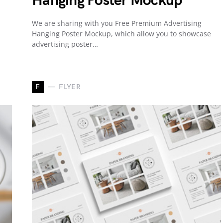
Hanging Poster Mockup
We are sharing with you Free Premium Advertising
Hanging Poster Mockup, which allow you to showcase
advertising poster…
F
FLYER