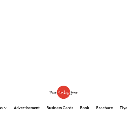
ps
Advertisement
Business Cards
Book
Brochure
Fly