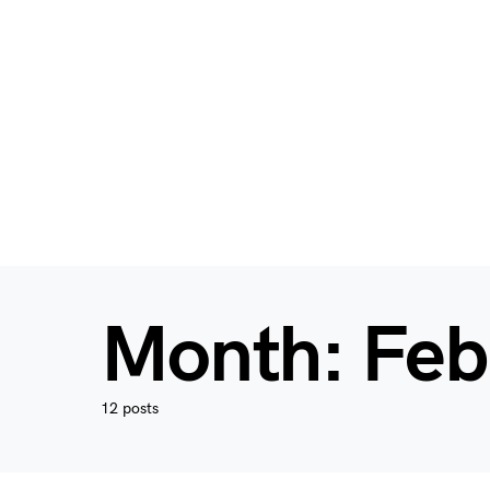
Month:
Feb
12 posts