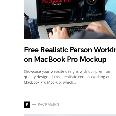
Free Realistic Person Worki
on MacBook Pro Mockup
Showcase your website designs with our premium
quality designed Free Realistic Person Working on
MacBook Pro Mockup, which…
P
PACKAGING