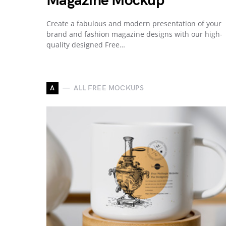
Magazine Mockup
Create a fabulous and modern presentation of your
brand and fashion magazine designs with our high-
quality designed Free…
A
ALL FREE MOCKUPS