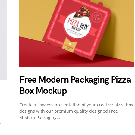
Free Modern Packaging Pizza
Box Mockup
Create a flawless presentation of your creative pizza box
designs with our premium quality designed Free
Modern Packaging…
to…