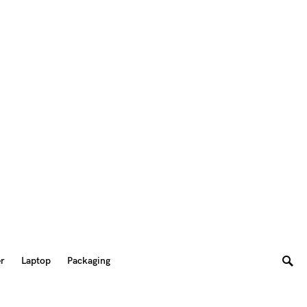
er
Laptop
Packaging