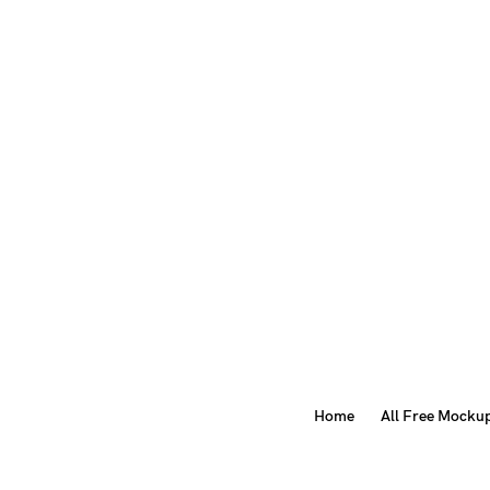
Home
All Free Mocku