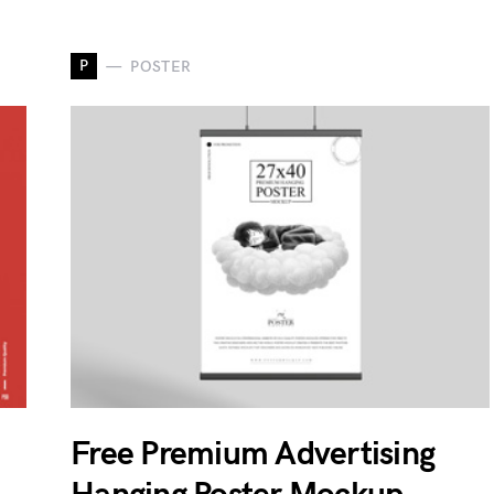
P
POSTER
Free Premium Advertising