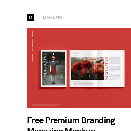
M
MAGAZINE
Free Premium Branding