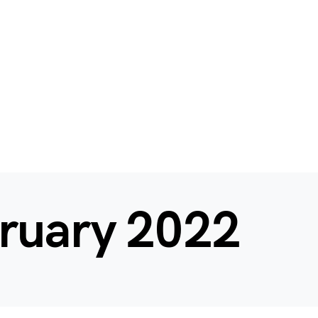
ruary 2022