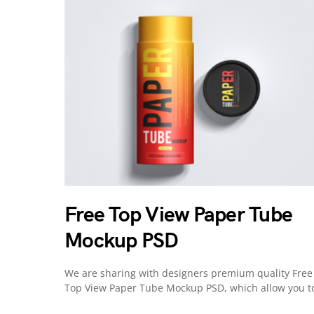
Free Top View Paper Tube
Mockup PSD
We are sharing with designers premium quality Free
Top View Paper Tube Mockup PSD, which allow you 