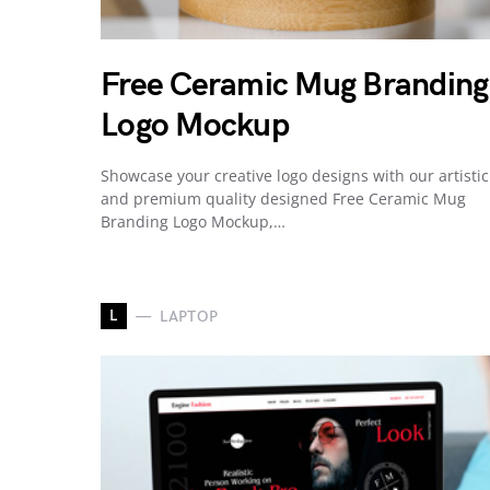
Free Ceramic Mug Branding
Logo Mockup
Showcase your creative logo designs with our artistic
and premium quality designed Free Ceramic Mug
Branding Logo Mockup,…
L
LAPTOP