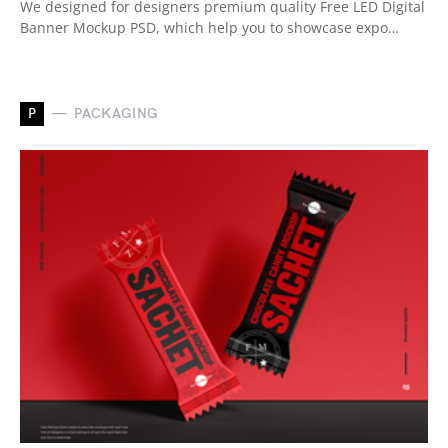
We designed for designers premium quality Free LED Digital
Banner Mockup PSD, which help you to showcase expo…
P
PACKAGING