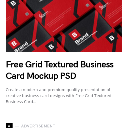
Free Grid Textured Business
Card Mockup PSD
Create a modern and premium quality presentation of
creative business card designs with Free Grid Textured
Business Card…
A
ADVERTISEMENT