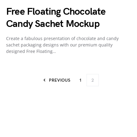
Free Floating Chocolate
Candy Sachet Mockup
Create a fabulous presentation of chocolate and candy
sachet packaging designs with our premium quality
designed Free Floating…
PREVIOUS
1
2