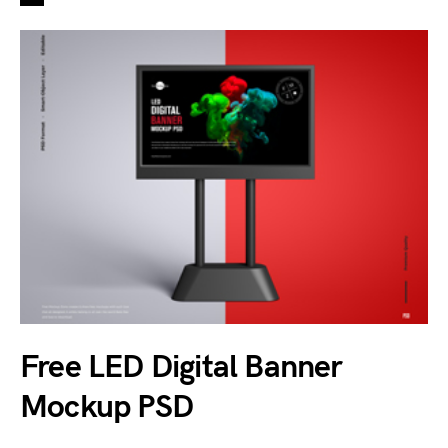
Free LED Digital Banner
Mockup PSD