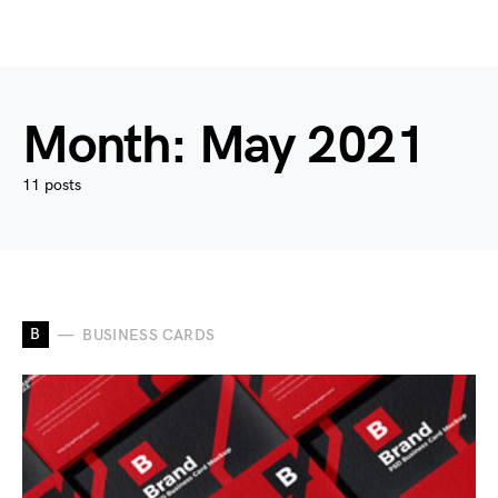
Month:
May 2021
11 posts
B
BUSINESS CARDS