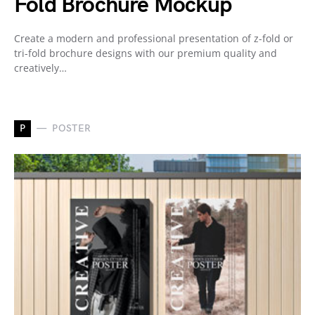
Fold Brochure Mockup
Create a modern and professional presentation of z-fold or
tri-fold brochure designs with our premium quality and
creatively…
P
POSTER