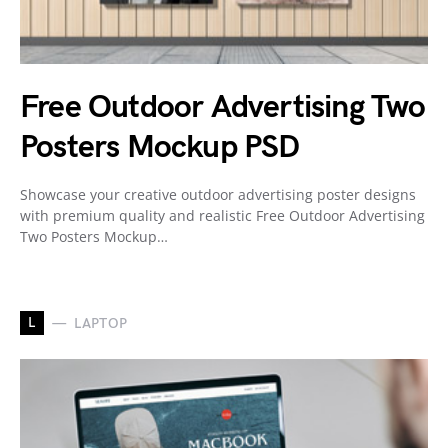
Free Outdoor Advertising Two
Posters Mockup PSD
Showcase your creative outdoor advertising poster designs
with premium quality and realistic Free Outdoor Advertising
Two Posters Mockup…
L
LAPTOP