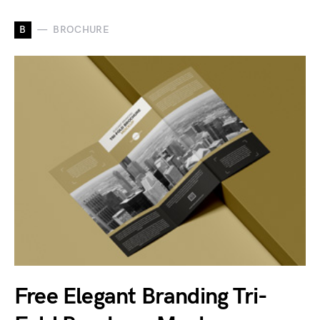
B
BROCHURE
Free Elegant Branding Tri-