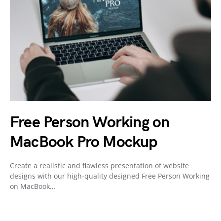
Free Person Working on
MacBook Pro Mockup
Create a realistic and flawless presentation of website
designs with our high-quality designed Free Person Working
on MacBook…