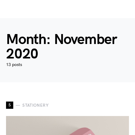
Month:
November
2020
13 posts
S
STATIONERY