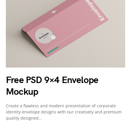
Free PSD 9×4 Envelope
Mockup
Create a flawless and modern presentation of corporate
identity envelope designs with our creatively and premium
quality designed…