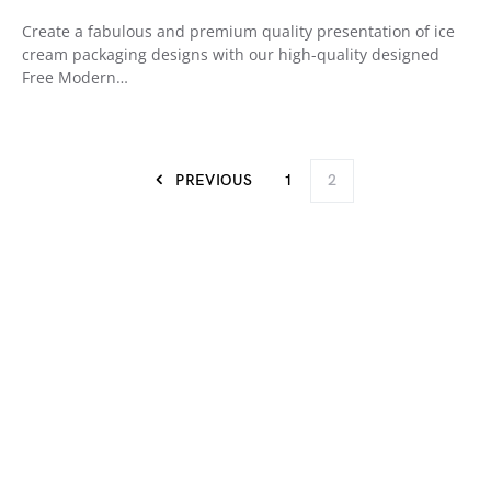
Create a fabulous and premium quality presentation of ice
cream packaging designs with our high-quality designed
Free Modern…
PREVIOUS
1
2