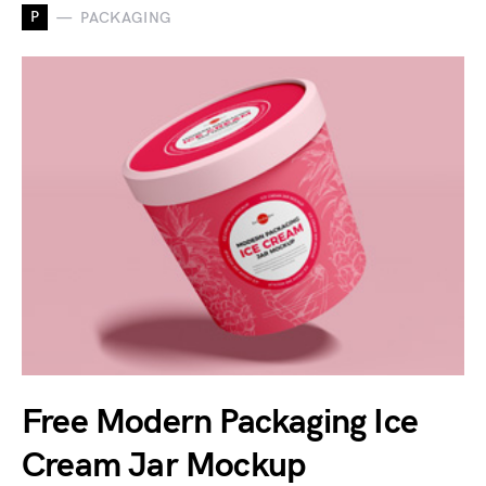
P
PACKAGING
Free Modern Packaging Ice
Cream Jar Mockup