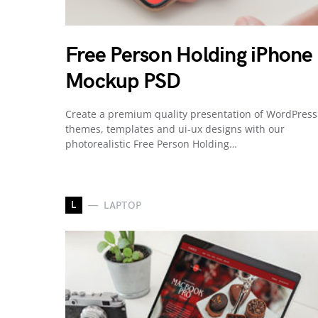
Free Person Holding iPhone
Mockup PSD
Create a premium quality presentation of WordPress
themes, templates and ui-ux designs with our
photorealistic Free Person Holding…
L
LAPTOP