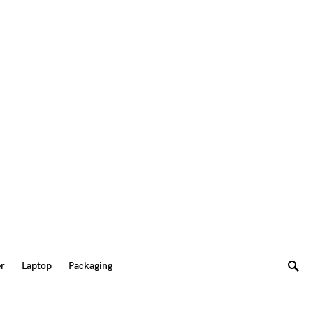
er
Laptop
Packaging