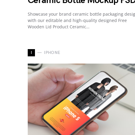
Ceramic Bottle Mockup PS
Showcase your brand ceramic bottle packaging desi
with our editable and high-quality designed Free
Wooden Lid Product Ceramic…
I
IPHONE