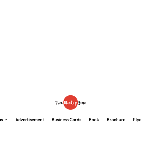
ps
Advertisement
Business Cards
Book
Brochure
Fly