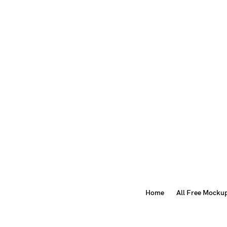
Home
All Free Mocku