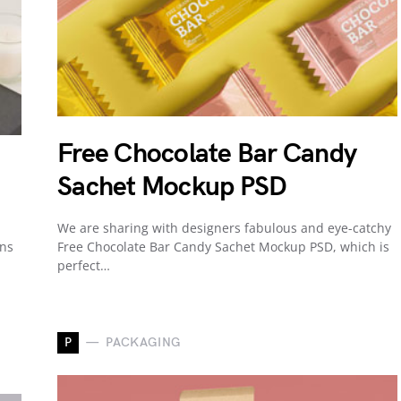
Free Chocolate Bar Candy
Sachet Mockup PSD
We are sharing with designers fabulous and eye-catchy
gns
Free Chocolate Bar Candy Sachet Mockup PSD, which is
perfect…
P
PACKAGING