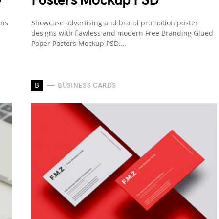
D
Posters Mockup PSD
gns
Showcase advertising and brand promotion poster
designs with flawless and modern Free Branding Glued
Paper Posters Mockup PSD.…
B
BUSINESS CARDS