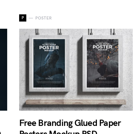
P
POSTER
Free Branding Glued Paper