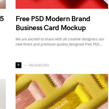
 5
Free PSD Modern Brand
Business Card Mockup
We are excited to share with all creative designers our
new finest and premium quality designed Free PSD…
P
PACKAGING