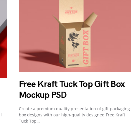
Free Kraft Tuck Top Gift Box
Mockup PSD
Create a premium quality presentation of gift packaging
l
box designs with our high-quality designed Free Kraft
Tuck Top…