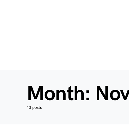
Month:
Nov
13 posts