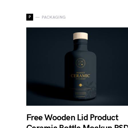
P
PACKAGING
Free Wooden Lid Product