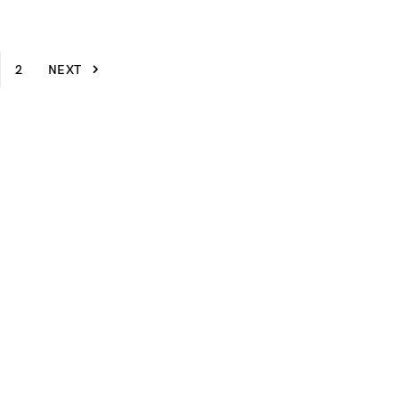
2
NEXT