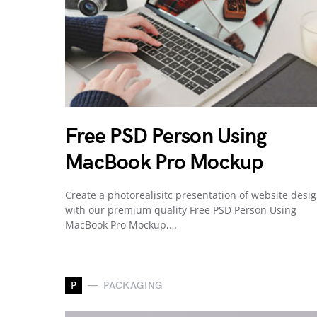
Free PSD Person Using
MacBook Pro Mockup
Create a photorealisitc presentation of website desi
with our premium quality Free PSD Person Using
MacBook Pro Mockup,…
P
PACKAGING