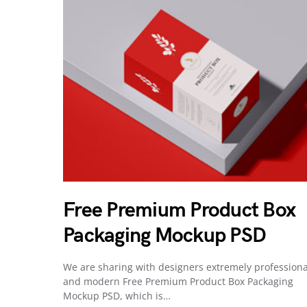
Free Premium Product Box
Packaging Mockup PSD
We are sharing with designers extremely professiona
and modern Free Premium Product Box Packaging
Mockup PSD, which is…