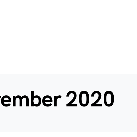
ember 2020