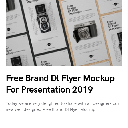
Free Brand Dl Flyer Mockup
For Presentation 2019
Today we are very delighted to share with all designers our
new well designed Free Brand Dl Flyer Mockup…