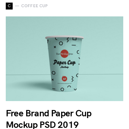
C
COFFEE CUP
Free Brand Paper Cup
Mockup PSD 2019