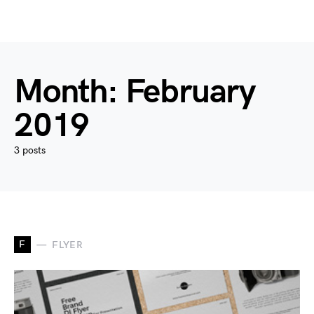
Month:
February
2019
3 posts
F
FLYER