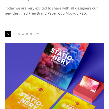
Today we are very excited to share with all designers our
new designed Free Brand Paper Cup Mockup PSD…
S
STATIONERY