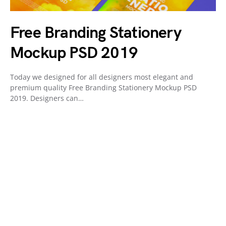
Free Branding Stationery
Mockup PSD 2019
Today we designed for all designers most elegant and
premium quality Free Branding Stationery Mockup PSD
2019. Designers can…