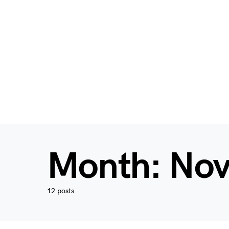
Month:
Nov
12 posts