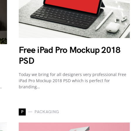
Free iPad Pro Mockup 2018
PSD
Today we bring for all designers very professional Free
iPad Pro Mockup 2018 PSD which is perfect for
…
branding…
P
PACKAGING