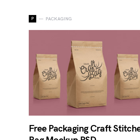
P
PACKAGING
Free Packaging Craft Stitch