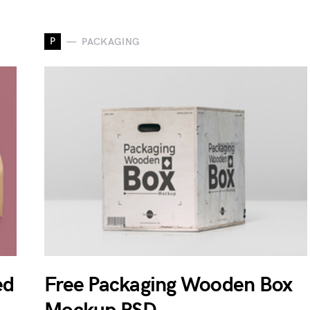
P
PACKAGING
ed
Free Packaging Wooden Box