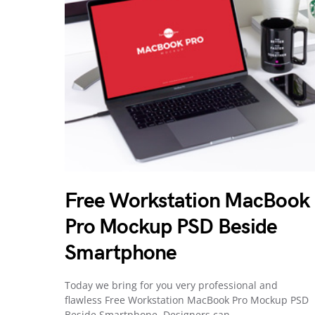
Free Workstation MacBook
Pro Mockup PSD Beside
Smartphone
Today we bring for you very professional and
flawless Free Workstation MacBook Pro Mockup PSD
Beside Smartphone. Designers can…