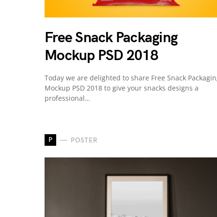
Free Snack Packaging
Mockup PSD 2018
Today we are delighted to share Free Snack Packagi
Mockup PSD 2018 to give your snacks designs a
professional…
P
POSTER