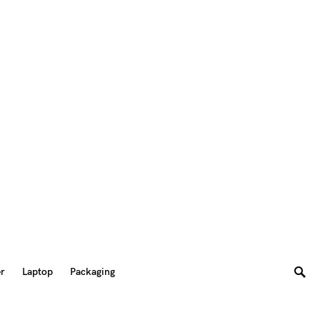
er
Laptop
Packaging