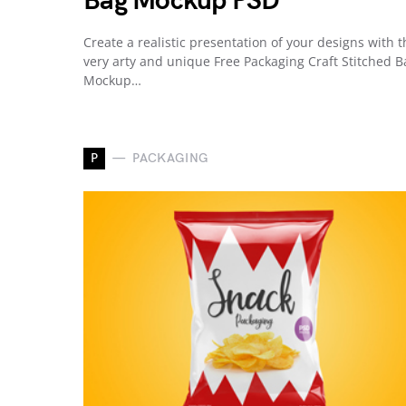
Bag Mockup PSD
Create a realistic presentation of your designs with t
very arty and unique Free Packaging Craft Stitched B
Mockup…
P
PACKAGING