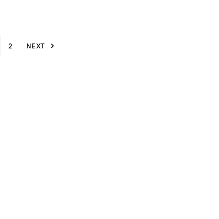
2
NEXT