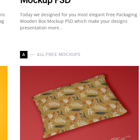
Mockup PSD
his
Today we designed for you most elegant Free Packaging
ag
Wooden Box Mockup PSD which make your designs
presentation more…
A
ALL FREE MOCKUPS