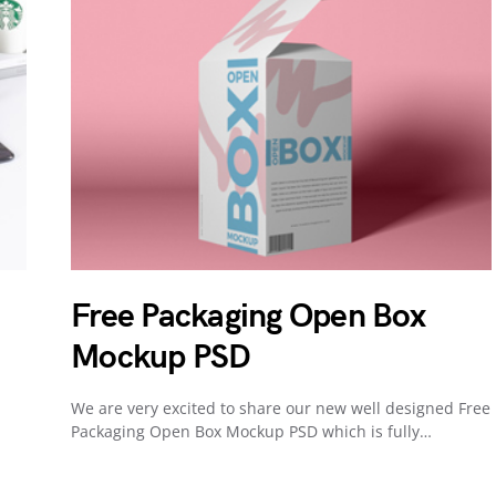
Free Packaging Open Box
Mockup PSD
We are very excited to share our new well designed Free
Packaging Open Box Mockup PSD which is fully…