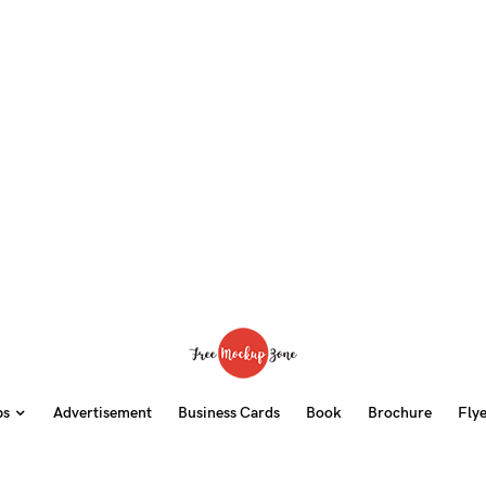
ps
Advertisement
Business Cards
Book
Brochure
Fly