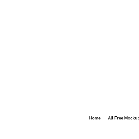
Home
All Free Mocku