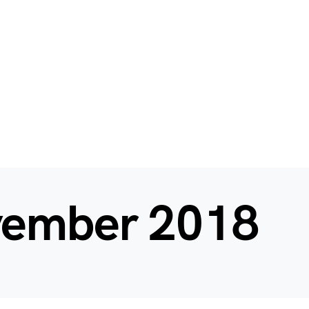
ember 2018