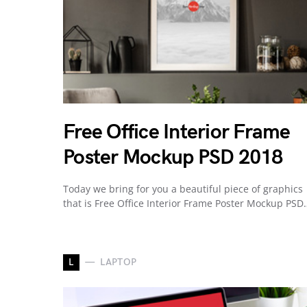
Free Office Interior Frame
Poster Mockup PSD 2018
Today we bring for you a beautiful piece of graphics
that is Free Office Interior Frame Poster Mockup PSD
L
LAPTOP