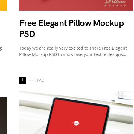
Free Elegant Pillow Mockup
PSD
ng
Today we are really very excited to share Free Elegant
Pillow Mockup PSD to showcase your textile designs…
I
IPAD