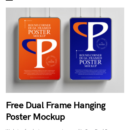
Free Dual Frame Hanging
Poster Mockup