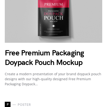
Free Premium Packaging
Doypack Pouch Mockup
Create a modern presentation of your brand doypack pouch
designs with our high-quality designed Free Premium
Packaging Doypack…
P
POSTER