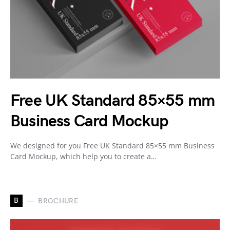
Free UK Standard 85×55 mm
Business Card Mockup
We designed for you Free UK Standard 85×55 mm Business
Card Mockup, which help you to create a…
B
BROCHURE