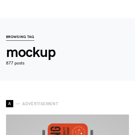
BROWSING TAG
mockup
877 posts
A
ADVERTISEMENT