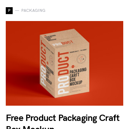
P
PACKAGING
Free Product Packaging Craft