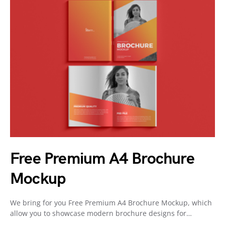
Free Premium A4 Brochure
Mockup
We bring for you Free Premium A4 Brochure Mockup, which
allow you to showcase modern brochure designs for…