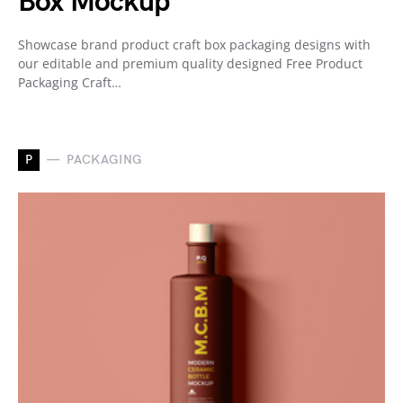
Box Mockup
Showcase brand product craft box packaging designs with
our editable and premium quality designed Free Product
Packaging Craft…
P
PACKAGING