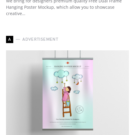
We bring for designers premium quality Free Dual Frame
Hanging Poster Mockup, which allow you to showcase
creative…
A
ADVERTISEMENT