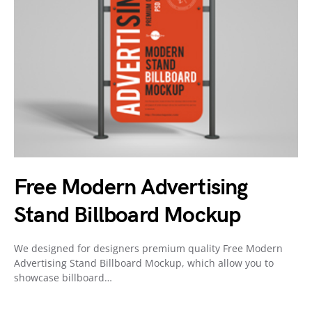
Free Modern Advertising
Stand Billboard Mockup
We designed for designers premium quality Free Modern
Advertising Stand Billboard Mockup, which allow you to
showcase billboard…