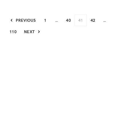
PREVIOUS
1
…
40
41
42
…
110
NEXT