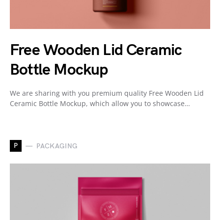
Free Wooden Lid Ceramic
Bottle Mockup
We are sharing with you premium quality Free Wooden Lid
Ceramic Bottle Mockup, which allow you to showcase…
P
PACKAGING