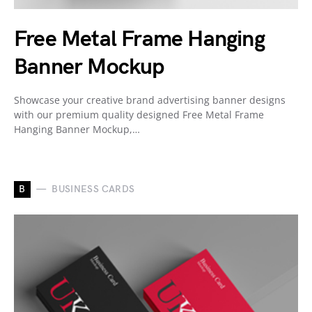
Free Metal Frame Hanging
Banner Mockup
Showcase your creative brand advertising banner designs
with our premium quality designed Free Metal Frame
Hanging Banner Mockup,…
B
BUSINESS CARDS