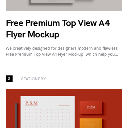
Free Premium Top View A4
Flyer Mockup
We creatively designed for designers modern and flawless
Free Premium Top View A4 Flyer Mockup, which help you…
S
STATIONERY