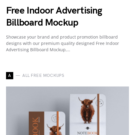
Free Indoor Advertising
Billboard Mockup
Showcase your brand and product promotion billboard
designs with our premium quality designed Free Indoor
Advertising Billboard Mockup,…
A
ALL FREE MOCKUPS