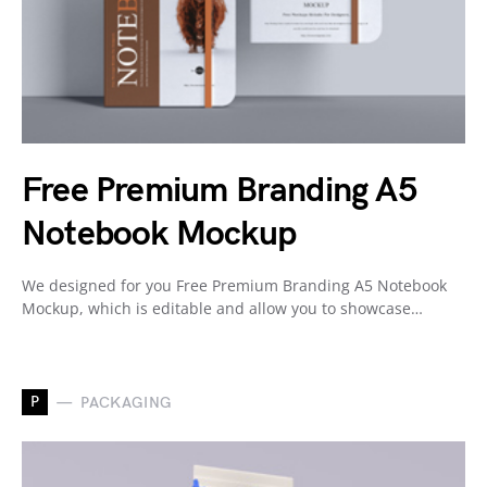
Free Premium Branding A5
Notebook Mockup
We designed for you Free Premium Branding A5 Notebook
Mockup, which is editable and allow you to showcase…
P
PACKAGING