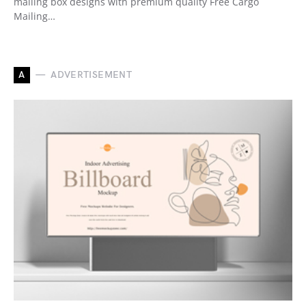
mailing box designs with premium quality Free Cargo
Mailing…
A
ADVERTISEMENT