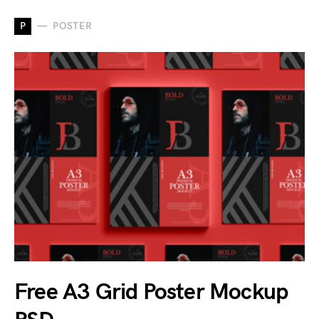
P
POSTER
Free A3 Grid Poster Mockup