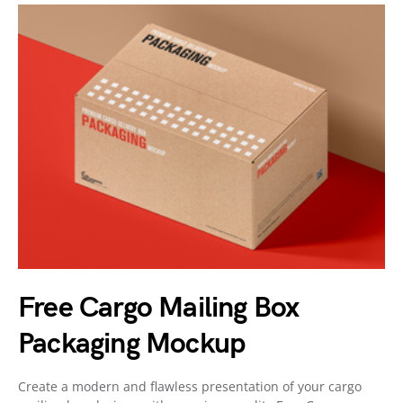
Free Cargo Mailing Box
Packaging Mockup
Create a modern and flawless presentation of your cargo