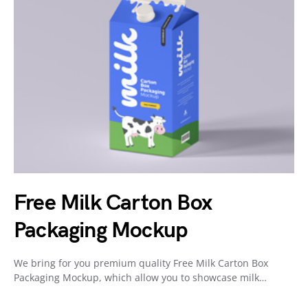
Free Milk Carton Box
Packaging Mockup
We bring for you premium quality Free Milk Carton Box
Packaging Mockup, which allow you to showcase milk…