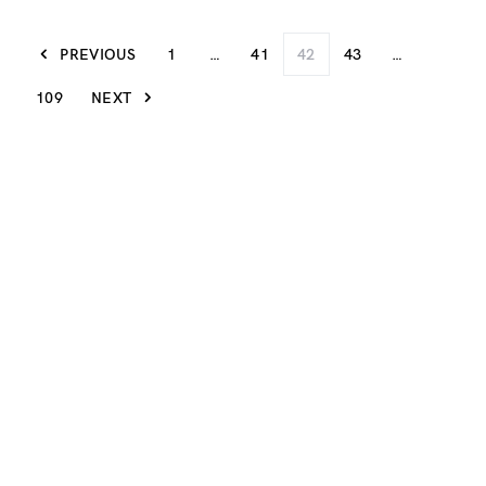
PREVIOUS
1
…
41
42
43
…
109
NEXT