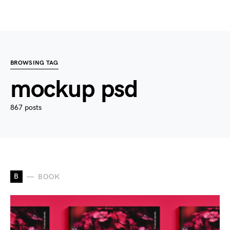
BROWSING TAG
mockup psd
867 posts
B
BOOK