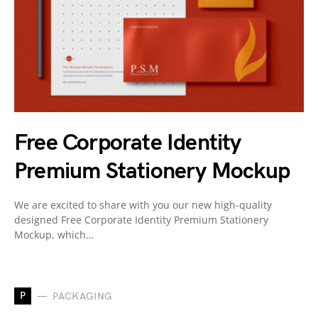
Free Corporate Identity
Premium Stationery Mockup
We are excited to share with you our new high-quality
designed Free Corporate Identity Premium Stationery
Mockup, which…
P
PACKAGING