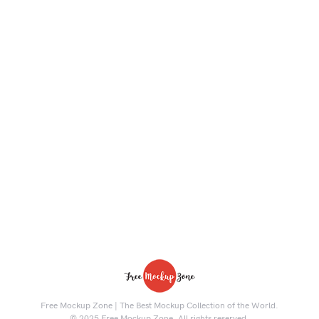
Free Mockup Zone | The Best Mockup Collection of the World.
© 2025 Free Mockup Zone. All rights reserved.