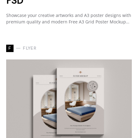
PSD
Showcase your creative artworks and A3 poster designs with
premium quality and modern Free A3 Grid Poster Mockup…
F
FLYER