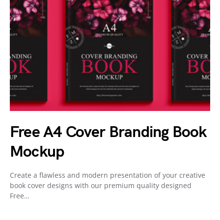
Free A4 Cover Branding Book
Mockup
Create a flawless and modern presentation of your creative
book cover designs with our premium quality designed
Free…