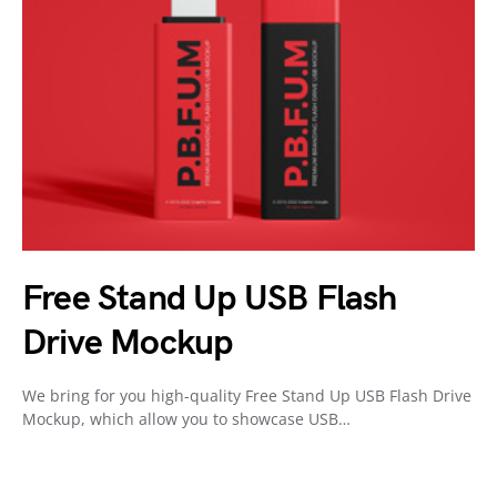
Free Stand Up USB Flash
Drive Mockup
We bring for you high-quality Free Stand Up USB Flash Drive
Mockup, which allow you to showcase USB…