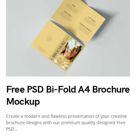
Free PSD Bi-Fold A4 Brochure
Mockup
Create a modern and flawless presentation of your creative
brochure designs with our premium quality designed Free
PSD…