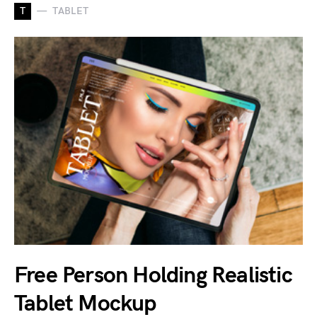
T
TABLET
Free Person Holding Realistic
Tablet Mockup