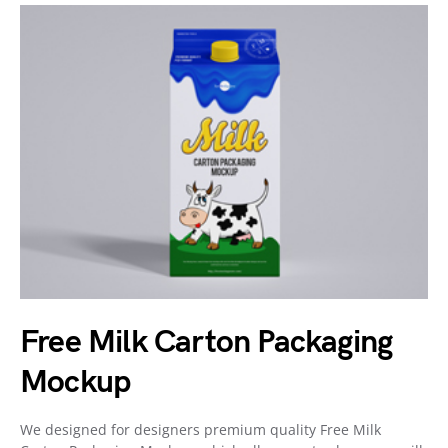
Free Milk Carton Packaging
Mockup
We designed for designers premium quality Free Milk