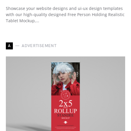
Showcase your website designs and ui-ux design templates
with our high-quality designed Free Person Holding Realistic
Tablet Mockup,…
A
ADVERTISEMENT