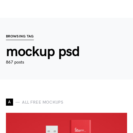
BROWSING TAG
mockup psd
867 posts
A
ALL FREE MOCKUPS