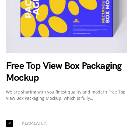
Free Top View Box Packaging
Mockup
We are sharing with you finest quality and modern Free Top
View Box Packaging Mockup, which is fully…
P
PACKAGING