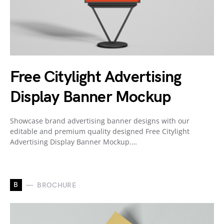
Free Citylight Advertising
Display Banner Mockup
Showcase brand advertising banner designs with our
editable and premium quality designed Free Citylight
Advertising Display Banner Mockup.…
B
BROCHURE