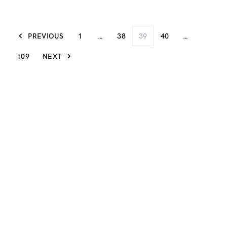
PREVIOUS
1
…
38
39
40
…
109
NEXT