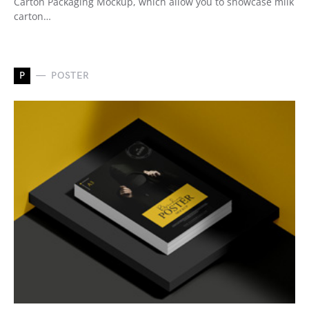
Carton Packaging Mockup, which allow you to showcase milk
carton…
P
POSTER