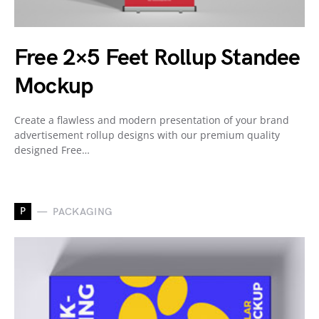
Free 2×5 Feet Rollup Standee
Mockup
Create a flawless and modern presentation of your brand
advertisement rollup designs with our premium quality
designed Free…
P
PACKAGING