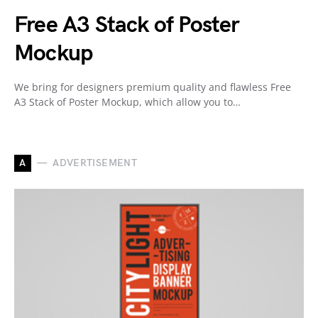
Free A3 Stack of Poster
Mockup
We bring for designers premium quality and flawless Free
A3 Stack of Poster Mockup, which allow you to…
A
ADVERTISEMENT