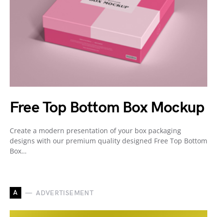
Free Top Bottom Box Mockup
Create a modern presentation of your box packaging
designs with our premium quality designed Free Top Bottom
Box…
A
ADVERTISEMENT