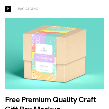
P
PACKAGING
Free Premium Quality Craft