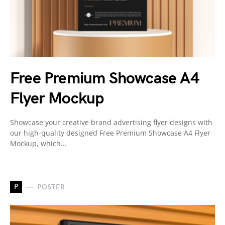
Free Premium Showcase A4
Flyer Mockup
Showcase your creative brand advertising flyer designs with
our high-quality designed Free Premium Showcase A4 Flyer
Mockup, which…
P
POSTER