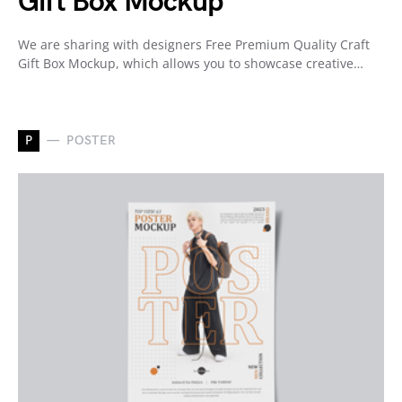
Gift Box Mockup
We are sharing with designers Free Premium Quality Craft
Gift Box Mockup, which allows you to showcase creative…
P
POSTER