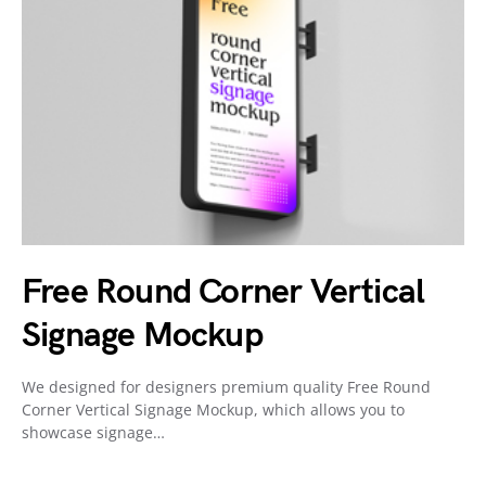
Free Round Corner Vertical
Signage Mockup
We designed for designers premium quality Free Round
Corner Vertical Signage Mockup, which allows you to
showcase signage…