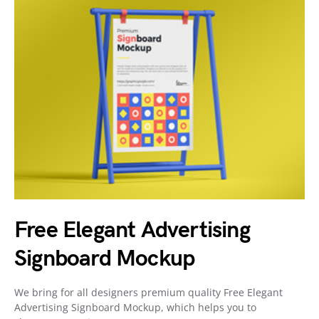
Free Elegant Advertising
Signboard Mockup
We bring for all designers premium quality Free Elegant
Advertising Signboard Mockup, which helps you to