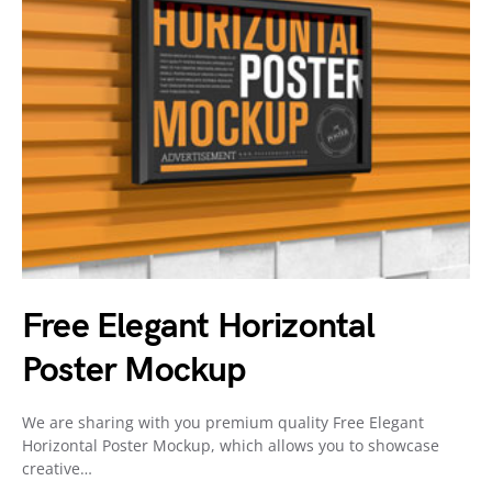
Free Elegant Horizontal
Poster Mockup
We are sharing with you premium quality Free Elegant
Horizontal Poster Mockup, which allows you to showcase
creative…