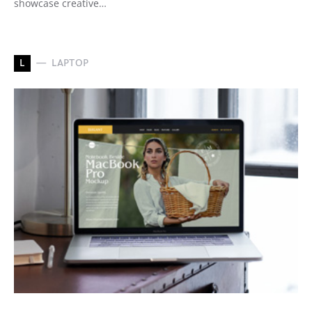
showcase creative…
L
LAPTOP