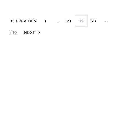
PREVIOUS
1
…
21
22
23
…
110
NEXT