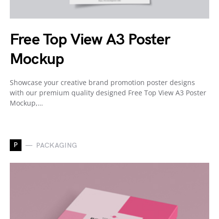
Free Top View A3 Poster
Mockup
Showcase your creative brand promotion poster designs
with our premium quality designed Free Top View A3 Poster
Mockup,…
P
PACKAGING