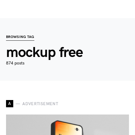
BROWSING TAG
mockup free
874 posts
A
ADVERTISEMENT