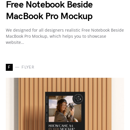
Free Notebook Beside
MacBook Pro Mockup
We designed for all designers realistic Free Notebook Beside
MacBook Pro Mockup, which helps you to showcase
website…
F
FLYER