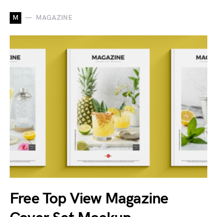
M
MAGAZINE
Free Top View Magazine