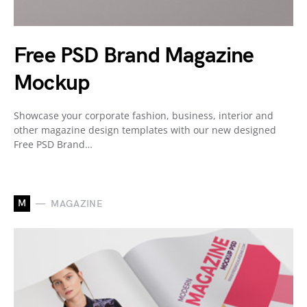
Free PSD Brand Magazine
Mockup
Showcase your corporate fashion, business, interior and
other magazine design templates with our new designed
Free PSD Brand…
M
MAGAZINE