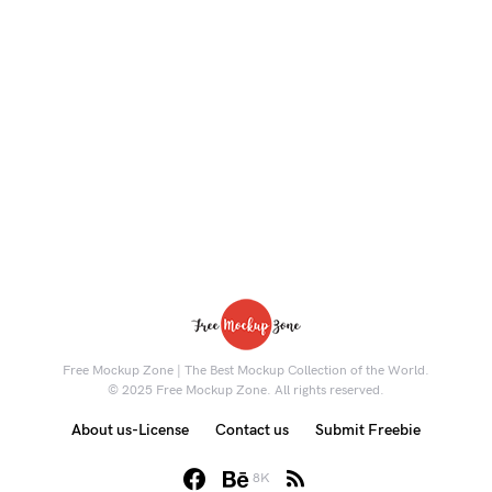
Free Mockup Zone | The Best Mockup Collection of the World.
© 2025 Free Mockup Zone. All rights reserved.
About us-License
Contact us
Submit Freebie
8K