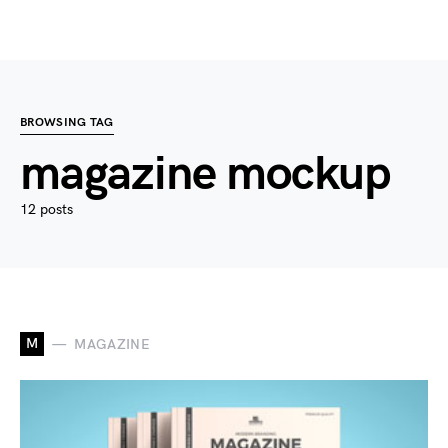
BROWSING TAG
magazine mockup
12 posts
M
MAGAZINE