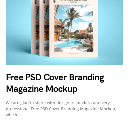
Free PSD Cover Branding
Magazine Mockup
We are glad to share with designers modern and very
professional Free PSD Cover Branding Magazine Mockup,
which…