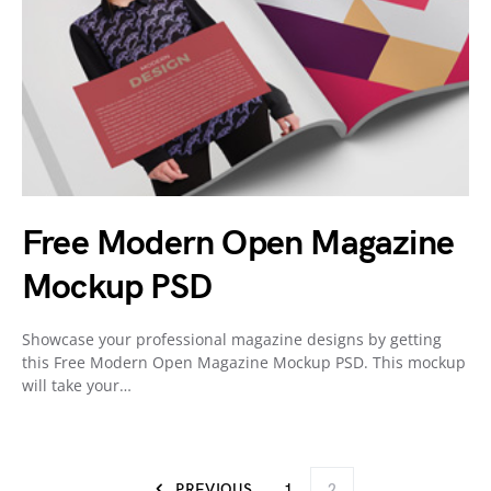
Free Modern Open Magazine
Mockup PSD
Showcase your professional magazine designs by getting
this Free Modern Open Magazine Mockup PSD. This mockup
will take your…
PREVIOUS
1
2