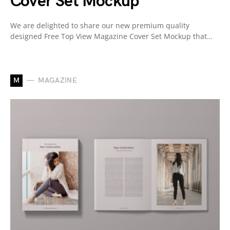
Cover Set Mockup
We are delighted to share our new premium quality
designed Free Top View Magazine Cover Set Mockup that…
M
MAGAZINE