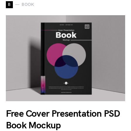
B
BOOK
Free Cover Presentation PSD
Book Mockup