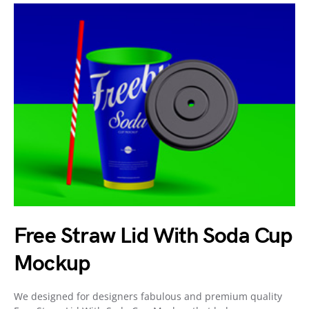
Free Straw Lid With Soda Cup
Mockup
We designed for designers fabulous and premium quality