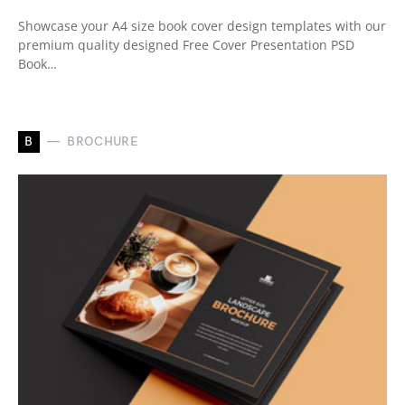
Showcase your A4 size book cover design templates with our
premium quality designed Free Cover Presentation PSD
Book…
B
BROCHURE