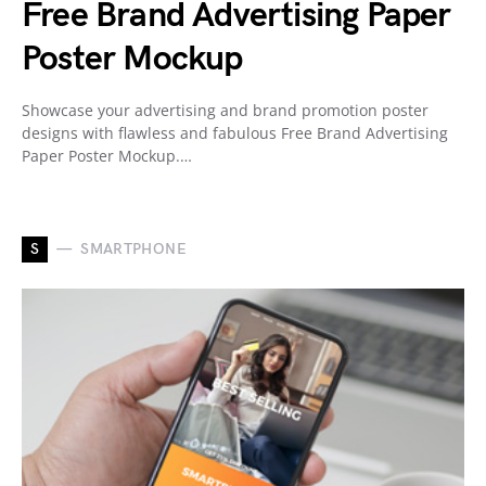
Free Brand Advertising Paper
Poster Mockup
Showcase your advertising and brand promotion poster
designs with flawless and fabulous Free Brand Advertising
Paper Poster Mockup.…
S
SMARTPHONE