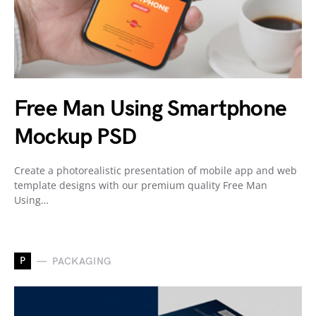
Free Man Using Smartphone
Mockup PSD
Create a photorealistic presentation of mobile app and web
template designs with our premium quality Free Man
Using…
P
PACKAGING