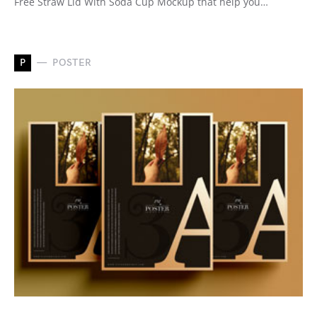
Free Straw Lid With Soda Cup Mockup that help you…
P
POSTER