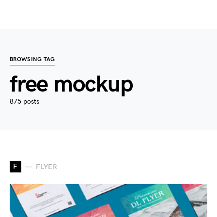
BROWSING TAG
free mockup
875 posts
F
FLYER