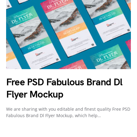
Free PSD Fabulous Brand Dl
Flyer Mockup
We are sharing with you editable and finest quality Free PSD
Fabulous Brand Dl Flyer Mockup, which help…