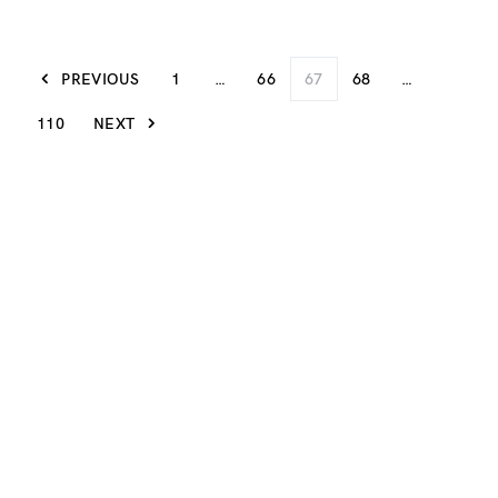
PREVIOUS
1
…
66
67
68
…
110
NEXT