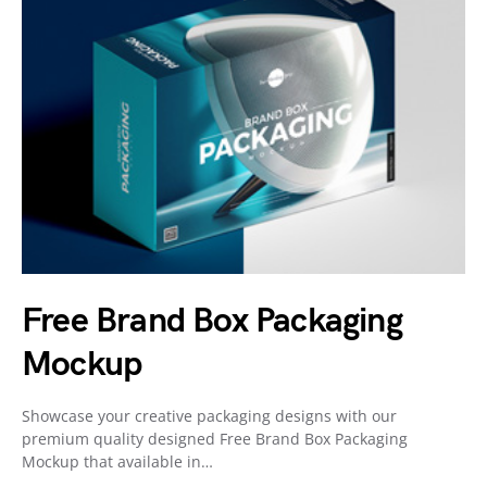
Free Brand Box Packaging
Mockup
Showcase your creative packaging designs with our
premium quality designed Free Brand Box Packaging
Mockup that available in…