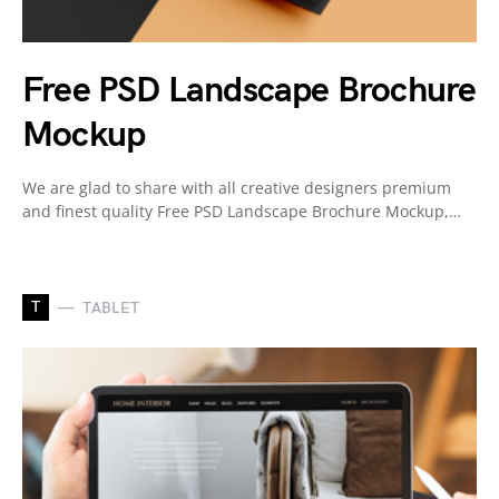
Free PSD Landscape Brochure
Mockup
We are glad to share with all creative designers premium
and finest quality Free PSD Landscape Brochure Mockup,…
T
TABLET