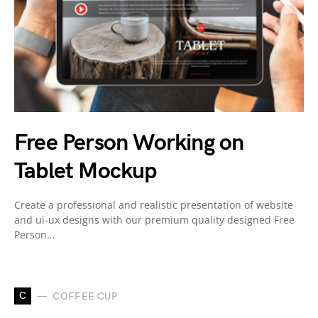
Free Person Working on
Tablet Mockup
Create a professional and realistic presentation of website
and ui-ux designs with our premium quality designed Free
Person…
C
COFFEE CUP