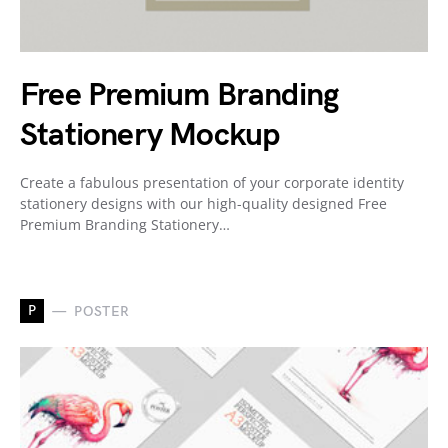
Free Premium Branding
Stationery Mockup
Create a fabulous presentation of your corporate identity
stationery designs with our high-quality designed Free
Premium Branding Stationery…
P
POSTER