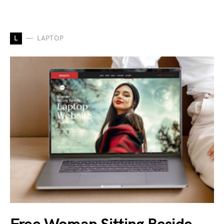
L
LAPTOP