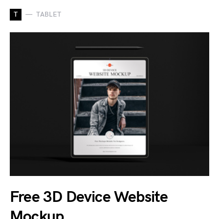
T
TABLET
Free 3D Device Website
Mockup