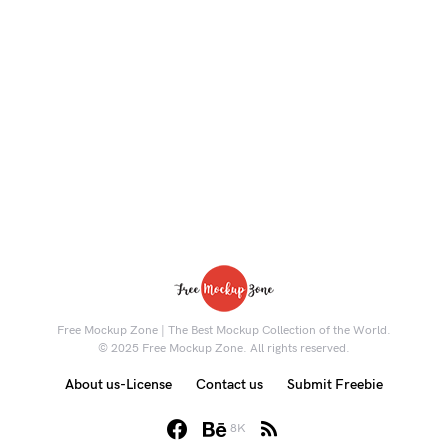
Free Mockup Zone | The Best Mockup Collection of the World.
© 2025 Free Mockup Zone. All rights reserved.
About us-License
Contact us
Submit Freebie
8K