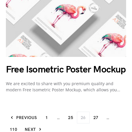
Free Isometric Poster Mockup
We are excited to share with you premium quality and
modern Free Isometric Poster Mockup, which allows you…
PREVIOUS
1
…
25
26
27
…
110
NEXT