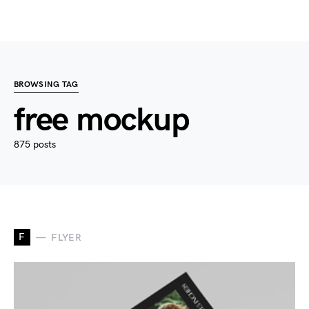
BROWSING TAG
free mockup
875 posts
F
FLYER