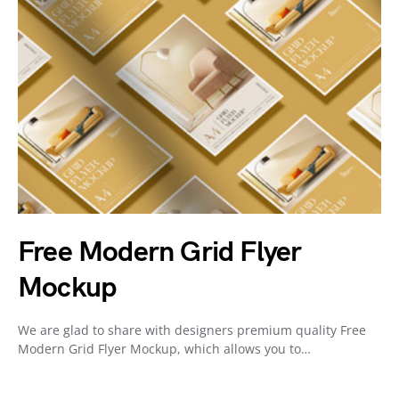
Free Modern Grid Flyer
Mockup
We are glad to share with designers premium quality Free
Modern Grid Flyer Mockup, which allows you to…