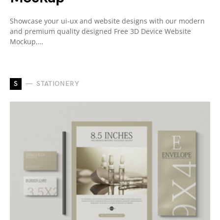
Showcase your ui-ux and website designs with our modern
and premium quality designed Free 3D Device Website
Mockup,…
S
STATIONERY