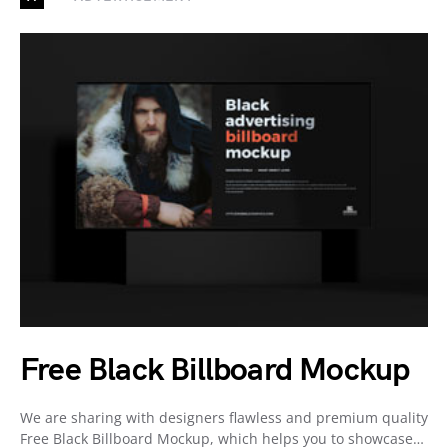
Free Black Billboard Mockup
We are sharing with designers flawless and premium quality
Free Black Billboard Mockup, which helps you to showcase…