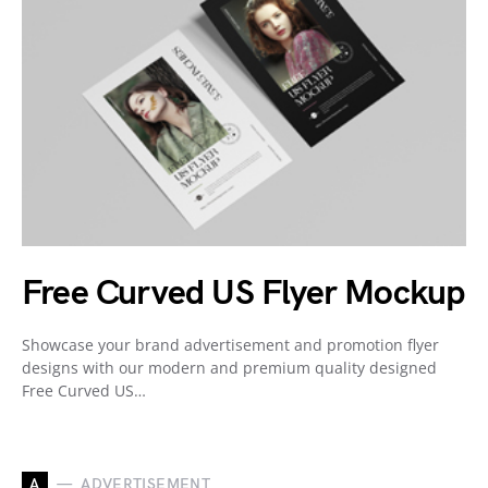
Free Curved US Flyer Mockup
Showcase your brand advertisement and promotion flyer
designs with our modern and premium quality designed
Free Curved US…
A
ADVERTISEMENT