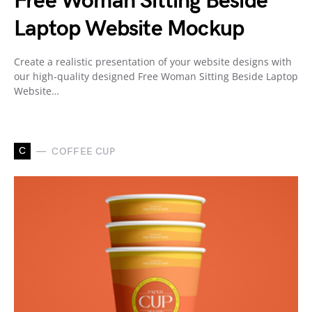
Free Woman Sitting Beside
Laptop Website Mockup
Create a realistic presentation of your website designs with
our high-quality designed Free Woman Sitting Beside Laptop
Website…
C
COFFEE CUP