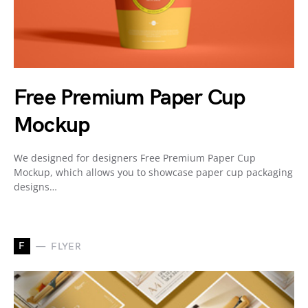
Free Premium Paper Cup
Mockup
We designed for designers Free Premium Paper Cup
Mockup, which allows you to showcase paper cup packaging
designs…
F
FLYER