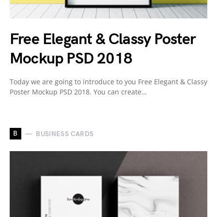
Free Elegant & Classy Poster
Mockup PSD 2018
Today we are going to introduce to you Free Elegant & Classy
Poster Mockup PSD 2018. You can create…
B
BUSINESS CARDS