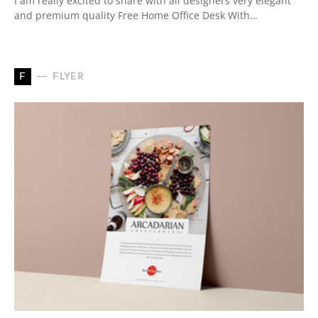
I am really excited to share with all designers very elegant
and premium quality Free Home Office Desk With…
F
FLYER