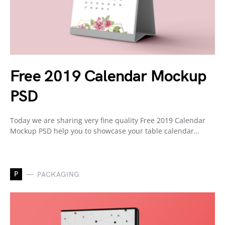
Free 2019 Calendar Mockup
PSD
Today we are sharing very fine quality Free 2019 Calendar
Mockup PSD help you to showcase your table calendar…
P
PACKAGING