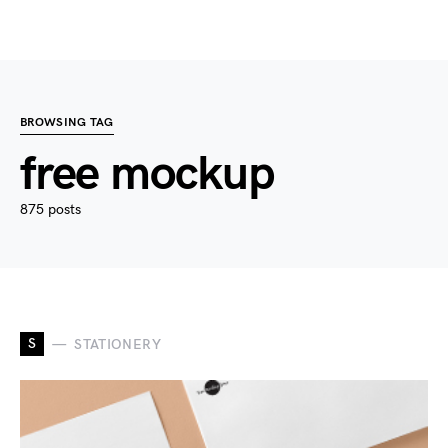
BROWSING TAG
free mockup
875 posts
S
STATIONERY