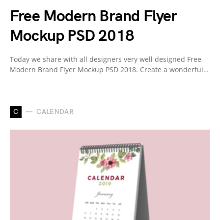
Free Modern Brand Flyer
Mockup PSD 2018
Today we share with all designers very well designed Free
Modern Brand Flyer Mockup PSD 2018. Create a wonderful…
C
CALENDAR