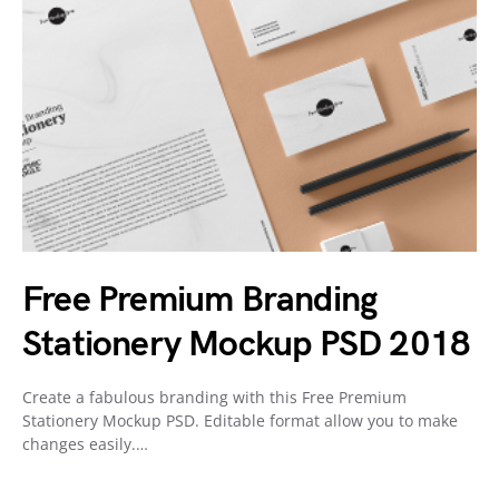
Free Premium Branding
Stationery Mockup PSD 2018
Create a fabulous branding with this Free Premium
Stationery Mockup PSD. Editable format allow you to make
changes easily.…