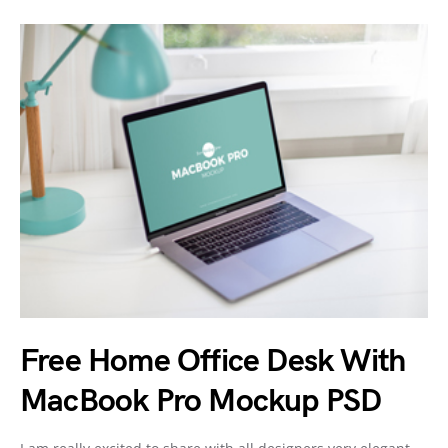
Free Home Office Desk With
MacBook Pro Mockup PSD