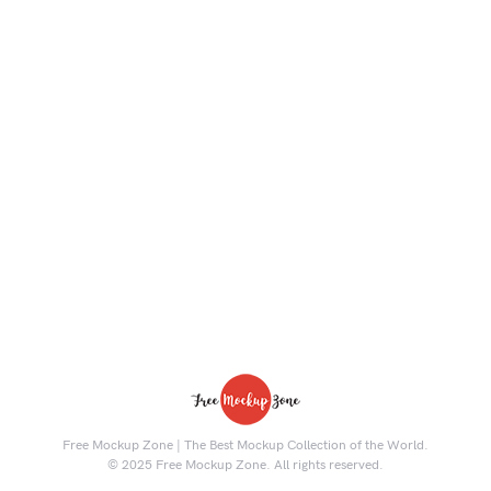
Free Mockup Zone | The Best Mockup Collection of the World.
© 2025 Free Mockup Zone. All rights reserved.