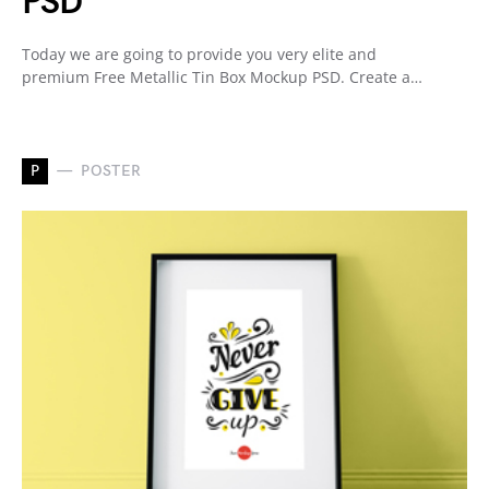
PSD
Today we are going to provide you very elite and
premium Free Metallic Tin Box Mockup PSD. Create a…
P
POSTER