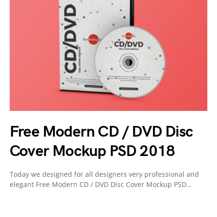
Free Modern CD / DVD Disc
Cover Mockup PSD 2018
Today we designed for all designers very professional and
elegant Free Modern CD / DVD Disc Cover Mockup PSD…