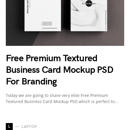
Free Premium Textured
Business Card Mockup PSD
For Branding
Today we are going to share very elite Free Premium
Textured Business Card Mockup PSD which is perfect to…
L
LAPTOP