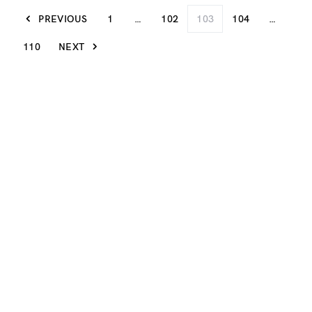
PREVIOUS
1
…
102
103
104
…
110
NEXT