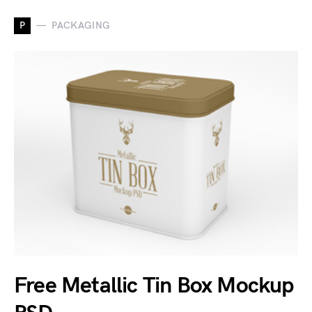
P
PACKAGING
Free Metallic Tin Box Mockup