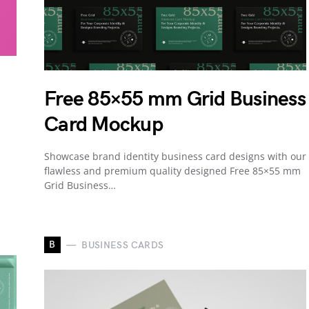
Free 85×55 mm Grid Business
Card Mockup
Showcase brand identity business card designs with our
flawless and premium quality designed Free 85×55 mm
Grid Business…
B
BUSINESS CARDS