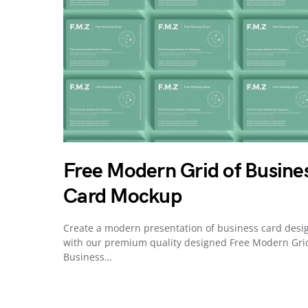
Free Modern Grid of Busine
Card Mockup
Create a modern presentation of business card desi
with our premium quality designed Free Modern Gri
Business…