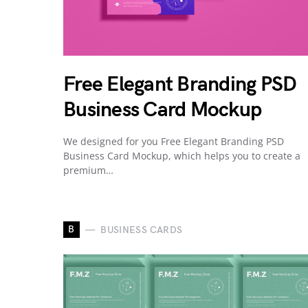
Free Elegant Branding PSD
Business Card Mockup
We designed for you Free Elegant Branding PSD
Business Card Mockup, which helps you to create a
premium…
B
BUSINESS CARDS