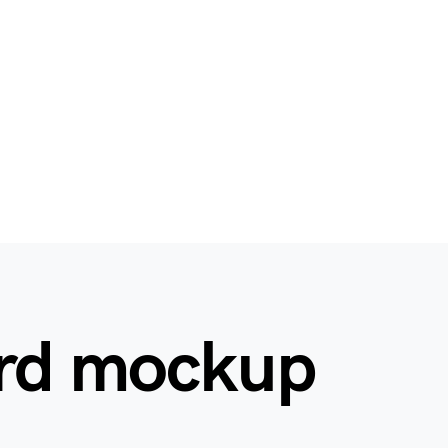
ard mockup