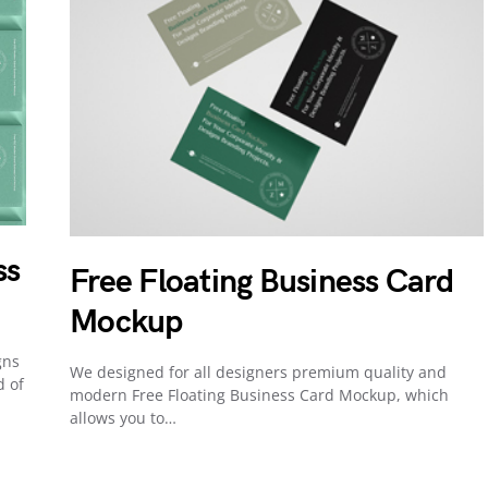
ss
Free Floating Business Card
Mockup
gns
We designed for all designers premium quality and
d of
modern Free Floating Business Card Mockup, which
allows you to…