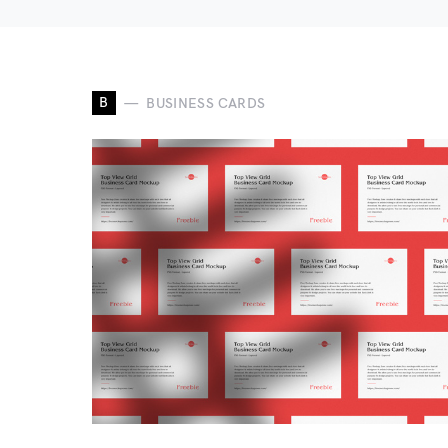
B
BUSINESS CARDS