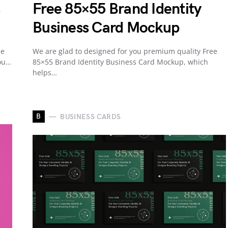
Free 85×55 Brand Identity
Business Card Mockup
ee
We are glad to designed for you premium quality Free
you…
85×55 Brand Identity Business Card Mockup, which
helps…
B
BUSINESS CARDS