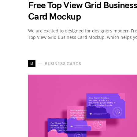
Free Top View Grid Business
Card Mockup
We are excited to designed for designers modern Fr
Top View Grid Business Card Mockup, which helps 
B
BUSINESS CARDS