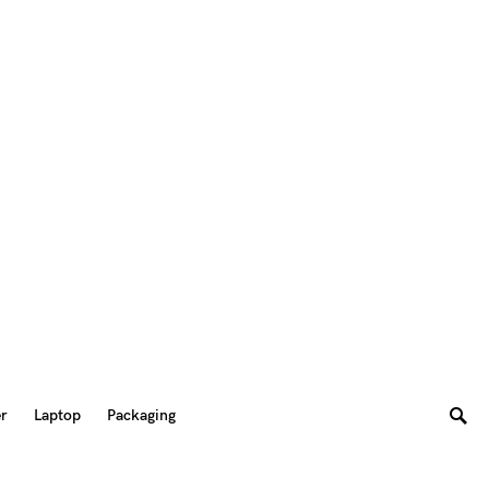
er
Laptop
Packaging