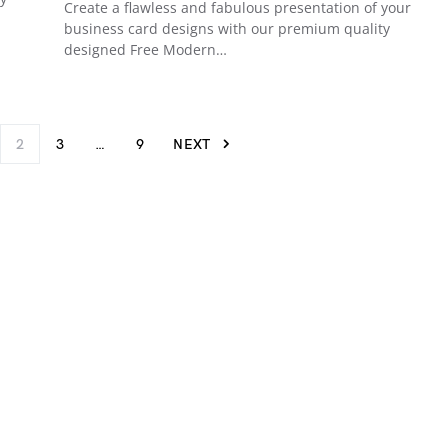
Create a flawless and fabulous presentation of your
business card designs with our premium quality
designed Free Modern…
2
3
…
9
NEXT