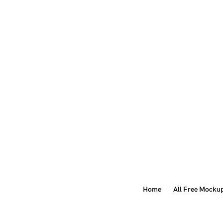
Home
All Free Mocku