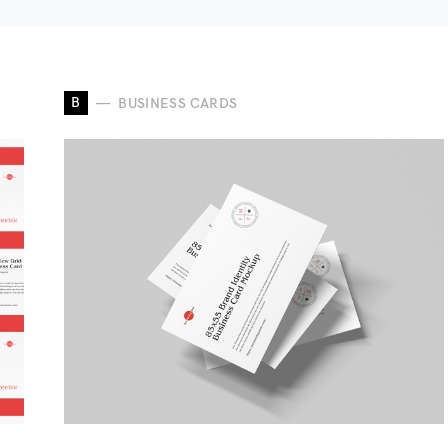
B
BUSINESS CARDS