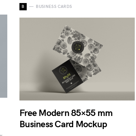
B
BUSINESS CARDS
Free Modern 85×55 mm
Business Card Mockup
ty