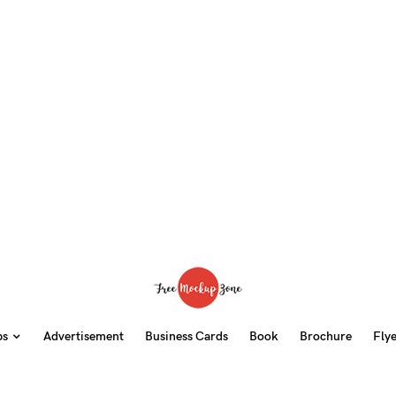
ps
Advertisement
Business Cards
Book
Brochure
Fly