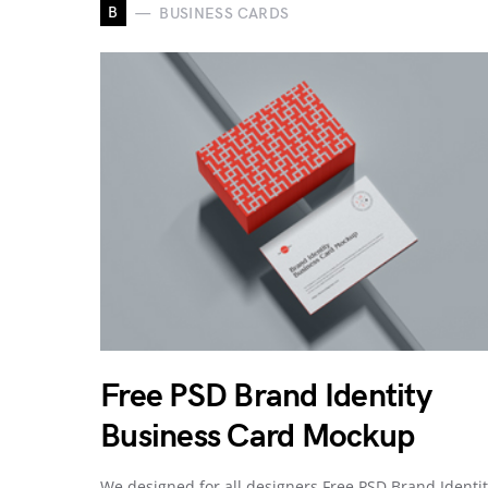
B
BUSINESS CARDS
Free PSD Brand Identity
Business Card Mockup
We designed for all designers Free PSD Brand Identi