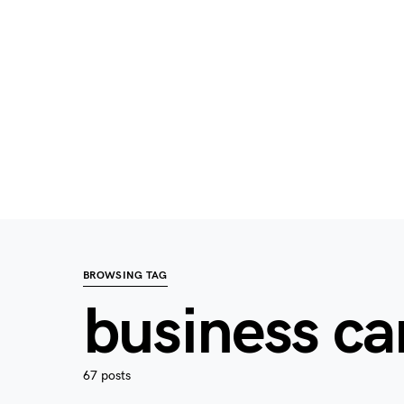
BROWSING TAG
business c
67 posts