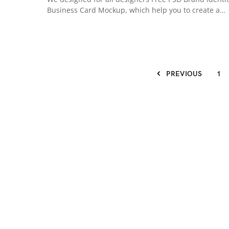
Business Card Mockup, which help you to create a…
PREVIOUS
1