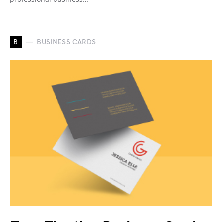
B
BUSINESS CARDS