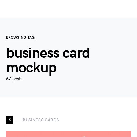
BROWSING TAG
business card
mockup
67 posts
B
BUSINESS CARDS