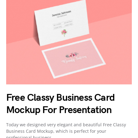
Free Classy Business Card
Mockup For Presentation
Today we designed very elegant and beautiful Free Classy
Business Card Mockup, which is perfect for your
professional business…