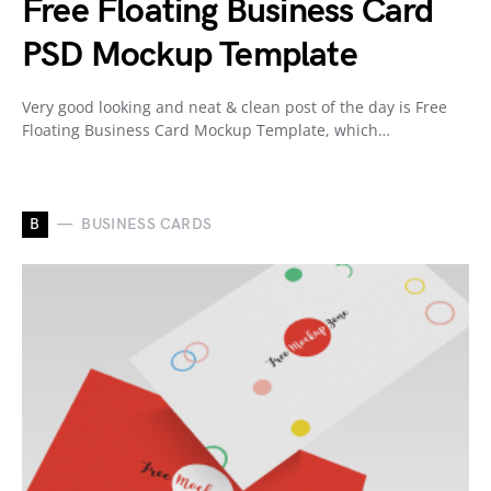
Free Floating Business Card
PSD Mockup Template
Very good looking and neat & clean post of the day is Free
Floating Business Card Mockup Template, which…
B
BUSINESS CARDS