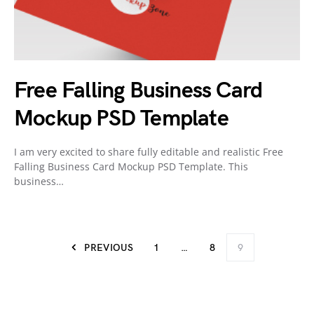
Free Falling Business Card
Mockup PSD Template
I am very excited to share fully editable and realistic Free
Falling Business Card Mockup PSD Template. This
business…
PREVIOUS
1
…
8
9