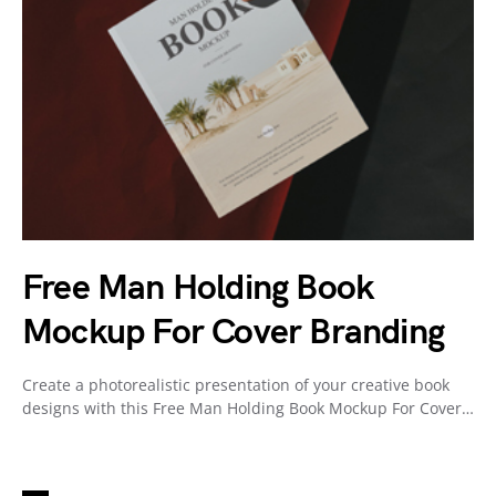
Free Man Holding Book
Mockup For Cover Branding
Create a photorealistic presentation of your creative book
designs with this Free Man Holding Book Mockup For Cover…