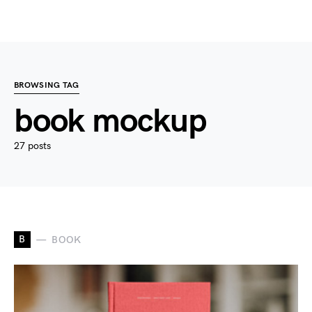
BROWSING TAG
book mockup
27 posts
B
BOOK