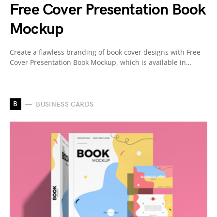
Free Cover Presentation Book
Mockup
Create a flawless branding of book cover designs with Free
Cover Presentation Book Mockup, which is available in…
B
BUSINESS CARDS