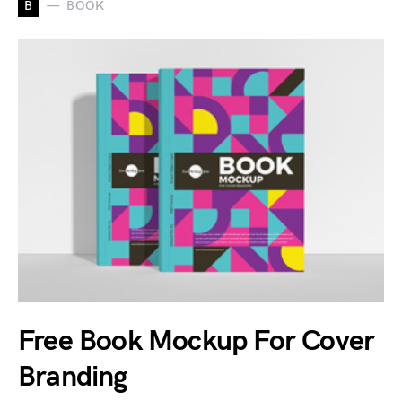
B
BOOK
Free Book Mockup For Cover
Branding