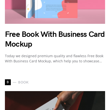
Free Book With Business Card
Mockup
Today we designed premium quality and flawless Free Book
With Business Card Mockup, which help you to showcase…
B
BOOK