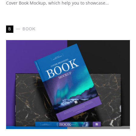
Cover Book Mockup, which help you to showcase…
B
BOOK