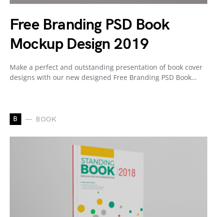
Free Branding PSD Book
Mockup Design 2019
Make a perfect and outstanding presentation of book cover
designs with our new designed Free Branding PSD Book…
B
BOOK