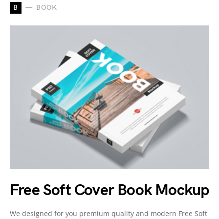
B
BOOK
Free Soft Cover Book Mockup
We designed for you premium quality and modern Free Soft