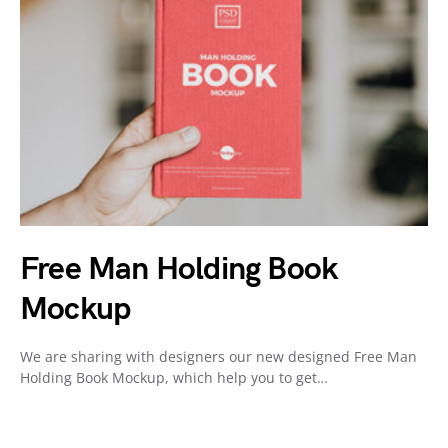
Free Man Holding Book
Mockup
We are sharing with designers our new designed Free Man
Holding Book Mockup, which help you to get…