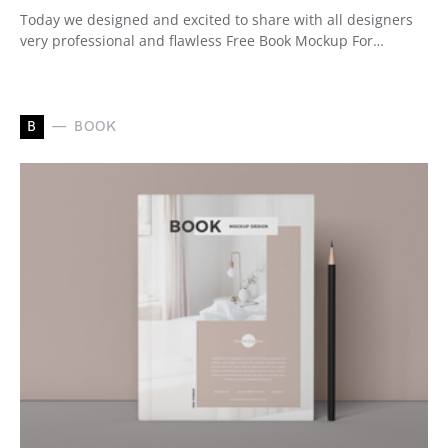
Today we designed and excited to share with all designers
very professional and flawless Free Book Mockup For…
B
BOOK