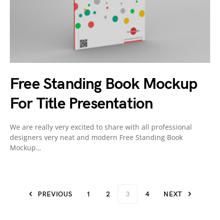
Free Standing Book Mockup
For Title Presentation
We are really very excited to share with all professional
designers very neat and modern Free Standing Book
Mockup…
PREVIOUS
1
2
3
4
NEXT