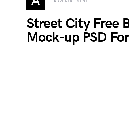
A
ADVERTISEMENT
Street City Free 
Mock-up PSD For