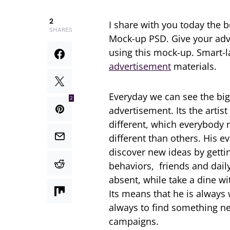
2
I share with you today the 
SHARES
Mock-up PSD. Give your adve
using this mock-up. Smart-la
advertisement
materials.
Everyday we can see the big
2
advertisement. Its the artis
different, which everybody ne
different than others. His e
discover new ideas by getti
behaviors, friends and daily 
absent, while take a dine wi
Its means that he is always 
always to find something ne
campaigns.