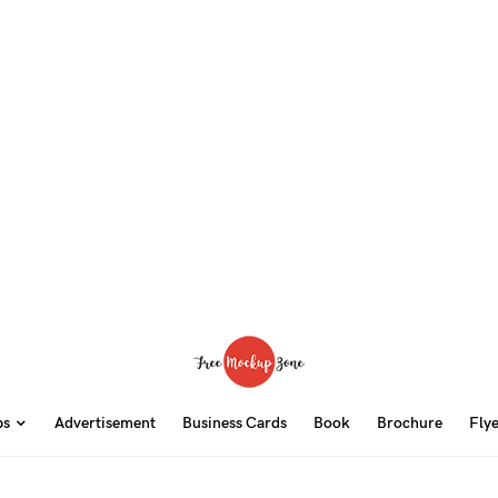
ps
Advertisement
Business Cards
Book
Brochure
Fly