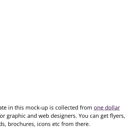
e in this mock-up is collected from
one dollar
for graphic and web designers. You can get flyers,
, brochures, icons etc from there.