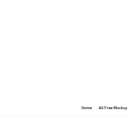
Home
All Free Mocku