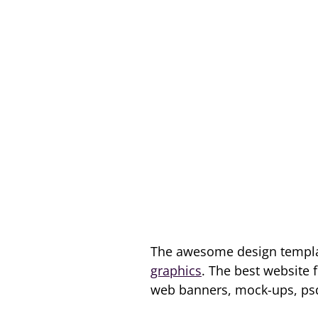
The awesome design templat
graphics
. The best website 
web banners, mock-ups, psds