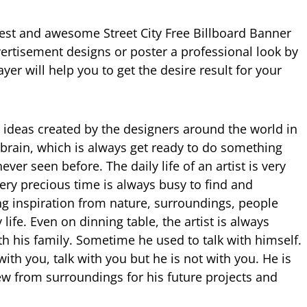
best and awesome Street City Free Billboard Banner
rtisement designs or poster a professional look by
yer will help you to get the desire result for your
 ideas created by the designers around the world in
t brain, which is always get ready to do something
ver seen before. The daily life of an artist is very
very precious time is always busy to find and
ng inspiration from nature, surroundings, people
life. Even on dinning table, the artist is always
th his family. Sometime he used to talk with himself.
with you, talk with you but he is not with you. He is
w from surroundings for his future projects and