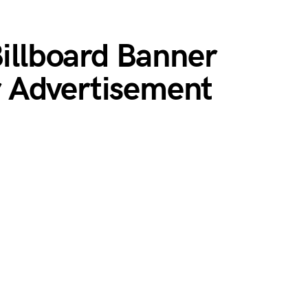
Billboard Banner
 Advertisement