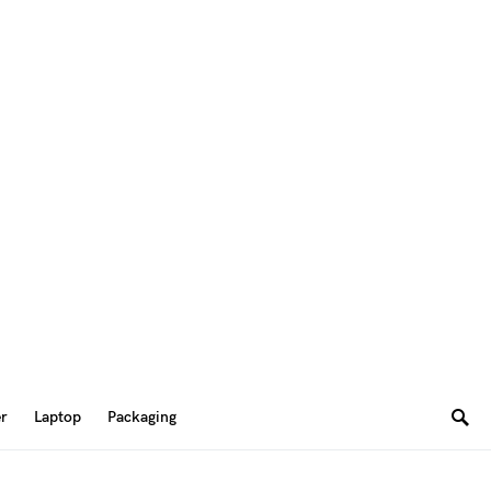
er
Laptop
Packaging