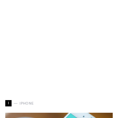
I
IPHONE