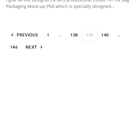
Packaging Mock-up PSD which is specially designed…
PREVIOUS
1
…
138
139
140
…
146
NEXT