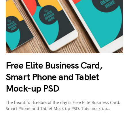
Free Elite Business Card,
Smart Phone and Tablet
Mock-up PSD
The beautiful freebie of the day is Free Elite Business Card,
Smart Phone and Tablet Mock-up PSD. This mock-up…