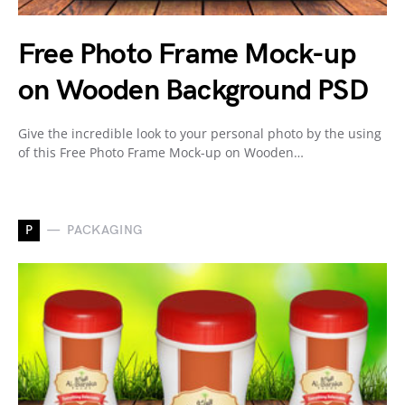
Free Photo Frame Mock-up
on Wooden Background PSD
Give the incredible look to your personal photo by the using
of this Free Photo Frame Mock-up on Wooden…
P
PACKAGING