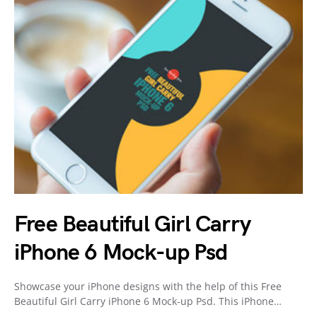
Free Beautiful Girl Carry
iPhone 6 Mock-up Psd
Showcase your iPhone designs with the help of this Free
Beautiful Girl Carry iPhone 6 Mock-up Psd. This iPhone…