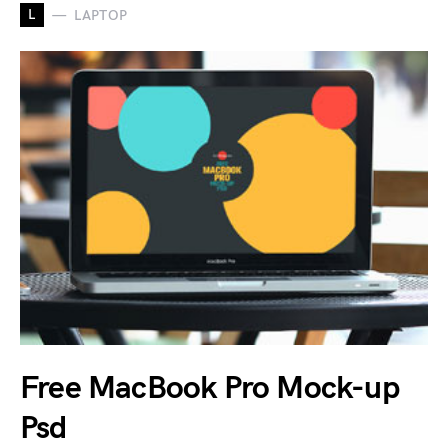
L
LAPTOP
Free MacBook Pro Mock-up
Psd