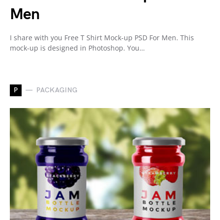
Men
I share with you Free T Shirt Mock-up PSD For Men. This
mock-up is designed in Photoshop. You…
P
PACKAGING