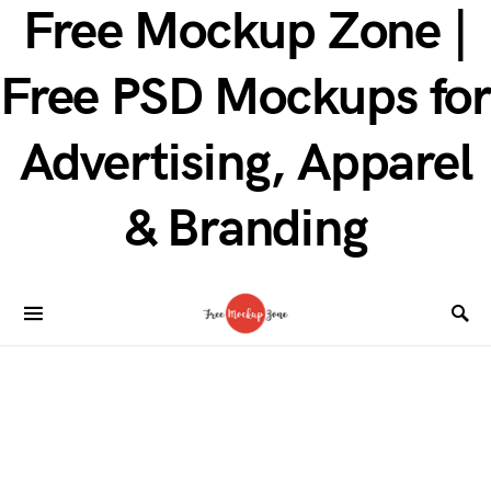
Free Mockup Zone |
Free PSD Mockups for
Advertising, Apparel
& Branding