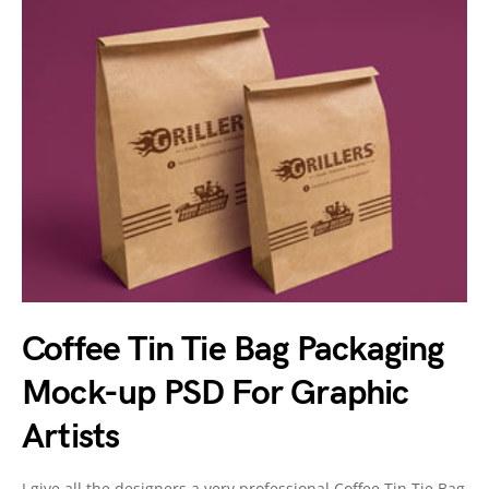
Coffee Tin Tie Bag Packaging
Mock-up PSD For Graphic
Artists
I give all the designers a very professional Coffee Tin Tie Bag