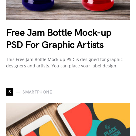
Free Jam Bottle Mock-up
PSD For Graphic Artists
This Free Jam Bottle Mock-up PSD is designed for graphic
designers and artists. You can place your label design…
S
SMARTPHONE