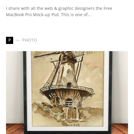
I share with all the web & graphic designers the Free
MacBook Pro Mock-up Psd. This is one of…
P
PHOTO