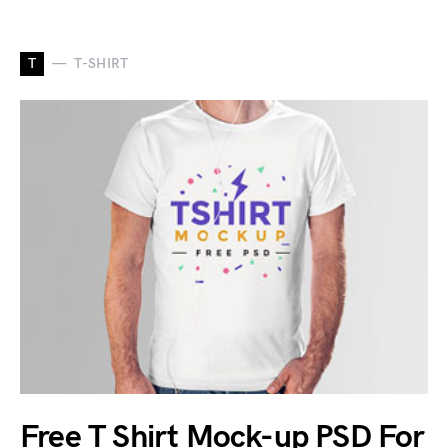
T
T-SHIRT
Free T Shirt Mock-up PSD For