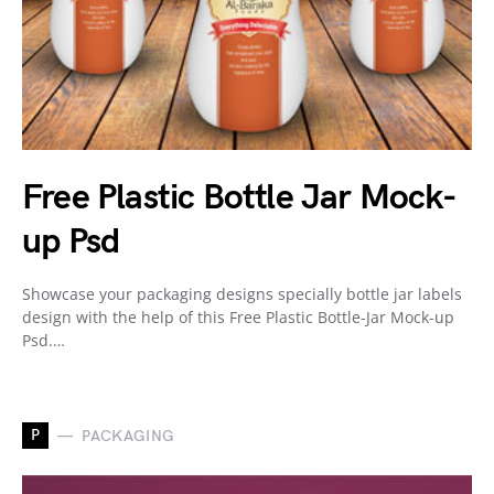
Free Plastic Bottle Jar Mock-
up Psd
Showcase your packaging designs specially bottle jar labels
design with the help of this Free Plastic Bottle-Jar Mock-up
Psd.…
P
PACKAGING