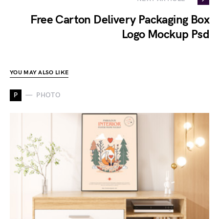
Free Carton Delivery Packaging Box
Logo Mockup Psd
YOU MAY ALSO LIKE
P
PHOTO