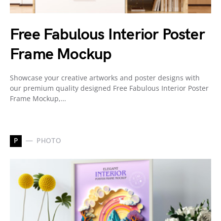
Free Fabulous Interior Poster
Frame Mockup
Showcase your creative artworks and poster designs with
our premium quality designed Free Fabulous Interior Poster
Frame Mockup,…
P
PHOTO