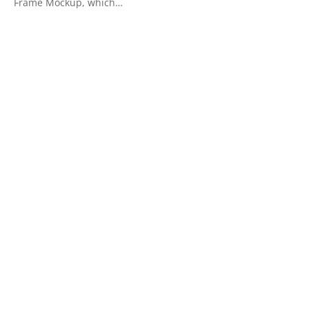
Frame Mockup, which…