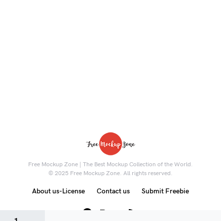
Free Mockup Zone | The Best Mockup Collection of the World.
© 2025 Free Mockup Zone. All rights reserved.
About us-License
Contact us
Submit Freebie
8K