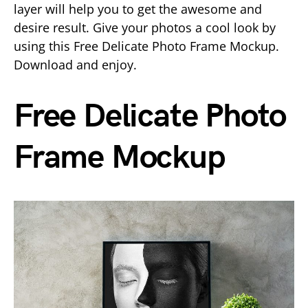
layer will help you to get the awesome and
desire result. Give your photos a cool look by
using this Free Delicate Photo Frame Mockup.
Download and enjoy.
Free Delicate Photo
Frame Mockup