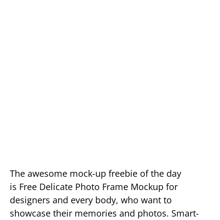
The awesome mock-up freebie of the day
is Free Delicate Photo Frame Mockup for
designers and every body, who want to
showcase their memories and photos. Smart-