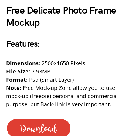
Free Delicate Photo Frame
Mockup
Features:
Dimensions:
2500×1650 Pixels
File Size:
7.93MB
Format:
Psd (Smart-Layer)
Note:
Free Mock-up Zone allow you to use
mock-up (freebie) personal and commercial
purpose, but Back-Link is very important.