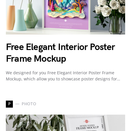
Free Elegant Interior Poster
Frame Mockup
We designed for you Free Elegant Interior Poster Frame
Mockup, which allow you to showcase poster designs for…
P
PHOTO