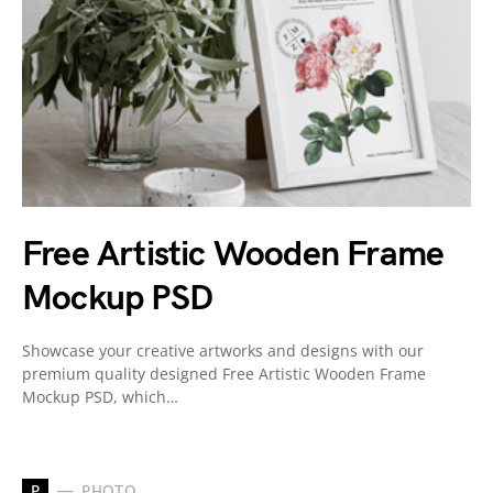
Free Artistic Wooden Frame
Mockup PSD
Showcase your creative artworks and designs with our
premium quality designed Free Artistic Wooden Frame
Mockup PSD, which…
P
PHOTO