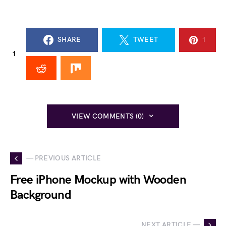
SHARE
TWEET
1
1
VIEW COMMENTS (0)
— PREVIOUS ARTICLE
Free iPhone Mockup with Wooden
Background
NEXT ARTICLE —