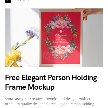
Free Elegant Person Holding
Frame Mockup
Showcase your creative artworks and designs with our
premium quality designed Free Elegant Person Holding