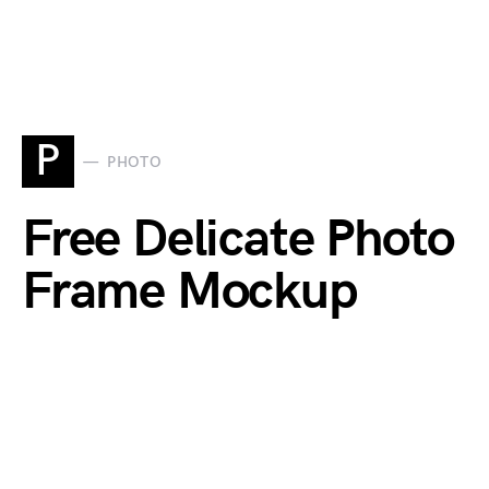
P
PHOTO
Free Delicate Photo
Frame Mockup