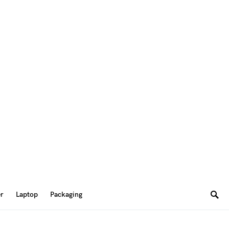
er
Laptop
Packaging