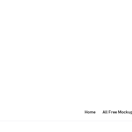
Home
All Free Mocku