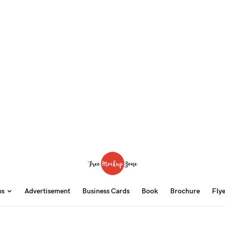
ps
Advertisement
Business Cards
Book
Brochure
Fly