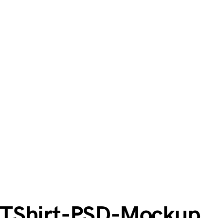
-TShirt-PSD-Mockup